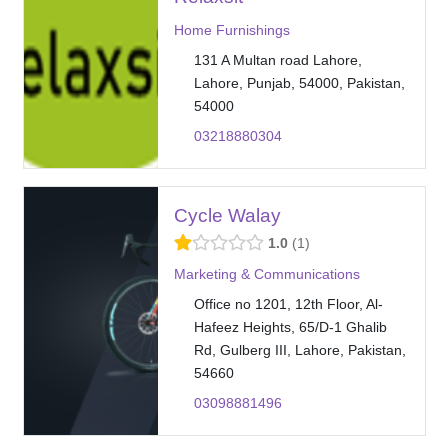
Home Furnishings
131 A Multan road Lahore,
Lahore, Punjab, 54000, Pakistan,
54000
03218880304
Cycle Walay
1.0
1
Marketing & Communications
Office no 1201, 12th Floor, Al-
Hafeez Heights, 65/D-1 Ghalib
Rd, Gulberg III, Lahore, Pakistan,
54660
03098881496