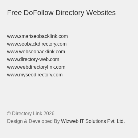
Free DoFollow Directory Websites
www.smartseobacklink.com
www.seobackdirectory.com
www.webseobacklink.com
www.directory-web.com
www.webdirectorylink.com
www.myseodirectory.com
© Directory Link 2026
Design & Developed By
Wizweb IT Solutions Pvt. Ltd.