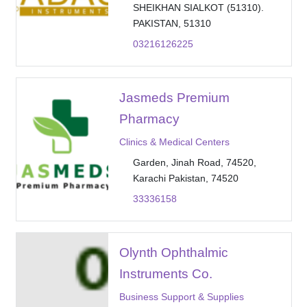
SHEIKHAN SIALKOT (51310).
PAKISTAN, 51310
03216126225
Jasmeds Premium
Pharmacy
Clinics & Medical Centers
Garden, Jinah Road, 74520,
Karachi Pakistan, 74520
33336158
Olynth Ophthalmic
Instruments Co.
Business Support & Supplies