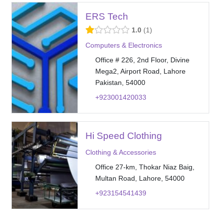
ERS Tech
1.0
1
Computers & Electronics
Office # 226, 2nd Floor, Divine
Mega2, Airport Road, Lahore
Pakistan, 54000
+923001420033
Hi Speed Clothing
Clothing & Accessories
Office 27-km, Thokar Niaz Baig,
Multan Road, Lahore, 54000
+923154541439