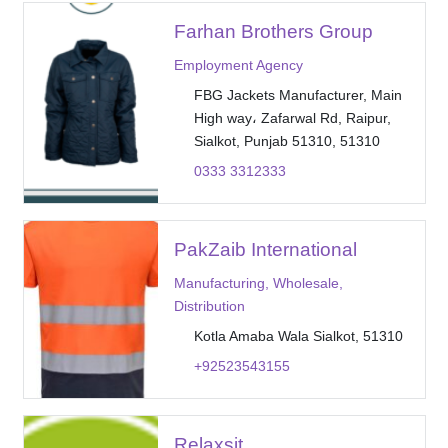
Farhan Brothers Group
Employment Agency
FBG Jackets Manufacturer, Main
High way، Zafarwal Rd, Raipur,
Sialkot, Punjab 51310, 51310
0333 3312333
PakZaib International
Manufacturing, Wholesale,
Distribution
Kotla Amaba Wala Sialkot, 51310
+92523543155
Relaxsit