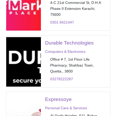
4-C 21st Commercial St, D.H.A
Phase II Extension Karachi,
75600
0301 8421447
Durable Technologies
Computers & Electronics
Office # 7, 1st Floor Life
Pharmacy, Shahbaz Town,
Quetta., 3800
03278222287
Expressoye
Personal Care & Services
Al-Qadir Heights, 511, Babar