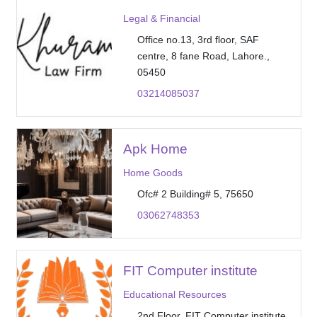
Legal & Financial
Office no.13, 3rd floor, SAF
centre, 8 fane Road, Lahore.,
05450
03214085037
Apk Home
Home Goods
Ofc# 2 Building# 5, 75650
03062748353
FIT Computer institute
Educational Resources
2nd Floor, FIT Computer institute,