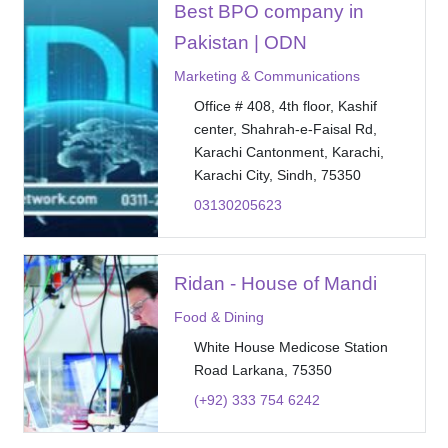
Best BPO company in
Pakistan | ODN
Marketing & Communications
Office # 408, 4th floor, Kashif
center, Shahrah-e-Faisal Rd,
Karachi Cantonment, Karachi,
Karachi City, Sindh, 75350
03130205623
Ridan - House of Mandi
Food & Dining
White House Medicose Station
Road Larkana, 75350
(+92) 333 754 6242