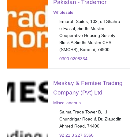
Pakistan - Trademor
Wholesale
Emarah Suites, 102, off Shahra-
e-Faisal, Sindhi Muslim
Cooperative Housing Society
Block A Sindhi Muslim CHS
(SMCHS), Karachi, 74900
0300 0208334
Meskay & Femtee Trading
Company (Pvt) Ltd
Miscellaneous
Saima Trade Tower B, I.I
Chundrigar Road & Dr. Ziauddin
Ahmed Road, 74400
92 21 3 227 5350