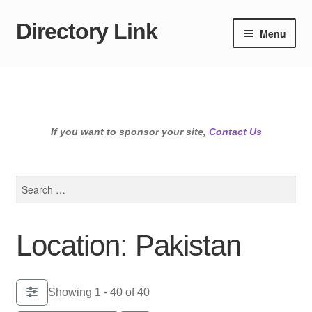
Directory Link
Skip
Skip
Menu
to
to
navigation
content
If you want to sponsor your site,
Contact Us
Search
for:
Location: Pakistan
Showing 1 - 40 of 40