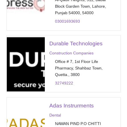
Block Garden Town, Lahore,
Punjab 54000, 54000
03001693693
Durable Technologies
Construction Companies
Office # 7, 1st Floor Life
Pharmacy, Shahbaz Town,
Quetta., 3800
32749222
Adas Instrurments
Dental
NAWAN PIND P.O CHITTI