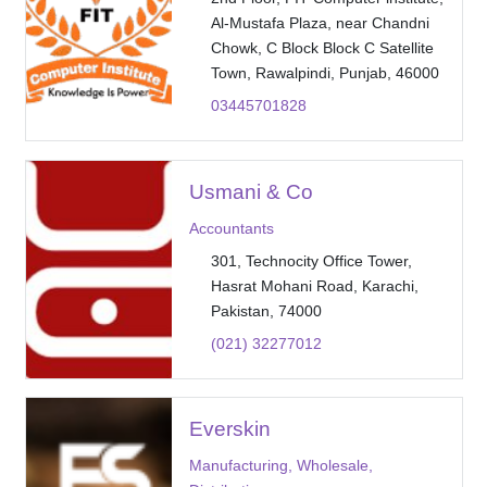
Al-Mustafa Plaza, near Chandni
Chowk, C Block Block C Satellite
Town, Rawalpindi, Punjab, 46000
03445701828
Usmani & Co
Accountants
301, Technocity Office Tower,
Hasrat Mohani Road, Karachi,
Pakistan, 74000
(021) 32277012
Everskin
Manufacturing, Wholesale,