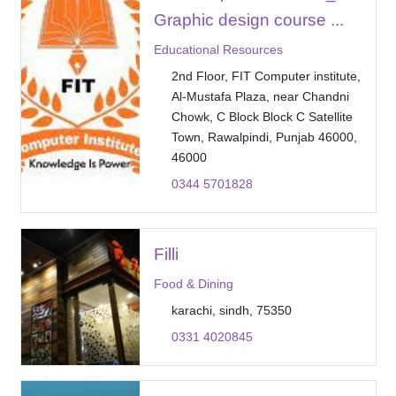
Graphic design course ...
Educational Resources
2nd Floor, FIT Computer institute,
Al-Mustafa Plaza, near Chandni
Chowk, C Block Block C Satellite
Town, Rawalpindi, Punjab 46000,
46000
0344 5701828
Filli
Food & Dining
karachi, sindh, 75350
0331 4020845