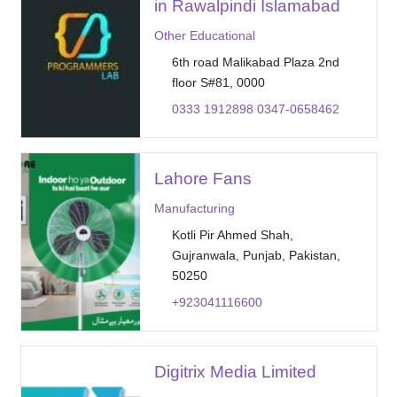
in Rawalpindi Islamabad
Other Educational
6th road Malikabad Plaza 2nd
floor S#81, 0000
0333 1912898 0347-0658462
Lahore Fans
Manufacturing
Kotli Pir Ahmed Shah,
Gujranwala, Punjab, Pakistan,
50250
+923041116600
Digitrix Media Limited