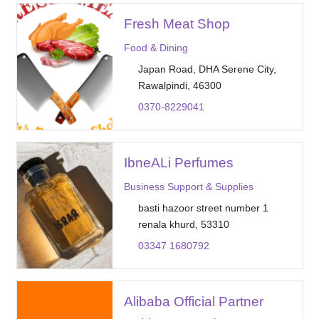
Fresh Meat Shop
Food & Dining
Japan Road, DHA Serene City,
Rawalpindi, 46300
0370-8229041
IbneALi Perfumes
Business Support & Supplies
basti hazoor street number 1
renala khurd, 53310
03347 1680792
Alibaba Official Partner