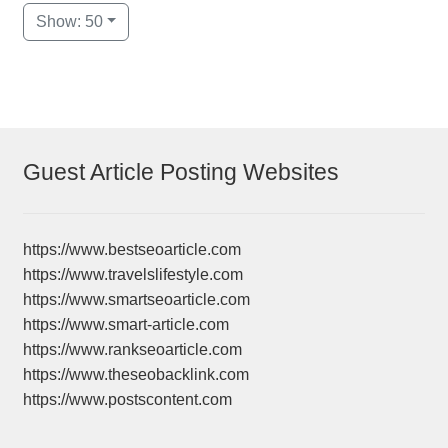
Show: 50
Guest Article Posting Websites
https://www.bestseoarticle.com
https://www.travelslifestyle.com
https://www.smartseoarticle.com
https://www.smart-article.com
https://www.rankseoarticle.com
https://www.theseobacklink.com
https://www.postscontent.com