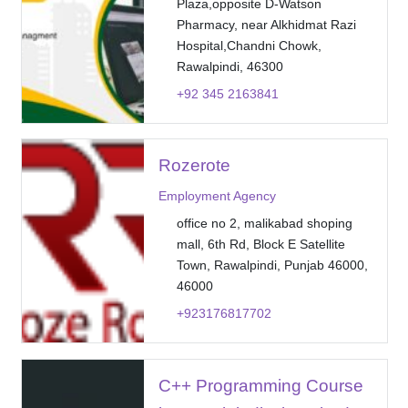
Plaza,opposite D-Watson
Pharmacy, near Alkhidmat Razi
Hospital,Chandni Chowk,
Rawalpindi, 46300
+92 345 2163841
Rozerote
Employment Agency
office no 2, malikabad shoping
mall, 6th Rd, Block E Satellite
Town, Rawalpindi, Punjab 46000,
46000
+923176817702
C++ Programming Course