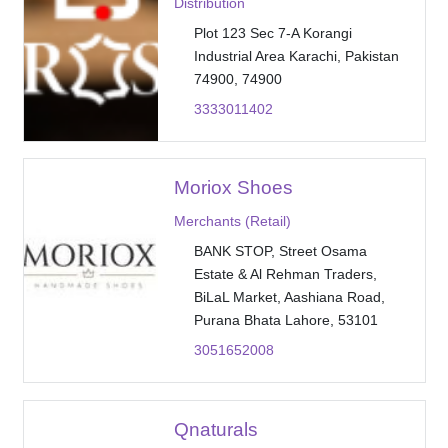
Distribution
Plot 123 Sec 7-A Korangi
Industrial Area Karachi, Pakistan
74900, 74900
3333011402
Moriox Shoes
Merchants (Retail)
BANK STOP, Street Osama
Estate & Al Rehman Traders,
BiLaL Market, Aashiana Road,
Purana Bhata Lahore, 53101
3051652008
Qnaturals