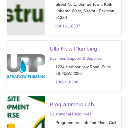
Street No.1, Usman Town, Kotli
Loharan West, Sialkot - Pakistan.,
51320
03016118397
Ulta Flow Plumbing
Business Support & Supplies
1234 Harbourview Road, Suite
56, NSW 2000
1800418388
Programmers Lab
Educational Resources
Programmers Lab,2nd Floor, Gulf