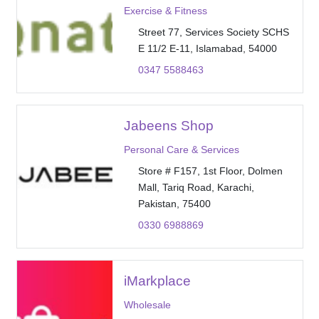
Exercise & Fitness
Street 77, Services Society SCHS
E 11/2 E-11, Islamabad, 54000
0347 5588463
Jabeens Shop
Personal Care & Services
Store # F157, 1st Floor, Dolmen
Mall, Tariq Road, Karachi,
Pakistan, 75400
0330 6988869
iMarkplace
Wholesale