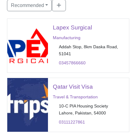
Recommended
Lapex Surgical
Manufacturing
Addah Stop, 8km Daska Road,
51041
03457866660
Qatar Visit Visa
Travel & Transportation
10-C PIA Housing Society
Lahore, Pakistan, 54000
03111227861