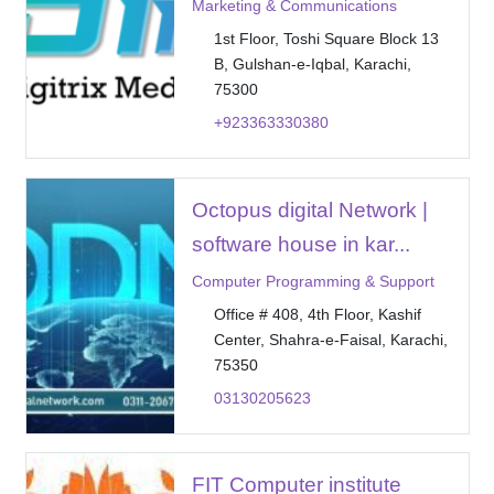
Marketing & Communications
1st Floor, Toshi Square Block 13
B, Gulshan-e-Iqbal, Karachi,
75300
+923363330380
Octopus digital Network |
software house in kar...
Computer Programming & Support
Office # 408, 4th Floor, Kashif
Center, Shahra-e-Faisal, Karachi,
75350
03130205623
FIT Computer institute _