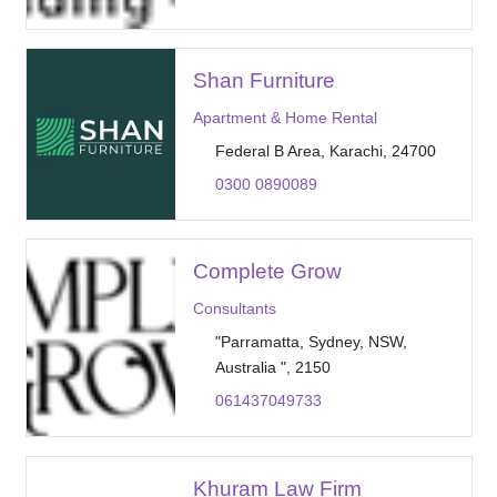
Shan Furniture
Apartment & Home Rental
Federal B Area, Karachi, 24700
0300 0890089
Complete Grow
Consultants
"Parramatta, Sydney, NSW,
Australia ", 2150
061437049733
Khuram Law Firm