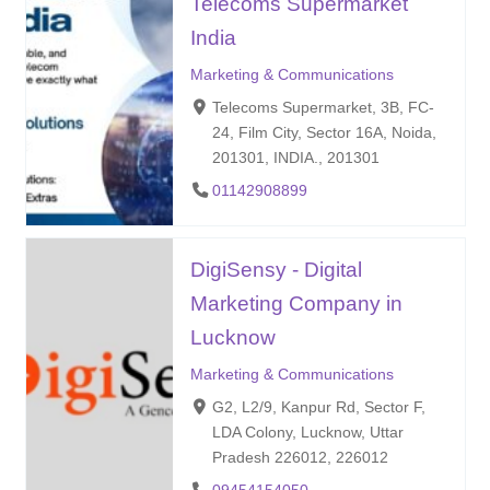
Telecoms Supermarket
India
Marketing & Communications
Telecoms Supermarket, 3B, FC-
24, Film City, Sector 16A, Noida,
201301, INDIA., 201301
01142908899
DigiSensy - Digital
Marketing Company in
Lucknow
Marketing & Communications
G2, L2/9, Kanpur Rd, Sector F,
LDA Colony, Lucknow, Uttar
Pradesh 226012, 226012