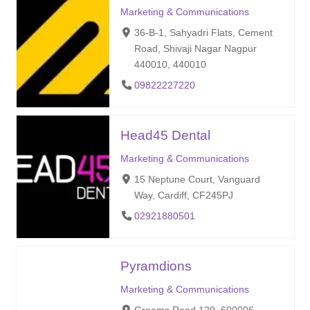
Marketing & Communications
36-B-1, Sahyadri Flats, Cement
Road, Shivaji Nagar Nagpur
440010, 440010
09822227220
Head45 Dental
Marketing & Communications
15 Neptune Court, Vanguard
Way, Cardiff, CF245PJ
02921880501
Pyramdions
Marketing & Communications