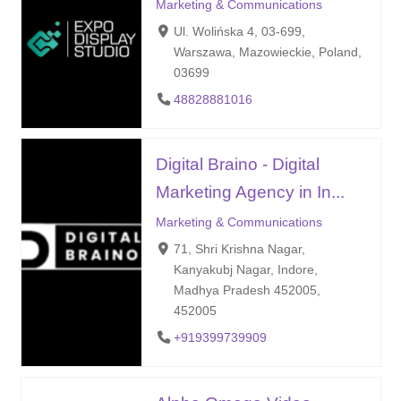
Marketing & Communications
Ul. Wolińska 4, 03-699,
Warszawa, Mazowieckie, Poland,
03699
48828881016
Digital Braino - Digital
Marketing Agency in In...
Marketing & Communications
71, Shri Krishna Nagar,
Kanyakubj Nagar, Indore,
Madhya Pradesh 452005,
452005
+919399739909