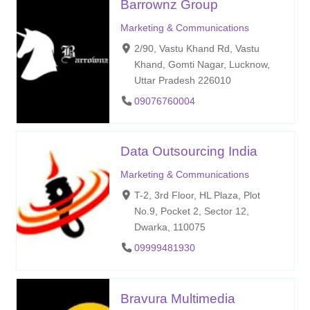
Barrownz Group
Marketing & Communications
2/90, Vastu Khand Rd, Vastu
Khand, Gomti Nagar, Lucknow,
Uttar Pradesh 226010
09076760004
Data Outsourcing India
Marketing & Communications
T-2, 3rd Floor, HL Plaza, Plot
No.9, Pocket 2, Sector 12,
Dwarka, 110075
09999481930
Bravura Multimedia