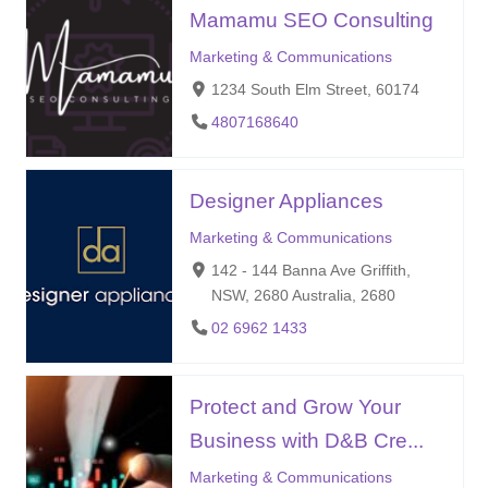
Mamamu SEO Consulting
Marketing & Communications
1234 South Elm Street, 60174
4807168640
Designer Appliances
Marketing & Communications
142 - 144 Banna Ave Griffith,
NSW, 2680 Australia, 2680
02 6962 1433
Protect and Grow Your
Business with D&B Cre...
Marketing & Communications