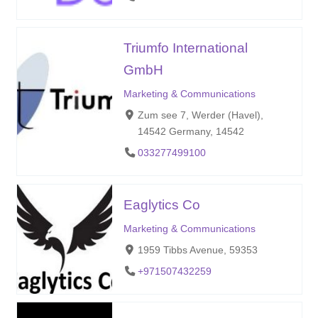
Triumfo International
GmbH
Marketing & Communications
Zum see 7, Werder (Havel),
14542 Germany, 14542
033277499100
Eaglytics Co
Marketing & Communications
1959 Tibbs Avenue, 59353
+971507432259