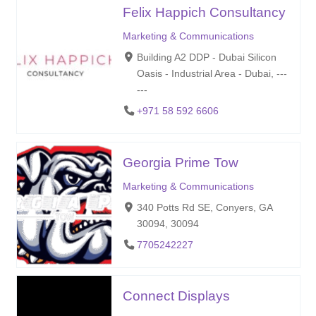
Felix Happich Consultancy
Marketing & Communications
Building A2 DDP - Dubai Silicon
Oasis - Industrial Area - Dubai, ---
---
+971 58 592 6606
Georgia Prime Tow
Marketing & Communications
340 Potts Rd SE, Conyers, GA
30094, 30094
7705242227
Connect Displays