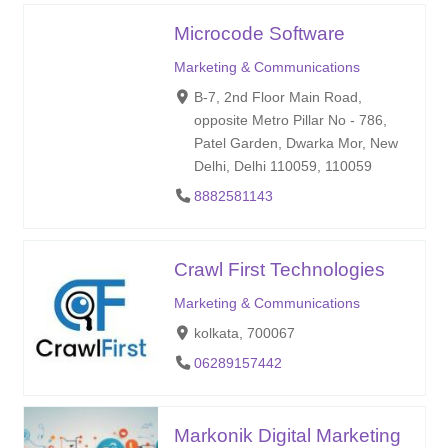
Microcode Software
Marketing & Communications
B-7, 2nd Floor Main Road,
opposite Metro Pillar No - 786,
Patel Garden, Dwarka Mor, New
Delhi, Delhi 110059, 110059
8882581143
Crawl First Technologies
Marketing & Communications
kolkata, 700067
06289157442
Markonik Digital Marketing