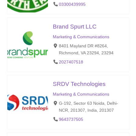
03300439995
Brand Spurt LLC
Marketing & Communications
8401 Mayland DR #8264,
Richmond, VA 23294, 23294
2027407518
SRDV Technologies
Marketing & Communications
G-192, Sector 63 Noida, Delhi-
NCR, 201307, India, 201307
9643737505