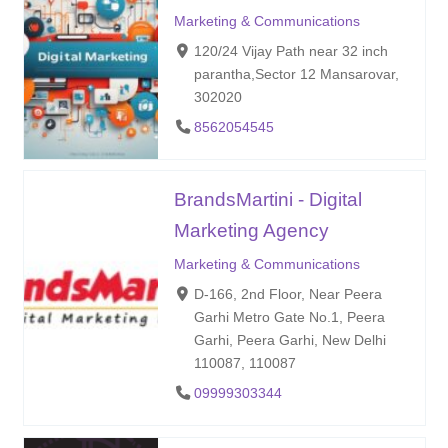
Marketing & Communications
120/24 Vijay Path near 32 inch
parantha,Sector 12 Mansarovar,
302020
8562054545
BrandsMartini - Digital
Marketing Agency
Marketing & Communications
D-166, 2nd Floor, Near Peera
Garhi Metro Gate No.1, Peera
Garhi, Peera Garhi, New Delhi
110087, 110087
09999303344