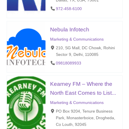
972-458-6100
Nebula Infotech
Marketing & Communications
210, SG Mall, DC Chowk, Rohini
Sector 9, Delhi, 110085
09818089933
Kearney FM – Where the
North East Comes to List...
Marketing & Communications
PO Box 9204, Tenure Business
Park, Monasterboice, Drogheda,
Co Louth, 92045