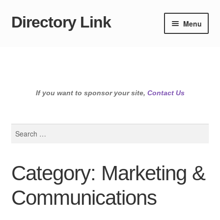
Directory Link
Skip
Skip
Menu
to
to
navigation
content
If you want to sponsor your site,
Contact Us
Search
for:
Category: Marketing &
Communications