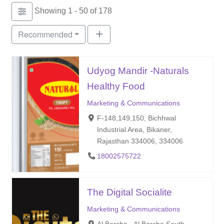
Showing 1 - 50 of 178
Recommended
Udyog Mandir -Naturals
Healthy Food
Marketing & Communications
F-148,149,150, Bichhwal
Industrial Area, Bikaner,
Rajasthan 334006, 334006
18002575722
The Digital Socialite
Marketing & Communications