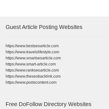
Guest Article Posting Websites
https://www.bestseoarticle.com
https://www.travelslifestyle.com
https://www.smartseoarticle.com
https://www.smart-article.com
https://www.rankseoarticle.com
https://www.theseobacklink.com
https://www.postscontent.com
Free DoFollow Directory Websites