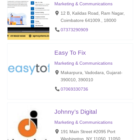
Marketing & Communications
12 B, Kalidas Road, Ram Nagar,
Coimbatore 641009., 18000
07373290909
Easy To Fix
Marketing & Communications
Makarpura, Vadodara, Gujarat-
390010, 390010
07069330736
Johnny’s Digital
Marketing & Communications
191 Main Street #2095 Port
Washington, NY 11050, 11050