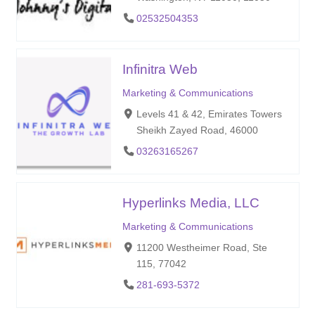
02532504353
Infinitra Web
Marketing & Communications
Levels 41 & 42, Emirates Towers
Sheikh Zayed Road, 46000
03263165267
Hyperlinks Media, LLC
Marketing & Communications
11200 Westheimer Road, Ste
115, 77042
281-693-5372