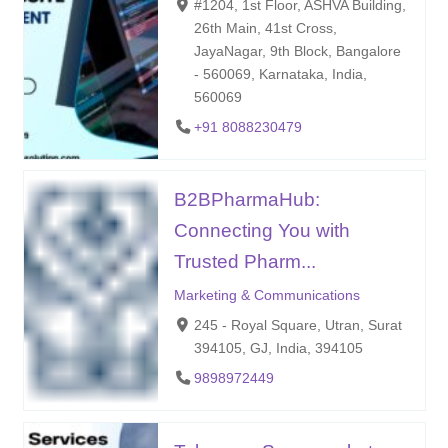
#1204, 1st Floor, ASHVA Building,
26th Main, 41st Cross,
JayaNagar, 9th Block, Bangalore
- 560069, Karnataka, India,
560069
+91 8088230479
B2BPharmaHub:
Connecting You with
Trusted Pharm...
Marketing & Communications
245 - Royal Square, Utran, Surat
394105, GJ, India, 394105
9898972449