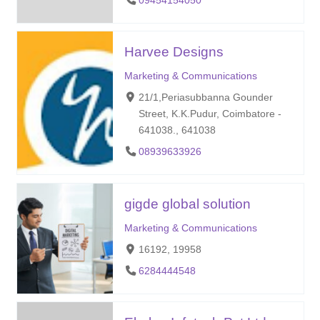
09454154050
Harvee Designs
Marketing & Communications
21/1,Periasubbanna Gounder
Street, K.K.Pudur, Coimbatore -
641038., 641038
08939633926
gigde global solution
Marketing & Communications
16192, 19958
6284444548