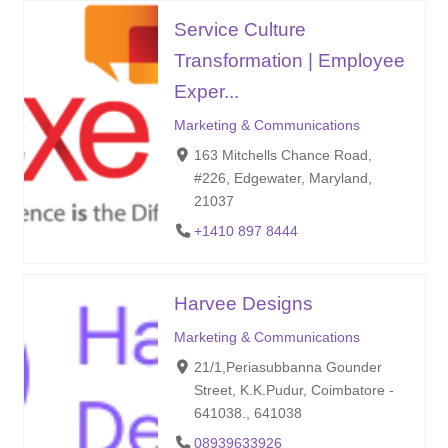
Service Culture
Transformation | Employee
Exper...
Marketing & Communications
163 Mitchells Chance Road,
#226, Edgewater, Maryland,
21037
+1410 897 8444
Harvee Designs
Marketing & Communications
21/1,Periasubbanna Gounder
Street, K.K.Pudur, Coimbatore -
641038., 641038
08939633926