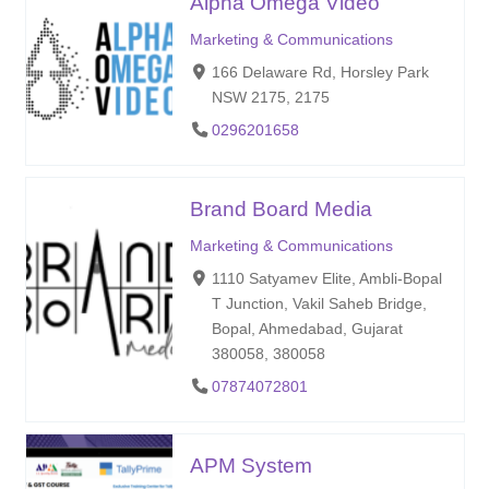
Alpha Omega Video
Marketing & Communications
166 Delaware Rd, Horsley Park
NSW 2175, 2175
0296201658
Brand Board Media
Marketing & Communications
1110 Satyamev Elite, Ambli-Bopal
T Junction, Vakil Saheb Bridge,
Bopal, Ahmedabad, Gujarat
380058, 380058
07874072801
APM System