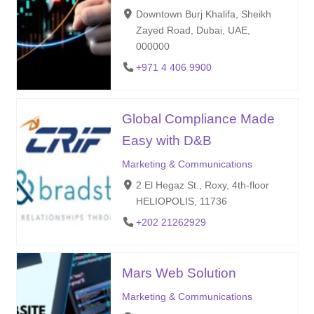
Downtown Burj Khalifa, Sheikh
Zayed Road, Dubai, UAE,
000000
+971 4 406 9900
Global Compliance Made
Easy with D&B
Marketing & Communications
2 El Hegaz St., Roxy, 4th-floor
HELIOPOLIS, 11736
+202 21262929
Mars Web Solution
Marketing & Communications