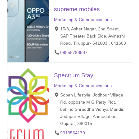
supreme mobiles
Marketing & Communications
15/3, Asher Nagar, 2nd Street,
SAP Theater Back Side, Avinashi
Road, Tiruppur- 641603., 641603
09858798587
Spectrum Stay
Marketing & Communications
Sopan Lifestyle, Jodhpur Village
Rd, opposite M G Party Plot,
behind Shraddha Vidhya Mandir,
Jodhpur Village, Ahmedabad,
Gujarat, 380015
9313564179