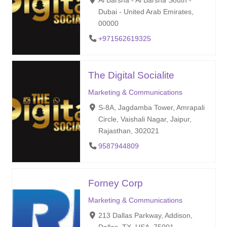
Al Barsha - Al Barsha South -
Dubai - United Arab Emirates,
00000
+971562619325
The Digital Socialite
Marketing & Communications
S-8A, Jagdamba Tower, Amrapali
Circle, Vaishali Nagar, Jaipur,
Rajasthan, 302021
9587944809
Forney Corp
Marketing & Communications
213 Dallas Parkway, Addison,
Dallas, TX, USA, 75001