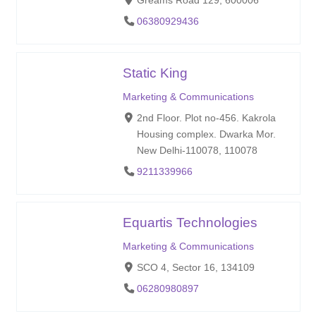
Greams Road 129, 600006
06380929436
Static King
Marketing & Communications
2nd Floor. Plot no-456. Kakrola
Housing complex. Dwarka Mor.
New Delhi-110078, 110078
9211339966
Equartis Technologies
Marketing & Communications
SCO 4, Sector 16, 134109
06280980897