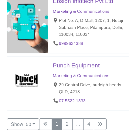
Ebslon Infotech Pvt Ltd
Marketing & Communications
Plot No. A, D-Mall, 1207, 1, Netaji
Subhash Place, Pitampura, Delhi,
110034, 110034
9999634388
Punch Equipment
Marketing & Communications
29 Central Drive, burleigh heads .
QLD, 4218
07 5522 1333
Show: 50
1
2
...
4