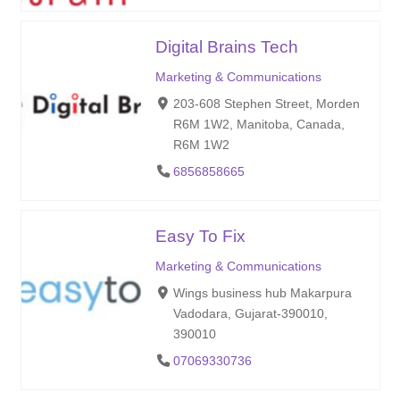
Digital Brains Tech
Marketing & Communications
203-608 Stephen Street, Morden
R6M 1W2, Manitoba, Canada,
R6M 1W2
6856858665
Easy To Fix
Marketing & Communications
Wings business hub Makarpura
Vadodara, Gujarat-390010,
390010
07069330736