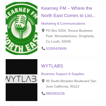
Kearney FM – Where the
North East Comes to List...
Marketing & Communications
PO Box 9204, Tenure Business
Park, Monasterboice, Drogheda,
Co Louth, 92045
03300439995
WYTLABS
Business Support & Supplies
99 South Almaden Boulevard San
Jose California, 95113
8882903236