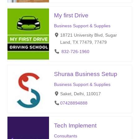
My first Drive
Business Support & Supplies
18721 University Blvd, Sugar
Land, TX 77479, 77479
832-726-1960
Shuraa Business Setup
Business Support & Supplies
Saket, Delhi, 110017
07428894888
Tech Implement
Consultants