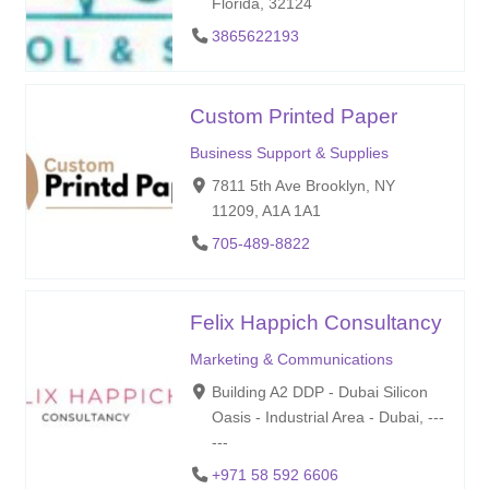
Florida, 32124
3865622193
Custom Printed Paper
Business Support & Supplies
7811 5th Ave Brooklyn, NY
11209, A1A 1A1
705-489-8822
Felix Happich Consultancy
Marketing & Communications
Building A2 DDP - Dubai Silicon
Oasis - Industrial Area - Dubai, ---
---
+971 58 592 6606