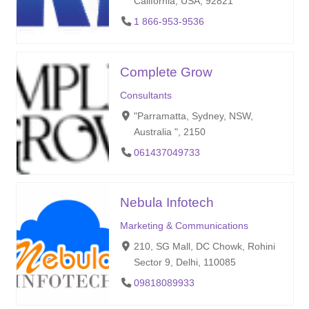
California, USA, 92821
1 866-953-9536
Complete Grow
Consultants
"Parramatta, Sydney, NSW,
Australia ", 2150
061437049733
Nebula Infotech
Marketing & Communications
210, SG Mall, DC Chowk, Rohini
Sector 9, Delhi, 110085
09818089933