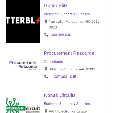
Gutter Blitz
Business Support & Supplies
Yarraville, Melbourne, VIC 3013,
3013
1300 389 030
Procurement Resource
Consultants
30 North Gould Street, 82801
+1 307 363 1045
Ronak Circuits
Business Support & Supplies
A/67, Electronics Estate