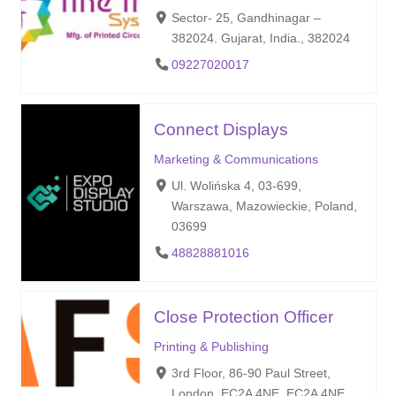
Sector- 25, Gandhinagar –
382024. Gujarat, India., 382024
09227020017
Connect Displays
Marketing & Communications
Ul. Wolińska 4, 03-699,
Warszawa, Mazowieckie, Poland,
03699
48828881016
Close Protection Officer
Printing & Publishing
3rd Floor, 86-90 Paul Street,
London, EC2A 4NE, EC2A 4NE