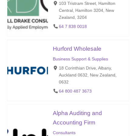
103 Tristram Street, Hamilton
Central, Hamilton 3204, New
Zealand, 3204
64 7 838 0018
Hurford Wholesale
Business Support & Supplies
18 Corinthian Drive, Albany,
Auckland 0632, New Zealand,
0632
64 800 487 3673
Alpha Auditing and
Accounting Firm
Consultants