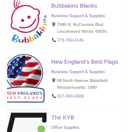
Bubbakins Blanks
Business Support & Supplies
7080 N. McCormick Blvd.
Lincolnwood Illinois, 60091
773-750-4145
New England's Best Flags
Business Support & Supplies
68 North Avenue Wakefield
Massachusetts, 1880
617-593-1608
The KYB
Office Supplies