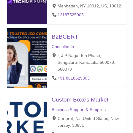
Manhattan, NY 10012, US, 10012
12187525005
B2BCERT
Consultants
r, J P Nagar 5th Phase,
Bengaluru, Karnataka 560078,
560078
+91 8618629303
Custom Boxes Market
Business Support & Supplies
Carteret, NJ, United States, New
Jersey, 33631