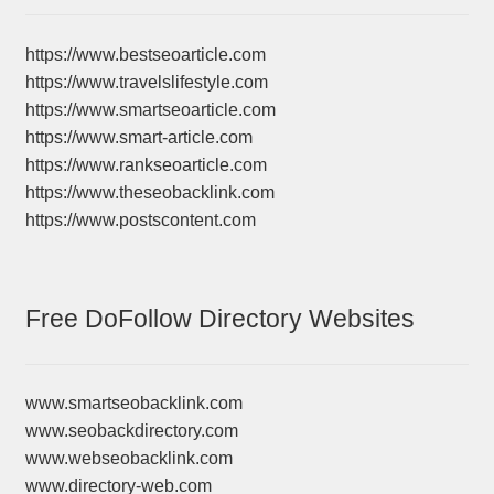
https://www.bestseoarticle.com
https://www.travelslifestyle.com
https://www.smartseoarticle.com
https://www.smart-article.com
https://www.rankseoarticle.com
https://www.theseobacklink.com
https://www.postscontent.com
Free DoFollow Directory Websites
www.smartseobacklink.com
www.seobackdirectory.com
www.webseobacklink.com
www.directory-web.com