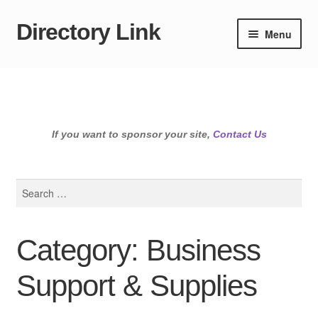
Directory Link
Skip
Skip
Menu
to
to
navigation
content
If you want to sponsor your site,
Contact Us
Search
for:
Category: Business
Support & Supplies