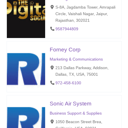
S-8A, Jagdamba Tower, Amrapali
Circle, Vaishali Nagar, Jaipur,
Rajasthan, 302021
9587944809
Forney Corp
Marketing & Communications
213 Dallas Parkway, Addison,
Dallas, TX, USA, 75001
972-458-6100
Sonic Air System
Business Support & Supplies
1050 Beacon Street Brea,