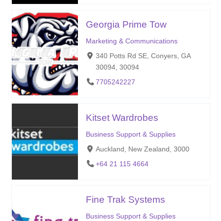
Georgia Prime Tow
Marketing & Communications
340 Potts Rd SE, Conyers, GA
30094, 30094
7705242227
Kitset Wardrobes
Business Support & Supplies
Auckland, New Zealand, 3000
+64 21 115 4664
Fine Trak Systems
Business Support & Supplies