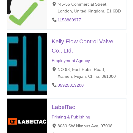
"45-55 Commercial Street,
London, United Kingdom, E1 6BD
1158880977
Kelly Flow Control Valve
Co., Ltd.
Employment Agency
NO.93, East Hubin Road,
Xiamen, Fujian, China, 361000
05925819200
LabelTac
Printing & Publishing
8030 SW Nimbus Ave, 97008