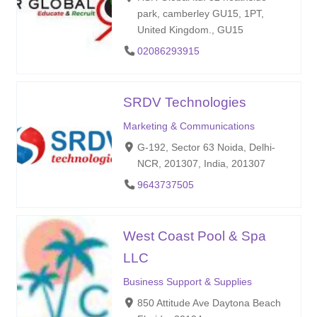
park, camberley GU15, 1PT,
United Kingdom., GU15
02086293915
SRDV Technologies
Marketing & Communications
G-192, Sector 63 Noida, Delhi-
NCR, 201307, India, 201307
9643737505
West Coast Pool & Spa
LLC
Business Support & Supplies
850 Attitude Ave Daytona Beach