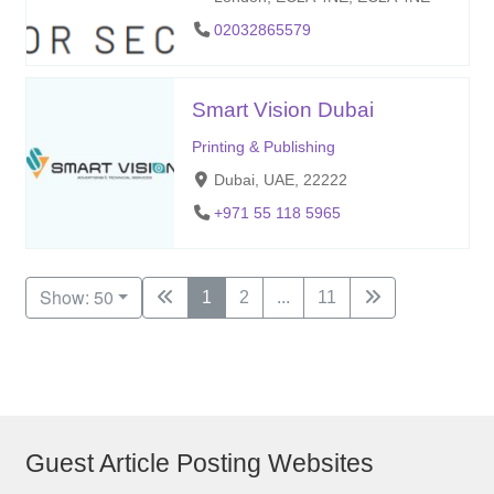
02032865579
Smart Vision Dubai
Printing & Publishing
Dubai, UAE, 22222
+971 55 118 5965
Show: 50
1
2
...
11
Guest Article Posting Websites