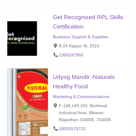
Get Recognised RPL Skills
Certification
Business Support & Supplies
8-24 Kippax St, 2010
1300247960
Udyog Mandir -Naturals
Healthy Food
Marketing & Communications
F-148,149,150, Bichhwal
Industrial Area, Bikaner,
Rajasthan 334006, 334006
18002575722