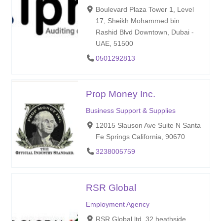
Boulevard Plaza Tower 1, Level
17, Sheikh Mohammed bin
Rashid Blvd Downtown, Dubai -
UAE, 51500
0501292813
Prop Money Inc.
Business Support & Supplies
12015 Slauson Ave Suite N Santa
Fe Springs California, 90670
3238005759
RSR Global
Employment Agency
RSR Global ltd. 32 heathside