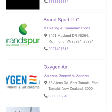
8773566584
Brand Spurt LLC
Marketing & Communications
8401 Mayland DR #8264,
Richmond, VA 23294, 23294
2027407518
Oxygen Air
Business Support & Supplies
38 Allens Rd, East Tamaki, East
Tamaki, New Zealand, 3000
0800 002 496