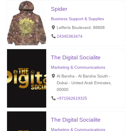
Spider
Business Support & Supplies
Lefferts Boulevard, 88808
24345363474
The Digital Socialite
Marketing & Communications
Al Barsha - Al Barsha South -
Dubai - United Arab Emirates,
00000
+971562619325
The Digital Socialite
Marketing & Communications