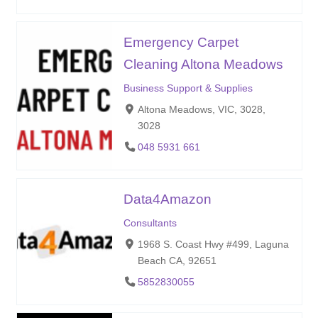
Emergency Carpet
Cleaning Altona Meadows
Business Support & Supplies
Altona Meadows, VIC, 3028,
3028
048 5931 661
Data4Amazon
Consultants
1968 S. Coast Hwy #499, Laguna
Beach CA, 92651
5852830055