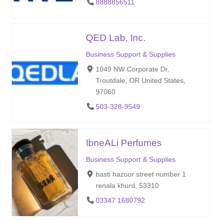
8888856511
QED Lab, Inc.
Business Support & Supplies
1049 NW Corporate Dr,
Troutdale, OR United States,
97060
503-328-9549
IbneALi Perfumes
Business Support & Supplies
basti hazoor street number 1
renala khurd, 53310
03347 1680792