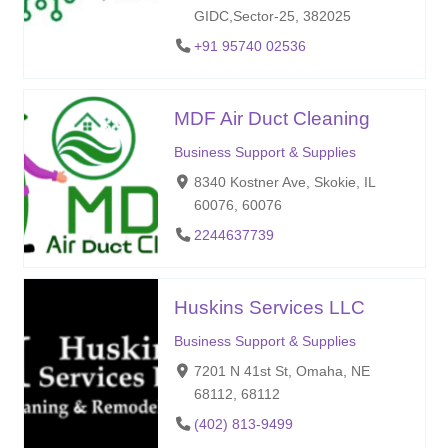
GIDC,Sector-25, 382025
+91 95740 02536
MDF Air Duct Cleaning
Business Support & Supplies
8340 Kostner Ave, Skokie, IL
60076, 60076
2244637739
Huskins Services LLC
Business Support & Supplies
7201 N 41st St, Omaha, NE
68112, 68112
(402) 813-9499