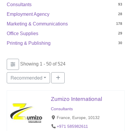
Consultants
93
Employment Agency
28
Marketing & Communications
178
Office Supplies
29
Printing & Publishing
30
Showing 1 - 50 of 524
Recommended
Zumizo International
Consultants
France, Europe, 10132
+971 585982611