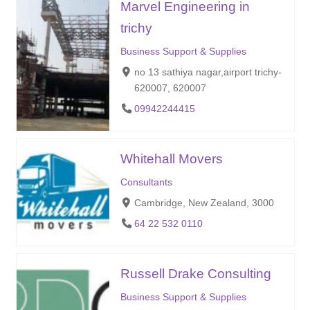
Marvel Engineering in
trichy
Business Support & Supplies
no 13 sathiya nagar,airport trichy-
620007, 620007
09942244415
Whitehall Movers
Consultants
Cambridge, New Zealand, 3000
64 22 532 0110
Russell Drake Consulting
Business Support & Supplies