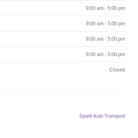
9:00 am - 5:00 pm
9:00 am - 5:00 pm
9:00 am - 5:00 pm
9:00 am - 5:00 pm
Closed
Next
Spark Auto Transport
post: