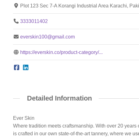
Plot 123 Sec 7-A Korangi Industrial Area Karachi, Pa
3333011402
everskin100@gmail.com
https://everskin.co/product-category/...
Detailed Information
Ever Skin
Where tradition meets craftsmanship. With over 20 years o
is crafted in our own state-of-the-art tannery, where we u