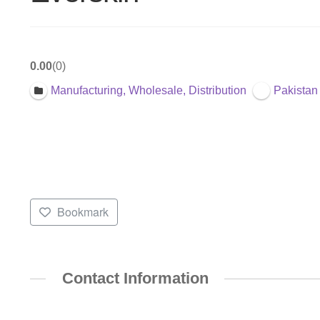
0.00
0
Manufacturing, Wholesale, Distribution
Pakistan
Bookmark
Contact Information