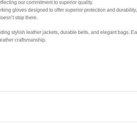
eflecting our commitment to superior quality.
orking gloves designed to offer superior protection and durabilit
oesn’t stop there.
uding stylish leather jackets, durable belts, and elegant bags. Ea
 leather craftsmanship.