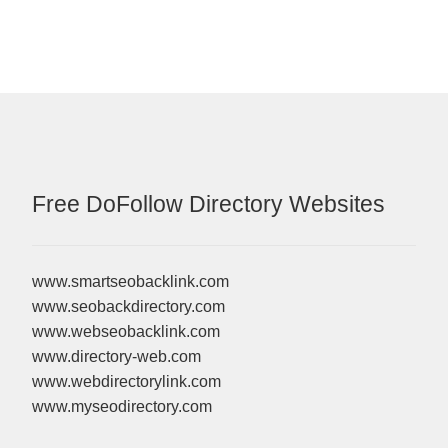
Free DoFollow Directory Websites
www.smartseobacklink.com
www.seobackdirectory.com
www.webseobacklink.com
www.directory-web.com
www.webdirectorylink.com
www.myseodirectory.com