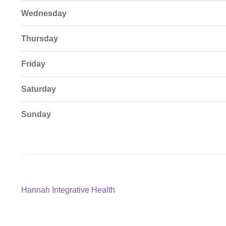
Wednesday
Thursday
Friday
Saturday
Sunday
Post
Previous
Hannah Integrative Health
post:
navigation