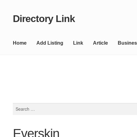
Directory Link
Skip
Skip
to
to
navigation
content
Home
Add Listing
Link
Article
Busines
Search
for:
Everskin