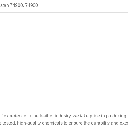
kistan 74900, 74900
f experience in the leather industry, we take pride in producing
se tested, high-quality chemicals to ensure the durability and e