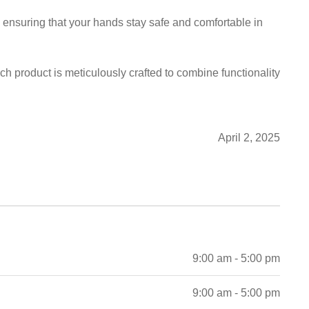
y, ensuring that your hands stay safe and comfortable in
ch product is meticulously crafted to combine functionality
April 2, 2025
9:00 am - 5:00 pm
9:00 am - 5:00 pm