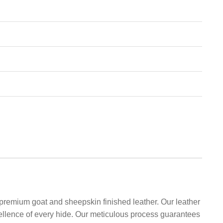
 premium goat and sheepskin finished leather. Our leather
xcellence of every hide. Our meticulous process guarantees