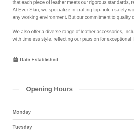
that each piece of leather meets our rigorous standards, r
At Ever Skin, we specialize in crafting top-notch safety w
any working environment. But our commitment to quality d
We also offer a diverse range of leather accessories, incl
with timeless style, reflecting our passion for exceptional
Date Established
Opening Hours
Monday
Tuesday