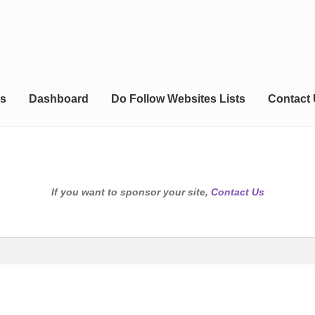
s
Dashboard
Do Follow Websites Lists
Contact
If you want to sponsor your site,
Contact Us