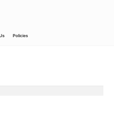
 Us
Policies