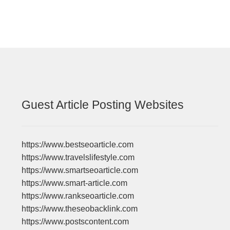
Guest Article Posting Websites
https://www.bestseoarticle.com
https://www.travelslifestyle.com
https://www.smartseoarticle.com
https://www.smart-article.com
https://www.rankseoarticle.com
https://www.theseobacklink.com
https://www.postscontent.com