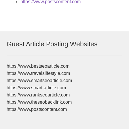
https://www.postscontent.com
Guest Article Posting Websites
https://www.bestseoarticle.com
https://www.travelslifestyle.com
https://www.smartseoarticle.com
https://www.smart-article.com
https://www.rankseoarticle.com
https://www.theseobacklink.com
https://www.postscontent.com