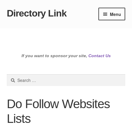
Directory Link
Skip
Skip
Menu
to
to
navigation
content
If you want to sponsor your site,
Contact Us
Search
for:
Do Follow Websites
Lists