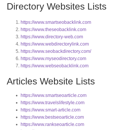
Directory Websites Lists
https://www.smartseobacklink.com
https://www.theseobacklink.com
https://www.directory-web.com
https://www.webdirectorylink.com
https://www.seobackdirectory.com/
https://www.myseodirectory.com
https://www.webseobacklink.com
Articles Website Lists
https://www.smartseoarticle.com
https://www.travelslifestyle.com
https://www.smart-article.com
https://www.bestseoarticle.com
https://www.rankseoarticle.com