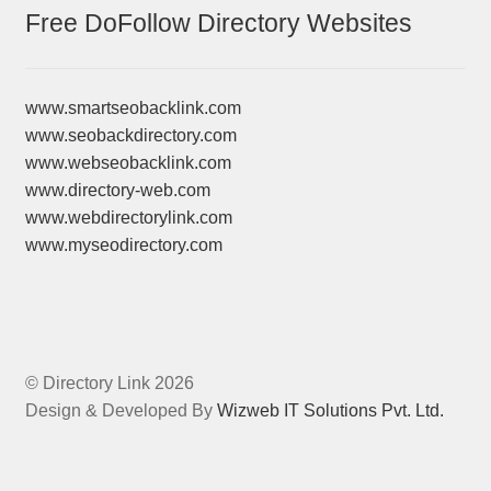
Free DoFollow Directory Websites
www.smartseobacklink.com
www.seobackdirectory.com
www.webseobacklink.com
www.directory-web.com
www.webdirectorylink.com
www.myseodirectory.com
© Directory Link 2026
Design & Developed By
Wizweb IT Solutions Pvt. Ltd.