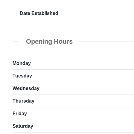
Date Established
Opening Hours
Monday
Tuesday
Wednesday
Thursday
Friday
Saturday