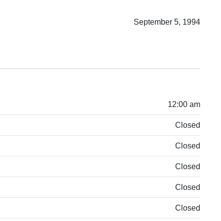
September 5, 1994
12:00 am
Closed
Closed
Closed
Closed
Closed