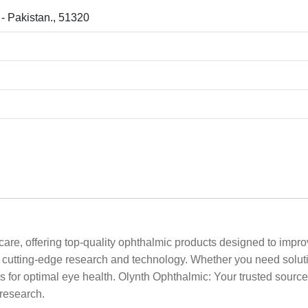
 - Pakistan., 51320
are, offering top-quality ophthalmic products designed to impro
by cutting-edge research and technology. Whether you need solut
 for optimal eye health. Olynth Ophthalmic: Your trusted source f
 research.