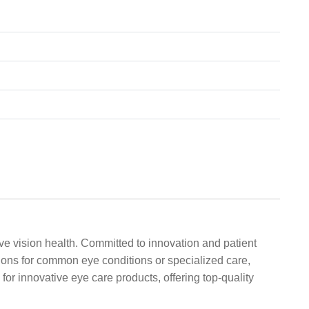
ve vision health. Committed to innovation and patient
ions for common eye conditions or specialized care,
or innovative eye care products, offering top-quality