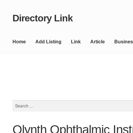
Directory Link
Skip
Skip
to
to
navigation
content
Home
Add Listing
Link
Article
Busines
Search
for:
Olynth Ophthalmic Ins