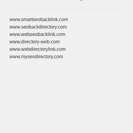
www.smartseobacklink.com
www.seobackdirectory.com
www.webseobacklink.com
www.directory-web.com
www.webdirectorylink.com
www.myseodirectory.com