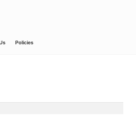
 Us
Policies