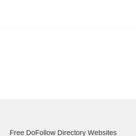
Free DoFollow Directory Websites