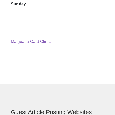
Sunday
Post
Previous
Marijuana Card Clinic
post:
navigation
Guest Article Posting Websites