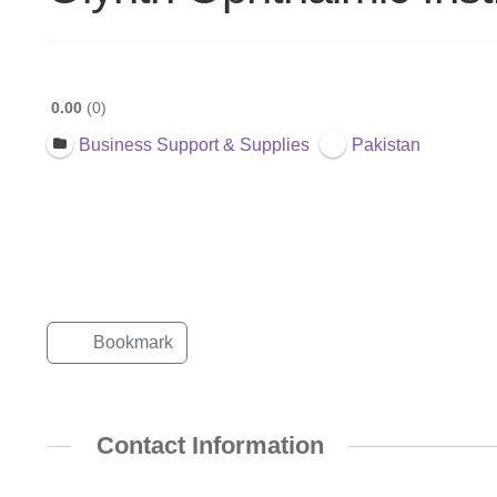
0.00
0
Business Support & Supplies
Pakistan
Bookmark
Contact Information