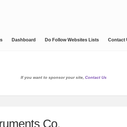
s
Dashboard
Do Follow Websites Lists
Contact
If you want to sponsor your site,
Contact Us
truments Co.