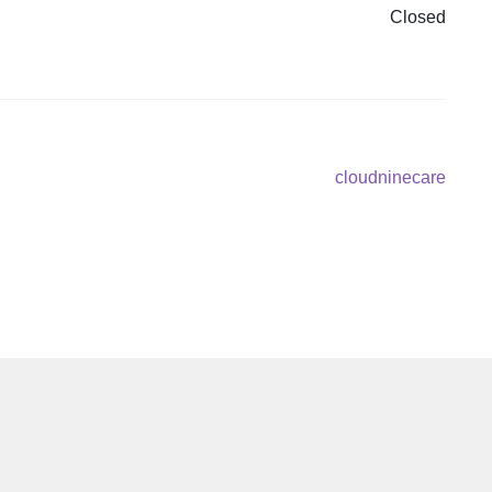
Closed
Next
cloudninecare
post: