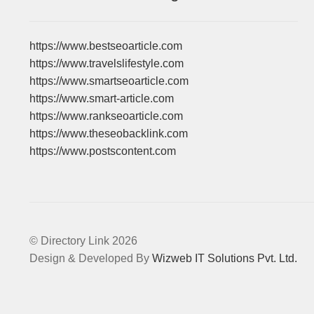
https://www.bestseoarticle.com
https://www.travelslifestyle.com
https://www.smartseoarticle.com
https://www.smart-article.com
https://www.rankseoarticle.com
https://www.theseobacklink.com
https://www.postscontent.com
© Directory Link 2026
Design & Developed By
Wizweb IT Solutions Pvt. Ltd.