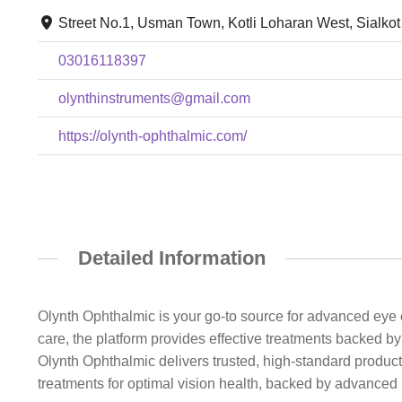
Street No.1, Usman Town, Kotli Loharan West, Sialkot
03016118397
olynthinstruments@gmail.com
https://olynth-ophthalmic.com/
Detailed Information
Olynth Ophthalmic is your go-to source for advanced eye c
care, the platform provides effective treatments backed 
Olynth Ophthalmic delivers trusted, high-standard products
treatments for optimal vision health, backed by advanced