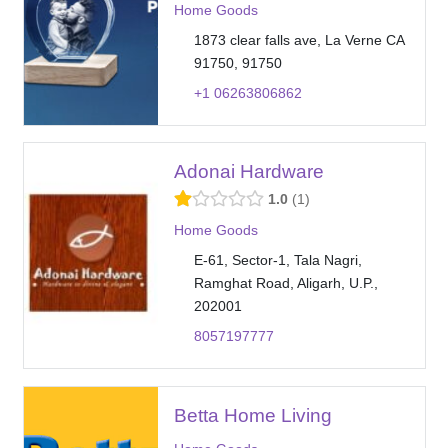
Home Goods
1873 clear falls ave, La Verne CA
91750, 91750
+1 06263806862
Adonai Hardware
1.0
1
Home Goods
E-61, Sector-1, Tala Nagri,
Ramghat Road, Aligarh, U.P.,
202001
8057197777
Betta Home Living