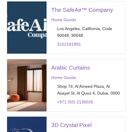
The SafeAir™ Company
Home Goods
Los Angeles, California, Code
90048, 90048
3102181855
Arabic Curtains
Home Goods
Shop 74, Al Ameed Plaza, Al
Asayel St, Al Quoz 4, Dubai, 0000
+971 (50) 2136026
3D Crystal Pixel