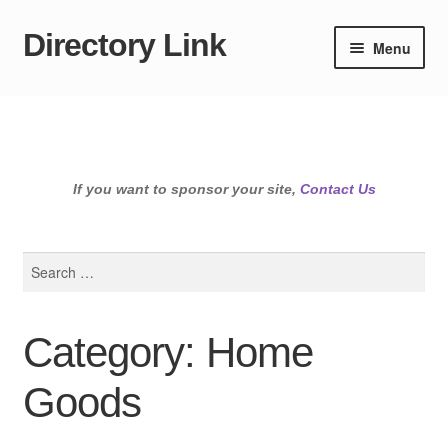
Directory Link
Skip
Skip
Menu
to
to
navigation
content
If you want to sponsor your site,
Contact Us
Search
for:
Category: Home
Goods