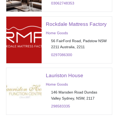
03062748353
Rockdale Mattress Factory
Home Goods
56 FairFord Road, Padstow NSW
2211 Australia, 2211
0297086300
Lauriston House
Home Goods
146 Marsden Road Dundas
Valley Sydney, NSW, 2117
298583335