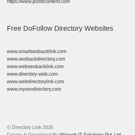
https://www.postscontent.com
Free DoFollow Directory Websites
www.smartseobacklink.com
www.seobackdirectory.com
www.webseobacklink.com
www.directory-web.com
www.webdirectorylink.com
www.myseodirectory.com
© Directory Link 2026
Design & Developed By
Wizweb IT Solutions Pvt. Ltd.