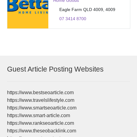
Home Goods
Eagle Farm QLD 4009, 4009
07 3414 8700
Guest Article Posting Websites
https://www.bestseoarticle.com
https://www.travelslifestyle.com
https://www.smartseoarticle.com
https://www.smart-article.com
https://www.rankseoarticle.com
https://www.theseobacklink.com