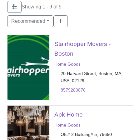
Showing 1 - 9 of 9
Recommended
Stairhopper Movers -
Boston
Home Goods
20 Harvard Street, Boston, MA,
USA, 02129
8579280876
Apk Home
Home Goods
Ofc# 2 Building# 5, 75650