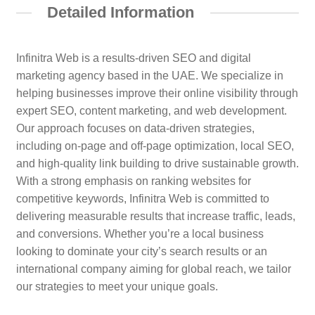
Detailed Information
Infinitra Web is a results-driven SEO and digital
marketing agency based in the UAE. We specialize in
helping businesses improve their online visibility through
expert SEO, content marketing, and web development.
Our approach focuses on data-driven strategies,
including on-page and off-page optimization, local SEO,
and high-quality link building to drive sustainable growth.
With a strong emphasis on ranking websites for
competitive keywords, Infinitra Web is committed to
delivering measurable results that increase traffic, leads,
and conversions. Whether you’re a local business
looking to dominate your city’s search results or an
international company aiming for global reach, we tailor
our strategies to meet your unique goals.