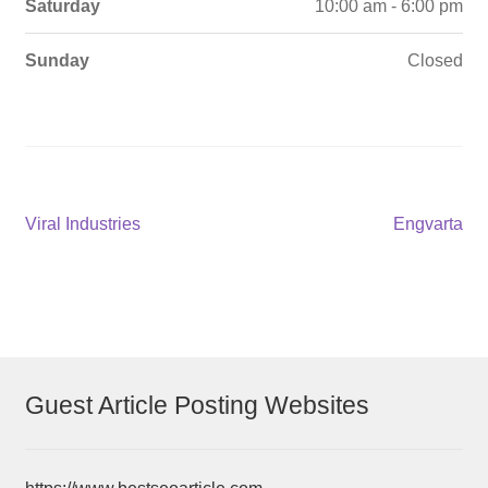
Saturday
10:00 am - 6:00 pm
Sunday
Closed
Post
Previous
Next
Viral Industries
Engvarta
post:
post:
navigation
Guest Article Posting Websites