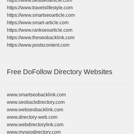
https://www.bestseoarticle.com
https://www.travelslifestyle.com
https://www.smartseoarticle.com
https://www.smart-article.com
https://www.rankseoarticle.com
https://www.theseobacklink.com
https://www.postscontent.com
Free DoFollow Directory Websites
www.smartseobacklink.com
www.seobackdirectory.com
www.webseobacklink.com
www.directory-web.com
www.webdirectorylink.com
www.myseodirectory.com