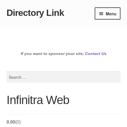
Directory Link
Skip
Skip
Menu
to
to
navigation
content
If you want to sponsor your site,
Contact Us
Search
for:
Infinitra Web
0.00
0