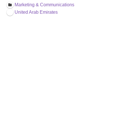
Marketing & Communications
United Arab Emirates