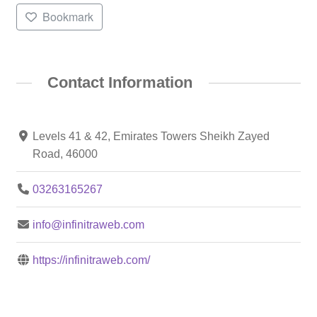
Bookmark
Contact Information
Levels 41 & 42, Emirates Towers Sheikh Zayed
Road, 46000
03263165267
info@infinitraweb.com
https://infinitraweb.com/