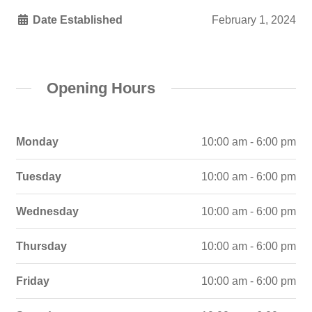
Date Established
February 1, 2024
Opening Hours
Monday
10:00 am - 6:00 pm
Tuesday
10:00 am - 6:00 pm
Wednesday
10:00 am - 6:00 pm
Thursday
10:00 am - 6:00 pm
Friday
10:00 am - 6:00 pm