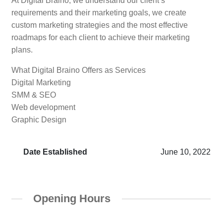
At Digital Braino, we understand our client’s
requirements and their marketing goals, we create
custom marketing strategies and the most effective
roadmaps for each client to achieve their marketing
plans.
What Digital Braino Offers as Services
Digital Marketing
SMM & SEO
Web development
Graphic Design
Date Established
June 10, 2022
Opening Hours