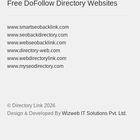
Free DoFollow Directory Websites
www.smartseobacklink.com
www.seobackdirectory.com
www.webseobacklink.com
www.directory-web.com
www.webdirectorylink.com
www.myseodirectory.com
© Directory Link 2026
Design & Developed By
Wizweb IT Solutions Pvt. Ltd.