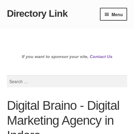
Directory Link
Skip
Skip
Menu
to
to
navigation
content
If you want to sponsor your site,
Contact Us
Search
for:
Digital Braino - Digital
Marketing Agency in