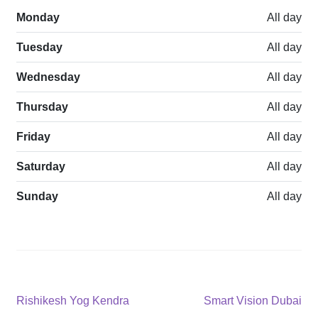
Monday
All day
Tuesday
All day
Wednesday
All day
Thursday
All day
Friday
All day
Saturday
All day
Sunday
All day
Post
Previous
Next
Rishikesh Yog Kendra
Smart Vision Dubai
post:
post: