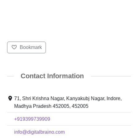
Bookmark
Contact Information
71, Shri Krishna Nagar, Kanyakubj Nagar, Indore,
Madhya Pradesh 452005, 452005
+919399739909
info@digitalbraino.com