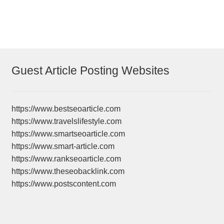
navigation
Guest Article Posting Websites
https://www.bestseoarticle.com
https://www.travelslifestyle.com
https://www.smartseoarticle.com
https://www.smart-article.com
https://www.rankseoarticle.com
https://www.theseobacklink.com
https://www.postscontent.com