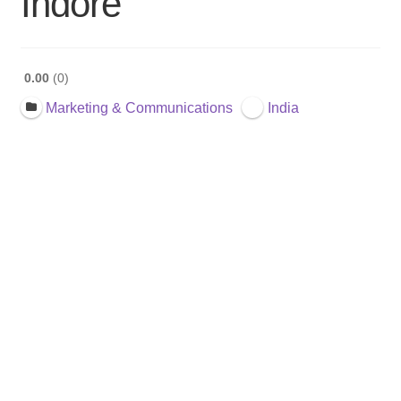
Indore
0.00
0
Marketing & Communications
India