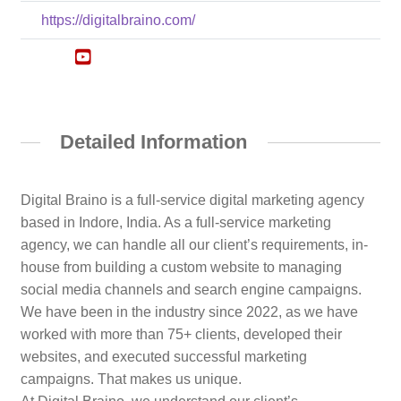
https://digitalbraino.com/
Detailed Information
Digital Braino is a full-service digital marketing agency
based in Indore, India. As a full-service marketing
agency, we can handle all our client’s requirements, in-
house from building a custom website to managing
social media channels and search engine campaigns.
We have been in the industry since 2022, as we have
worked with more than 75+ clients, developed their
websites, and executed successful marketing
campaigns. That makes us unique.