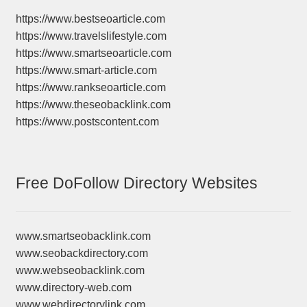
https://www.bestseoarticle.com
https://www.travelslifestyle.com
https://www.smartseoarticle.com
https://www.smart-article.com
https://www.rankseoarticle.com
https://www.theseobacklink.com
https://www.postscontent.com
Free DoFollow Directory Websites
www.smartseobacklink.com
www.seobackdirectory.com
www.webseobacklink.com
www.directory-web.com
www.webdirectorylink.com