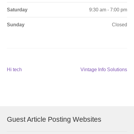
Saturday
9:30 am - 7:00 pm
Sunday
Closed
Post
Previous
Next
Hi tech
Vintage Info Solutions
post:
post:
navigation
Guest Article Posting Websites