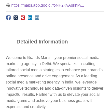
https://maps.app.goo.gl/foNP2KyAgkhky...
Detailed Information
Welcome to Brands Martini, your premier social media
marketing agency in Delhi. We specialize in crafting
tailored social media strategies to enhance your brand’s
online presence and drive engagement. As a leading
social media marketing agency in India, we leverage
innovative techniques and data-driven insights to deliver
impactful results. Partner with us to elevate your social
media game and achieve your business goals with
expertise and creativity.