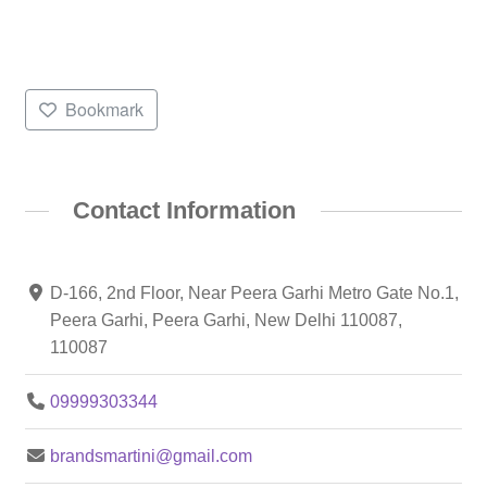
Bookmark
Contact Information
D-166, 2nd Floor, Near Peera Garhi Metro Gate No.1,
Peera Garhi, Peera Garhi, New Delhi 110087,
110087
09999303344
brandsmartini@gmail.com