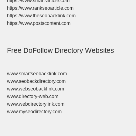
https://www.smart-article.com
https://www.rankseoarticle.com
https://www.theseobacklink.com
https://www.postscontent.com
Free DoFollow Directory Websites
www.smartseobacklink.com
www.seobackdirectory.com
www.webseobacklink.com
www.directory-web.com
www.webdirectorylink.com
www.myseodirectory.com