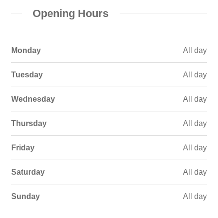
Opening Hours
Monday
All day
Tuesday
All day
Wednesday
All day
Thursday
All day
Friday
All day
Saturday
All day
Sunday
All day