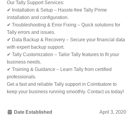
Our Tally Support Services:
✔ Installation & Setup – Hassle-free Tally Prime
installation and configuration.
✔ Troubleshooting & Error Fixing – Quick solutions for
Tally errors and issues.
✔ Data Backup & Recovery – Secure your financial data
with expert backup support.
✔ Tally Customization – Tailor Tally features to fit your
business needs.
✔ Training & Guidance – Learn Tally from certified
professionals.
Get a fast and reliable Tally support in Coimbatore to
keep your business running smoothly. Contact us today!
Date Established
April 3, 2020