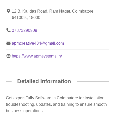
12 B, Kalidas Road, Ram Nagar, Coimbatore
641009., 18000
07373290909
apmcreative434@gmail.com
https://www.apmsystems.in/
Detailed Information
Get expert Tally Software in Coimbatore for installation,
troubleshooting, updates, and training to ensure smooth
business operations.