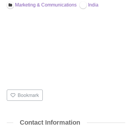
Marketing & Communications
India
Bookmark
Contact Information