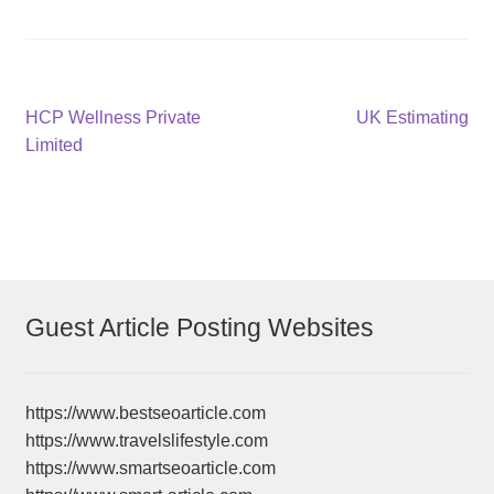
Post
Previous
Next
HCP Wellness Private
UK Estimating
post:
post:
Limited
navigation
Guest Article Posting Websites
https://www.bestseoarticle.com
https://www.travelslifestyle.com
https://www.smartseoarticle.com