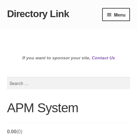
Directory Link
Skip
Skip
Menu
to
to
navigation
content
If you want to sponsor your site,
Contact Us
Search
for:
APM System
0.00
0