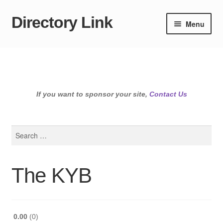
Directory Link
Skip
Skip
Menu
to
to
navigation
content
If you want to sponsor your site,
Contact Us
Search
for:
The KYB
0.00
0