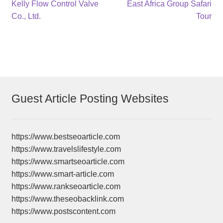
Post
Previous
Next
Kelly Flow Control Valve
East Africa Group Safari
post:
post:
Co., Ltd.
Tour
navigation
Guest Article Posting Websites
https://www.bestseoarticle.com
https://www.travelslifestyle.com
https://www.smartseoarticle.com
https://www.smart-article.com
https://www.rankseoarticle.com
https://www.theseobacklink.com
https://www.postscontent.com