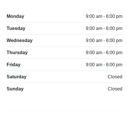
Monday
9:00 am - 6:00 pm
Tuesday
9:00 am - 6:00 pm
Wednesday
9:00 am - 6:00 pm
Thursday
9:00 am - 6:00 pm
Friday
9:00 am - 6:00 pm
Saturday
Closed
Sunday
Closed