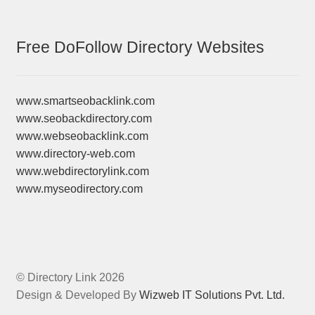
Free DoFollow Directory Websites
www.smartseobacklink.com
www.seobackdirectory.com
www.webseobacklink.com
www.directory-web.com
www.webdirectorylink.com
www.myseodirectory.com
© Directory Link 2026
Design & Developed By
Wizweb IT Solutions Pvt. Ltd.