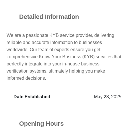
Detailed Information
We are a passionate KYB service provider, delivering
reliable and accurate information to businesses
worldwide. Our team of experts ensure you get
comprehensive Know Your Business (KYB) services that
perfectly integrate into your in-house business
verification systems, ultimately helping you make
informed decisions.
Date Established
May 23, 2025
Opening Hours