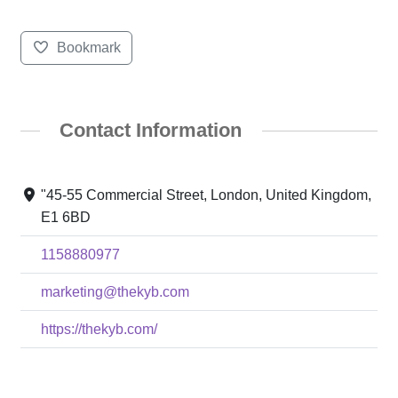
Bookmark
Contact Information
"45-55 Commercial Street, London, United Kingdom,
E1 6BD
1158880977
marketing@thekyb.com
https://thekyb.com/