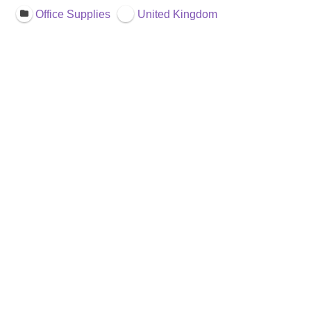
Office Supplies
United Kingdom