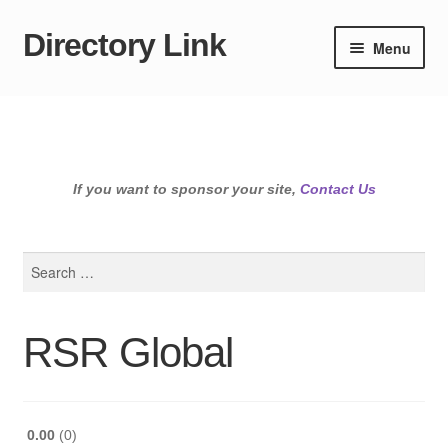
Directory Link
Skip
Skip
Menu
to
to
navigation
content
If you want to sponsor your site,
Contact Us
Search
for:
RSR Global
0.00
0