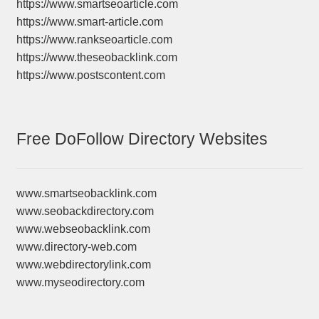
https://www.smartseoarticle.com
https://www.smart-article.com
https://www.rankseoarticle.com
https://www.theseobacklink.com
https://www.postscontent.com
Free DoFollow Directory Websites
www.smartseobacklink.com
www.seobackdirectory.com
www.webseobacklink.com
www.directory-web.com
www.webdirectorylink.com
www.myseodirectory.com