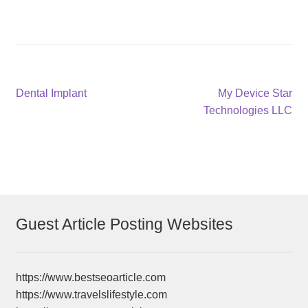
Post
Previous
Next
Dental Implant
My Device Star
post:
post:
Technologies LLC
navigation
Guest Article Posting Websites
https://www.bestseoarticle.com
https://www.travelslifestyle.com