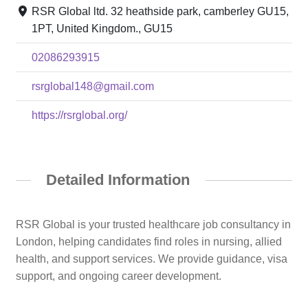
RSR Global ltd. 32 heathside park, camberley GU15,
1PT, United Kingdom., GU15
02086293915
rsrglobal148@gmail.com
https://rsrglobal.org/
Detailed Information
RSR Global is your trusted healthcare job consultancy in
London, helping candidates find roles in nursing, allied
health, and support services. We provide guidance, visa
support, and ongoing career development.