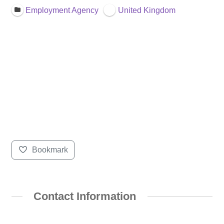
Employment Agency
United Kingdom
Bookmark
Contact Information