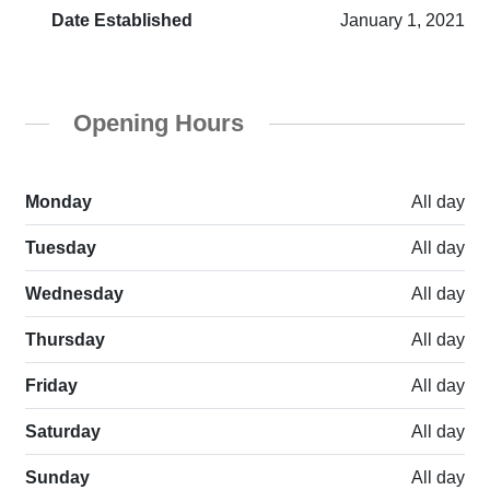
Date Established
January 1, 2021
Opening Hours
Monday
All day
Tuesday
All day
Wednesday
All day
Thursday
All day
Friday
All day
Saturday
All day
Sunday
All day