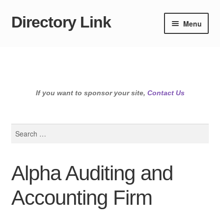
Directory Link
Skip
Skip
Menu
to
to
navigation
content
If you want to sponsor your site,
Contact Us
Search
for:
Alpha Auditing and
Accounting Firm