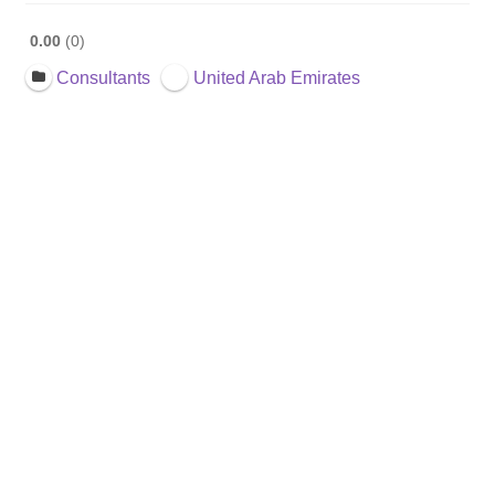
0.00
0
Consultants
United Arab Emirates