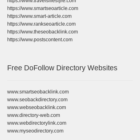
https://www.travelslifestyle.com
https://www.smartseoarticle.com
https://www.smart-article.com
https://www.rankseoarticle.com
https://www.theseobacklink.com
https://www.postscontent.com
Free DoFollow Directory Websites
www.smartseobacklink.com
www.seobackdirectory.com
www.webseobacklink.com
www.directory-web.com
www.webdirectorylink.com
www.myseodirectory.com