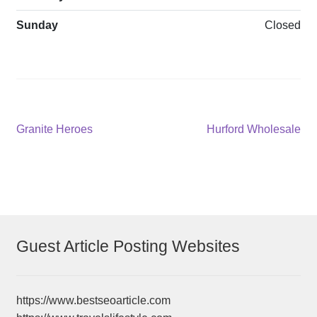
Sunday
Closed
Post
Previous
Next
Granite Heroes
Hurford Wholesale
post:
post:
navigation
Guest Article Posting Websites
https://www.bestseoarticle.com