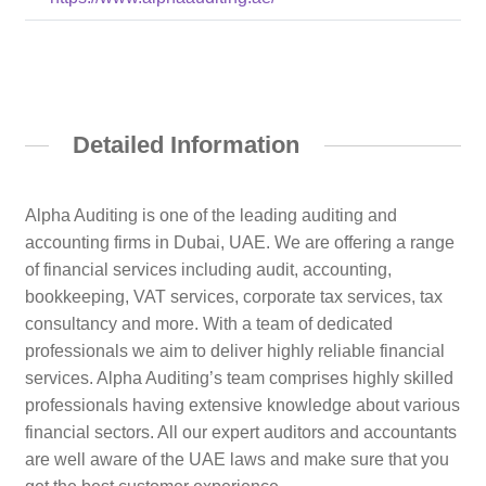
Detailed Information
Alpha Auditing is one of the leading auditing and
accounting firms in Dubai, UAE. We are offering a range
of financial services including audit, accounting,
bookkeeping, VAT services, corporate tax services, tax
consultancy and more. With a team of dedicated
professionals we aim to deliver highly reliable financial
services. Alpha Auditing’s team comprises highly skilled
professionals having extensive knowledge about various
financial sectors. All our expert auditors and accountants
are well aware of the UAE laws and make sure that you