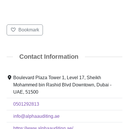
Bookmark
Contact Information
Boulevard Plaza Tower 1, Level 17, Sheikh
Mohammed bin Rashid Blvd Downtown, Dubai -
UAE, 51500
0501292813
info@alphaauditing.ae
https://www.alphaauditing.ae/