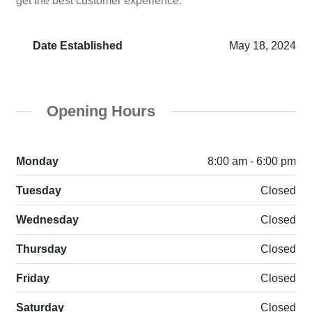
get the best customer experience.
Date Established
May 18, 2024
Opening Hours
Monday
8:00 am - 6:00 pm
Tuesday
Closed
Wednesday
Closed
Thursday
Closed
Friday
Closed
Saturday
Closed