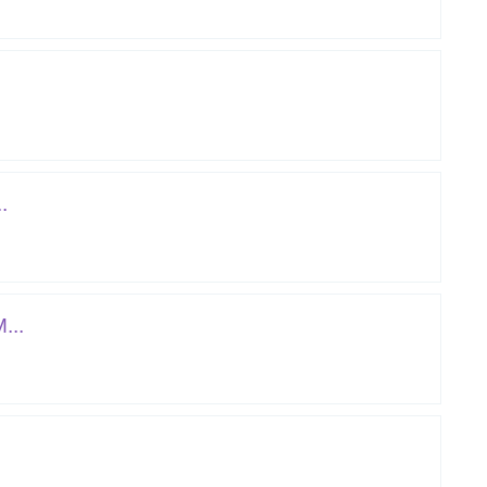
.
...