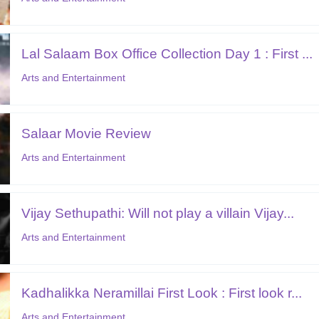
Lal Salaam Box Office Collection Day 1 : First ...
Arts and Entertainment
Salaar Movie Review
Arts and Entertainment
Vijay Sethupathi: Will not play a villain Vijay...
Arts and Entertainment
Kadhalikka Neramillai First Look : First look r...
Arts and Entertainment