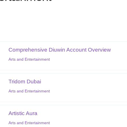
Comprehensive Diuwin Account Overview
Arts and Entertainment
Tridom Dubai
Arts and Entertainment
Artistic Aura
Arts and Entertainment