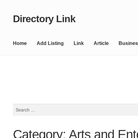
Directory Link
Skip
Skip
to
to
navigation
content
Home
Add Listing
Link
Article
Busines
Search
for:
Category: Arts and Ent