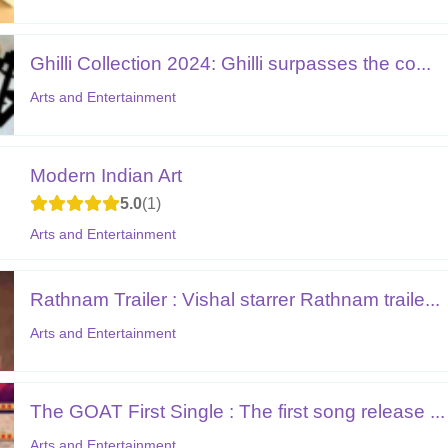
Ghilli Collection 2024: Ghilli surpasses the co...
Arts and Entertainment
Modern Indian Art
5.0
1
Arts and Entertainment
Rathnam Trailer : Vishal starrer Rathnam traile...
Arts and Entertainment
The GOAT First Single : The first song release ...
Arts and Entertainment