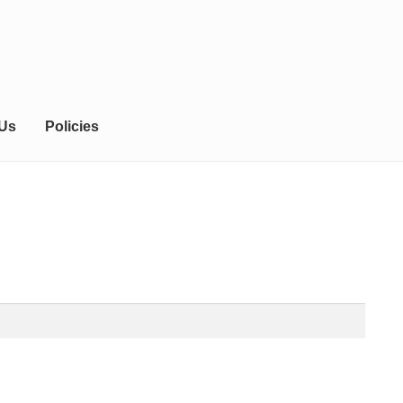
 Us
Policies