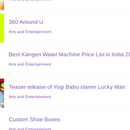
360 Around U
Arts and Entertainment
Best Kangen Water Machine Price List in India 
Arts and Entertainment
Teaser release of Yogi Babu starrer Lucky Man
Arts and Entertainment
Custom Shoe Boxes
Arts and Entertainment