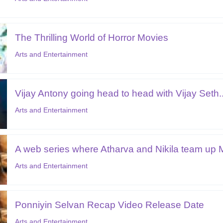
The Thrilling World of Horror Movies
Arts and Entertainment
Vijay Antony going head to head with Vijay Seth..
Arts and Entertainment
A web series where Atharva and Nikila team up M
Arts and Entertainment
Ponniyin Selvan Recap Video Release Date
Arts and Entertainment