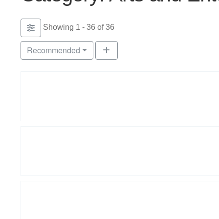
Showing 1 - 36 of 36
Recommended