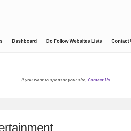
s
Dashboard
Do Follow Websites Lists
Contact
If you want to sponsor your site,
Contact Us
ertainment