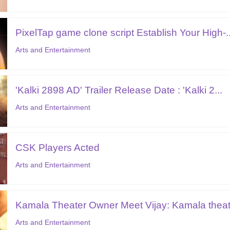
PixelTap game clone script Establish Your High-..
Arts and Entertainment
'Kalki 2898 AD' Trailer Release Date : 'Kalki 2...
Arts and Entertainment
CSK Players Acted
Arts and Entertainment
Kamala Theater Owner Meet Vijay: Kamala theate
Arts and Entertainment