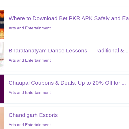
Where to Download Bet PKR APK Safely and Ear
Arts and Entertainment
Bharatanatyam Dance Lessons – Traditional &...
Arts and Entertainment
Chaupal Coupons & Deals: Up to 20% Off for ...
Arts and Entertainment
Chandigarh Escorts
Arts and Entertainment