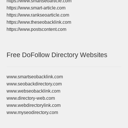
https://www.smartseoarticle.com
https://www.smart-article.com
https://www.rankseoarticle.com
https://www.theseobacklink.com
https://www.postscontent.com
Free DoFollow Directory Websites
www.smartseobacklink.com
www.seobackdirectory.com
www.webseobacklink.com
www.directory-web.com
www.webdirectorylink.com
www.myseodirectory.com