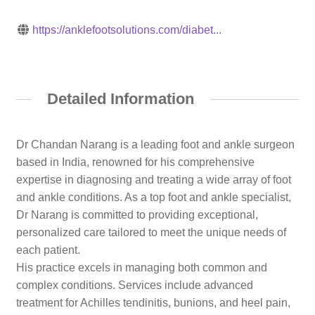
https://anklefootsolutions.com/diabet...
Detailed Information
Dr Chandan Narang is a leading foot and ankle surgeon
based in India, renowned for his comprehensive
expertise in diagnosing and treating a wide array of foot
and ankle conditions. As a top foot and ankle specialist,
Dr Narang is committed to providing exceptional,
personalized care tailored to meet the unique needs of
each patient.
His practice excels in managing both common and
complex conditions. Services include advanced
treatment for Achilles tendinitis, bunions, and heel pain,