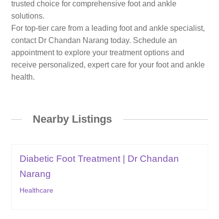
trusted choice for comprehensive foot and ankle
solutions.
For top-tier care from a leading foot and ankle specialist,
contact Dr Chandan Narang today. Schedule an
appointment to explore your treatment options and
receive personalized, expert care for your foot and ankle
health.
Nearby Listings
Diabetic Foot Treatment | Dr Chandan
Narang
Healthcare