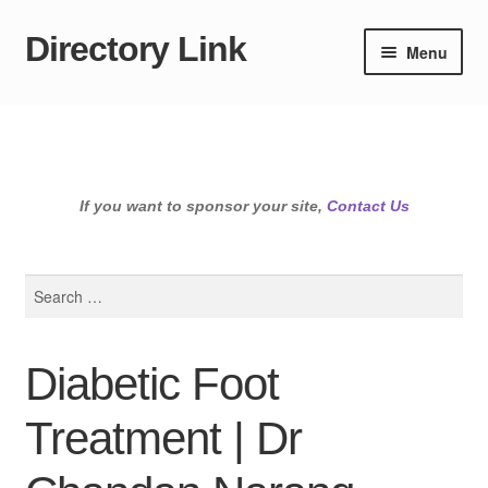
Directory Link
Skip
Skip
Menu
to
to
navigation
content
If you want to sponsor your site,
Contact Us
Search
for:
Diabetic Foot
Treatment | Dr