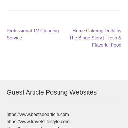
Post
Previous
Next
Professional TV Cleaning
Home Catering Delhi by
post:
post:
Service
The Binge Story | Fresh &
navigation
Flavorful Food
Guest Article Posting Websites
https://www.bestseoarticle.com
https://www.travelslifestyle.com