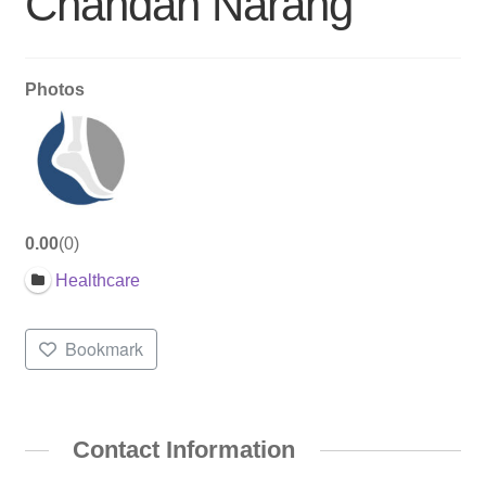
Chandan Narang
Photos
0.00
0
Healthcare
Bookmark
Contact Information