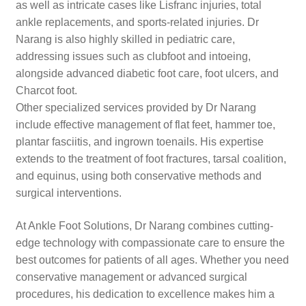
as well as intricate cases like Lisfranc injuries, total
ankle replacements, and sports-related injuries. Dr
Narang is also highly skilled in pediatric care,
addressing issues such as clubfoot and intoeing,
alongside advanced diabetic foot care, foot ulcers, and
Charcot foot.
Other specialized services provided by Dr Narang
include effective management of flat feet, hammer toe,
plantar fasciitis, and ingrown toenails. His expertise
extends to the treatment of foot fractures, tarsal coalition,
and equinus, using both conservative methods and
surgical interventions.
At Ankle Foot Solutions, Dr Narang combines cutting-
edge technology with compassionate care to ensure the
best outcomes for patients of all ages. Whether you need
conservative management or advanced surgical
procedures, his dedication to excellence makes him a