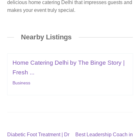
delicious home catering Delhi that impresses guests and
makes your event truly special.
Nearby Listings
Home Catering Delhi by The Binge Story |
Fresh ...
Business
Post
Previous
Next
Diabetic Foot Treatment | Dr
Best Leadership Coach in