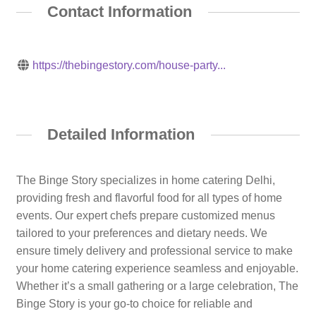
Contact Information
https://thebingestory.com/house-party...
Detailed Information
The Binge Story specializes in home catering Delhi,
providing fresh and flavorful food for all types of home
events. Our expert chefs prepare customized menus
tailored to your preferences and dietary needs. We
ensure timely delivery and professional service to make
your home catering experience seamless and enjoyable.
Whether it’s a small gathering or a large celebration, The
Binge Story is your go-to choice for reliable and