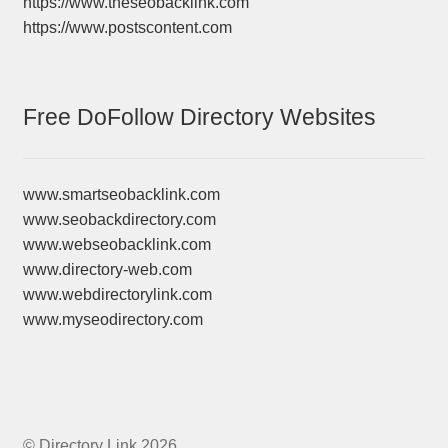
https://www.theseobacklink.com
https://www.postscontent.com
Free DoFollow Directory Websites
www.smartseobacklink.com
www.seobackdirectory.com
www.webseobacklink.com
www.directory-web.com
www.webdirectorylink.com
www.myseodirectory.com
© Directory Link 2026