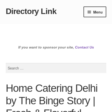
Directory Link
Skip
Skip
Menu
to
to
navigation
content
If you want to sponsor your site,
Contact Us
Search
for:
Home Catering Delhi
by The Binge Story |