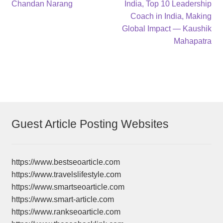
post:
post:
Chandan Narang
India, Top 10 Leadership
navigation
Coach in India, Making
Global Impact — Kaushik
Mahapatra
Guest Article Posting Websites
https://www.bestseoarticle.com
https://www.travelslifestyle.com
https://www.smartseoarticle.com
https://www.smart-article.com
https://www.rankseoarticle.com