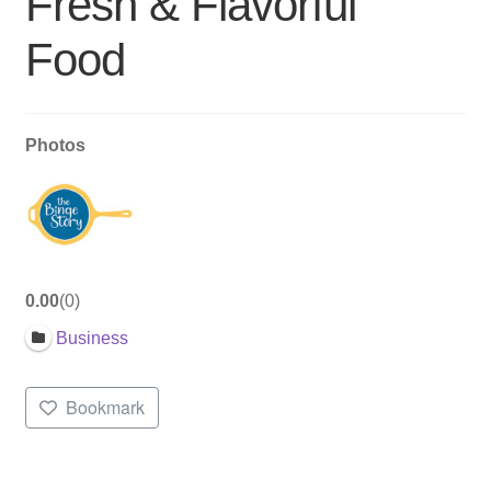
Fresh & Flavorful
Food
Photos
0.00
0
Business
Bookmark