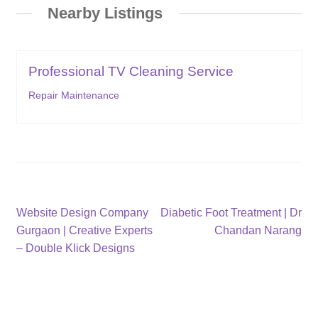
Nearby Listings
Professional TV Cleaning Service
Repair Maintenance
Post
Previous
Next
Website Design Company
Diabetic Foot Treatment | Dr
post:
post:
Gurgaon | Creative Experts
Chandan Narang
navigation
– Double Klick Designs