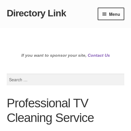
Directory Link
Skip
Skip
Menu
to
to
navigation
content
If you want to sponsor your site,
Contact Us
Search
for:
Professional TV
Cleaning Service