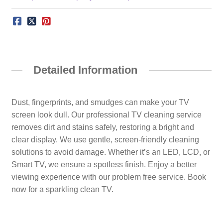
Detailed Information
Dust, fingerprints, and smudges can make your TV
screen look dull. Our professional TV cleaning service
removes dirt and stains safely, restoring a bright and
clear display. We use gentle, screen-friendly cleaning
solutions to avoid damage. Whether it’s an LED, LCD, or
Smart TV, we ensure a spotless finish. Enjoy a better
viewing experience with our problem free service. Book
now for a sparkling clean TV.