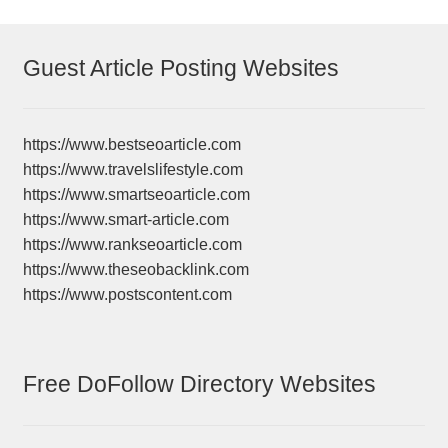
Guest Article Posting Websites
https://www.bestseoarticle.com
https://www.travelslifestyle.com
https://www.smartseoarticle.com
https://www.smart-article.com
https://www.rankseoarticle.com
https://www.theseobacklink.com
https://www.postscontent.com
Free DoFollow Directory Websites