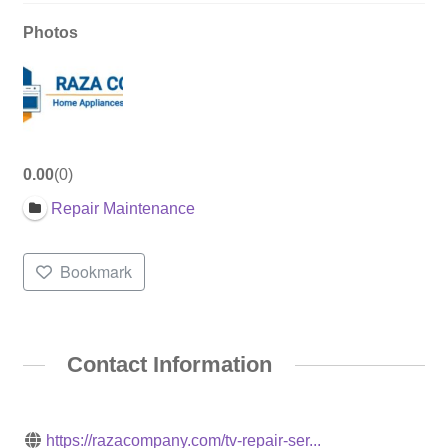
Photos
0.00
0
Repair Maintenance
Bookmark
Contact Information
https://razacompany.com/tv-repair-ser...