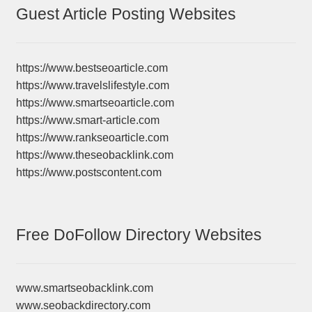
Guest Article Posting Websites
https://www.bestseoarticle.com
https://www.travelslifestyle.com
https://www.smartseoarticle.com
https://www.smart-article.com
https://www.rankseoarticle.com
https://www.theseobacklink.com
https://www.postscontent.com
Free DoFollow Directory Websites
www.smartseobacklink.com
www.seobackdirectory.com