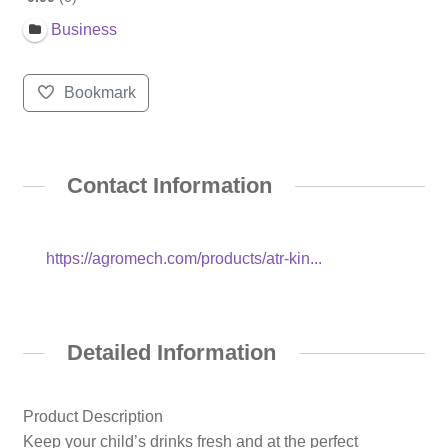
Business
Bookmark
Contact Information
https://agromech.com/products/atr-kin...
Detailed Information
Product Description
Keep your child’s drinks fresh and at the perfect