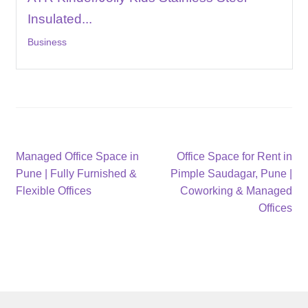
Insulated...
Business
Post
Previous
Next
Managed Office Space in
Office Space for Rent in
post:
post:
Pune | Fully Furnished &
Pimple Saudagar, Pune |
navigation
Flexible Offices
Coworking & Managed
Offices