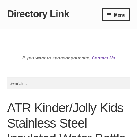
Directory Link
Skip
Skip
Menu
to
to
navigation
content
If you want to sponsor your site,
Contact Us
Search
for:
ATR Kinder/Jolly Kids
Stainless Steel