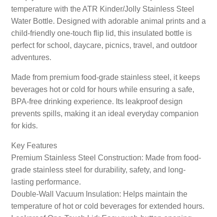
temperature with the ATR Kinder/Jolly Stainless Steel
Water Bottle. Designed with adorable animal prints and a
child-friendly one-touch flip lid, this insulated bottle is
perfect for school, daycare, picnics, travel, and outdoor
adventures.
Made from premium food-grade stainless steel, it keeps
beverages hot or cold for hours while ensuring a safe,
BPA-free drinking experience. Its leakproof design
prevents spills, making it an ideal everyday companion
for kids.
Key Features
Premium Stainless Steel Construction: Made from food-
grade stainless steel for durability, safety, and long-
lasting performance.
Double-Wall Vacuum Insulation: Helps maintain the
temperature of hot or cold beverages for extended hours.