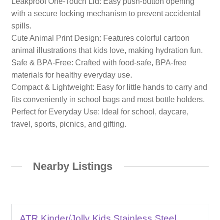
Leakproof One-Touch Lid: Easy push-button opening
with a secure locking mechanism to prevent accidental
spills.
Cute Animal Print Design: Features colorful cartoon
animal illustrations that kids love, making hydration fun.
Safe & BPA-Free: Crafted with food-safe, BPA-free
materials for healthy everyday use.
Compact & Lightweight: Easy for little hands to carry and
fits conveniently in school bags and most bottle holders.
Perfect for Everyday Use: Ideal for school, daycare,
travel, sports, picnics, and gifting.
Nearby Listings
ATR Kinder/Jolly Kids Stainless Steel