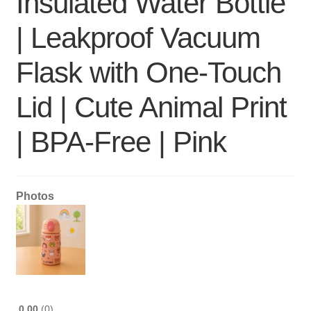
Insulated Water Bottle
| Leakproof Vacuum
Flask with One-Touch
Lid | Cute Animal Print
| BPA-Free | Pink
Photos
0.00
0