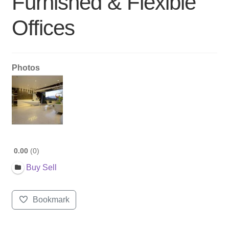
Furnished & Flexible
Offices
Photos
0.00
0
Buy Sell
Bookmark