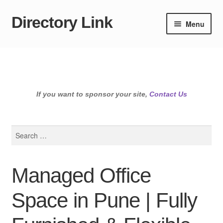
Directory Link
Skip
Skip
Menu
to
to
navigation
content
If you want to sponsor your site,
Contact Us
Search
for:
Managed Office
Space in Pune | Fully