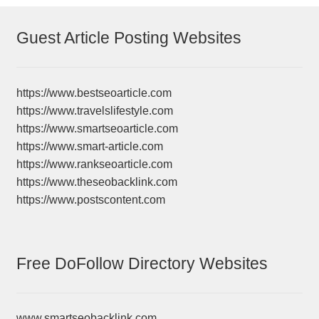
Guest Article Posting Websites
https://www.bestseoarticle.com
https://www.travelslifestyle.com
https://www.smartseoarticle.com
https://www.smart-article.com
https://www.rankseoarticle.com
https://www.theseobacklink.com
https://www.postscontent.com
Free DoFollow Directory Websites
www.smartseobacklink.com