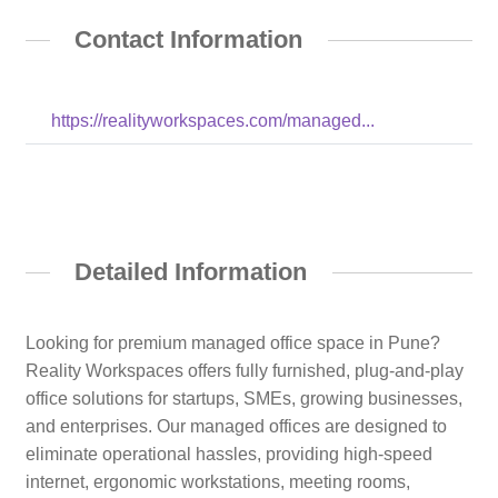
Contact Information
https://realityworkspaces.com/managed...
Detailed Information
Looking for premium managed office space in Pune?
Reality Workspaces offers fully furnished, plug-and-play
office solutions for startups, SMEs, growing businesses,
and enterprises. Our managed offices are designed to
eliminate operational hassles, providing high-speed
internet, ergonomic workstations, meeting rooms,