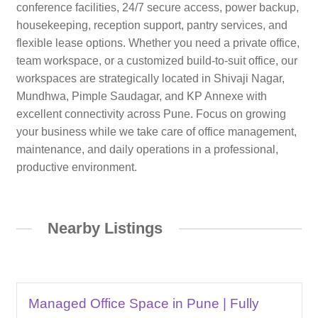
conference facilities, 24/7 secure access, power backup,
housekeeping, reception support, pantry services, and
flexible lease options. Whether you need a private office,
team workspace, or a customized build-to-suit office, our
workspaces are strategically located in Shivaji Nagar,
Mundhwa, Pimple Saudagar, and KP Annexe with
excellent connectivity across Pune. Focus on growing
your business while we take care of office management,
maintenance, and daily operations in a professional,
productive environment.
Nearby Listings
Managed Office Space in Pune | Fully