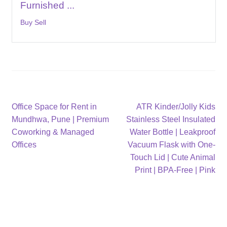
Furnished ...
Buy Sell
Post
Previous
Next
Office Space for Rent in
ATR Kinder/Jolly Kids
post:
post:
Mundhwa, Pune | Premium
Stainless Steel Insulated
navigation
Coworking & Managed
Water Bottle | Leakproof
Offices
Vacuum Flask with One-
Touch Lid | Cute Animal
Print | BPA-Free | Pink