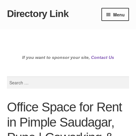
Directory Link
Skip
Skip
Menu
to
to
navigation
content
If you want to sponsor your site,
Contact Us
Search
for:
Office Space for Rent
in Pimple Saudagar,