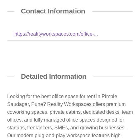
Contact Information
https://realityworkspaces.com/office-...
Detailed Information
Looking for the best office space for rent in Pimple
Saudagar, Pune? Reality Workspaces offers premium
coworking spaces, private cabins, dedicated desks, team
offices, and fully managed office spaces designed for
startups, freelancers, SMEs, and growing businesses.
Our modern plug-and-play workspace features high-