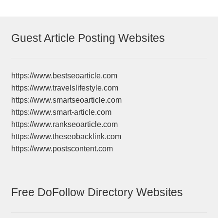
Guest Article Posting Websites
https://www.bestseoarticle.com
https://www.travelslifestyle.com
https://www.smartseoarticle.com
https://www.smart-article.com
https://www.rankseoarticle.com
https://www.theseobacklink.com
https://www.postscontent.com
Free DoFollow Directory Websites