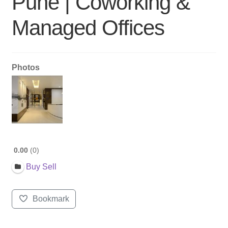
Pune | Coworking &
Managed Offices
Photos
0.00
0
Buy Sell
Bookmark