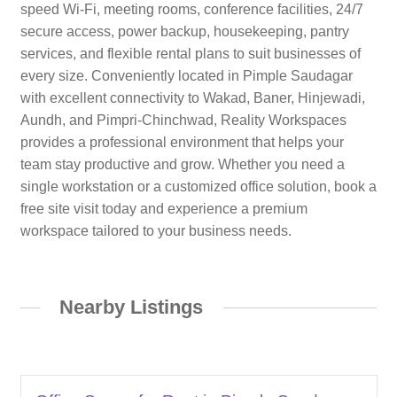
speed Wi-Fi, meeting rooms, conference facilities, 24/7
secure access, power backup, housekeeping, pantry
services, and flexible rental plans to suit businesses of
every size. Conveniently located in Pimple Saudagar
with excellent connectivity to Wakad, Baner, Hinjewadi,
Aundh, and Pimpri-Chinchwad, Reality Workspaces
provides a professional environment that helps your
team stay productive and grow. Whether you need a
single workstation or a customized office solution, book a
free site visit today and experience a premium
workspace tailored to your business needs.
Nearby Listings