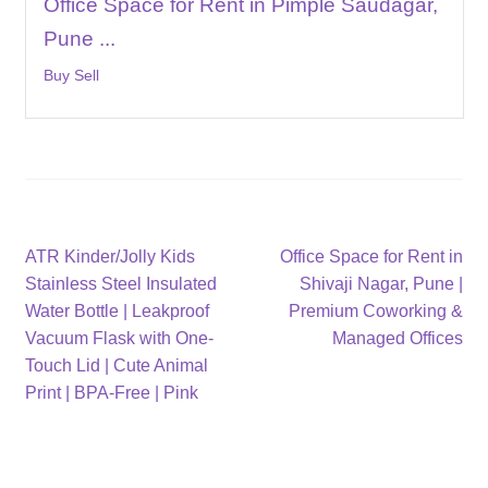
Office Space for Rent in Pimple Saudagar,
Pune ...
Buy Sell
Post
Previous
Next
ATR Kinder/Jolly Kids
Office Space for Rent in
post:
post:
Stainless Steel Insulated
Shivaji Nagar, Pune |
navigation
Water Bottle | Leakproof
Premium Coworking &
Vacuum Flask with One-
Managed Offices
Touch Lid | Cute Animal
Print | BPA-Free | Pink