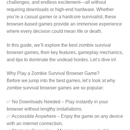
challenges, and endless excitement—all without
requiring downloads or high-end hardware. Whether
you’re a casual gamer or a hardcore survivalist, these
browser-based games provide an immersive experience
where every decision could mean life or death.
In this guide, we’ll explore the best zombie survival
browser games, their key features, gameplay mechanics,
and tips to dominate the undead hordes. Let’s dive in!
Why Play a Zombie Survival Browser Game?
Before we jump into the best games, let’s look at why
zombie survival browser games are so popular:
✅ No Downloads Needed – Play instantly in your
browser without lengthy installations.
✅ Accessible Anywhere – Enjoy the game on any device
with an internet connection.