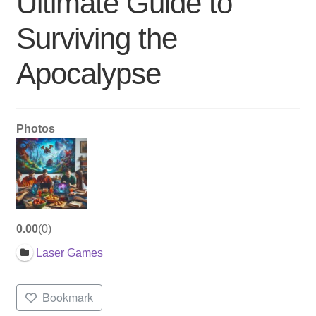
Ultimate Guide to
Surviving the
Apocalypse
Photos
0.00
0
Laser Games
Bookmark