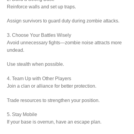
Reinforce walls and set up traps.
Assign survivors to guard duty during zombie attacks.
3. Choose Your Battles Wisely
Avoid unnecessary fights—zombie noise attracts more
undead.
Use stealth when possible.
4. Team Up with Other Players
Join a clan or alliance for better protection.
Trade resources to strengthen your position.
5. Stay Mobile
If your base is overrun, have an escape plan.