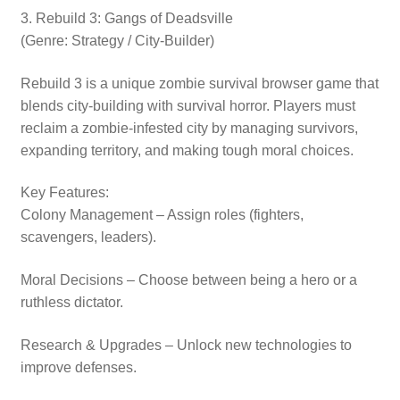
3. Rebuild 3: Gangs of Deadsville
(Genre: Strategy / City-Builder)
Rebuild 3 is a unique zombie survival browser game that
blends city-building with survival horror. Players must
reclaim a zombie-infested city by managing survivors,
expanding territory, and making tough moral choices.
Key Features:
Colony Management – Assign roles (fighters,
scavengers, leaders).
Moral Decisions – Choose between being a hero or a
ruthless dictator.
Research & Upgrades – Unlock new technologies to
improve defenses.