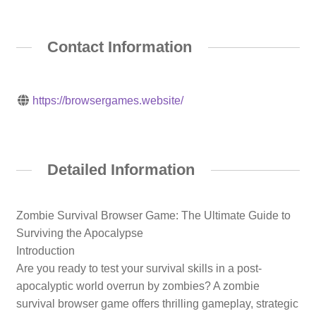
Contact Information
https://browsergames.website/
Detailed Information
Zombie Survival Browser Game: The Ultimate Guide to
Surviving the Apocalypse
Introduction
Are you ready to test your survival skills in a post-
apocalyptic world overrun by zombies? A zombie
survival browser game offers thrilling gameplay, strategic