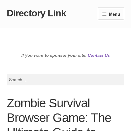
Directory Link
Skip
Skip
Menu
to
to
navigation
content
If you want to sponsor your site,
Contact Us
Search
for:
Zombie Survival
Browser Game: The