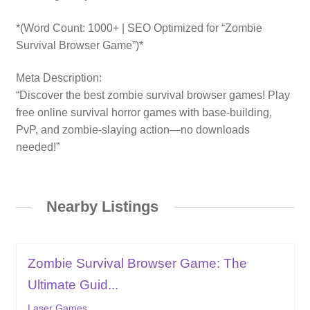
*(Word Count: 1000+ | SEO Optimized for “Zombie
Survival Browser Game”)*
Meta Description:
“Discover the best zombie survival browser games! Play
free online survival horror games with base-building,
PvP, and zombie-slaying action—no downloads
needed!”
Nearby Listings
Zombie Survival Browser Game: The
Ultimate Guid...
Laser Games