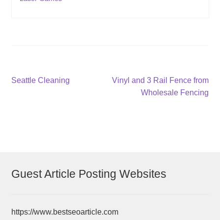
Post
Previous
Next
Seattle Cleaning
Vinyl and 3 Rail Fence from
post:
post:
Wholesale Fencing
navigation
Guest Article Posting Websites
https://www.bestseoarticle.com