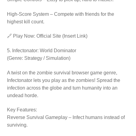
High-Score System – Compete with friends for the
highest kill count.
🔗 Play Now: Official Site (Insert Link)
5. Infectonator: World Dominator
(Genre: Strategy / Simulation)
A twist on the zombie survival browser game genre,
Infectonator lets you play as the zombies! Spread the
infection across the globe and turn humanity into an
undead horde.
Key Features:
Reverse Survival Gameplay – Infect humans instead of
surviving.