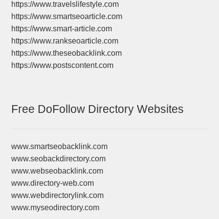
https://www.travelslifestyle.com
https://www.smartseoarticle.com
https://www.smart-article.com
https://www.rankseoarticle.com
https://www.theseobacklink.com
https://www.postscontent.com
Free DoFollow Directory Websites
www.smartseobacklink.com
www.seobackdirectory.com
www.webseobacklink.com
www.directory-web.com
www.webdirectorylink.com
www.myseodirectory.com