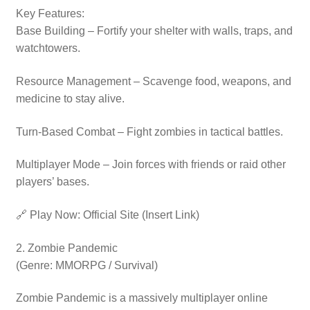
Key Features:
Base Building – Fortify your shelter with walls, traps, and
watchtowers.
Resource Management – Scavenge food, weapons, and
medicine to stay alive.
Turn-Based Combat – Fight zombies in tactical battles.
Multiplayer Mode – Join forces with friends or raid other
players’ bases.
🔗 Play Now: Official Site (Insert Link)
2. Zombie Pandemic
(Genre: MMORPG / Survival)
Zombie Pandemic is a massively multiplayer online