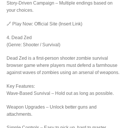
Story-Driven Campaign – Multiple endings based on
your choices.
🔗 Play Now: Official Site (Insert Link)
4. Dead Zed
(Genre: Shooter / Survival)
Dead Zed is a first-person shooter zombie survival
browser game where players must defend a farmhouse
against waves of zombies using an arsenal of weapons.
Key Features:
Wave-Based Survival – Hold out as long as possible.
Weapon Upgrades – Unlock better guns and
attachments.
Simple Controls – Easy to pick up, hard to master.