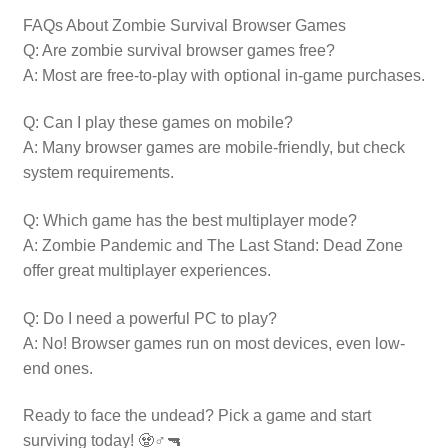
FAQs About Zombie Survival Browser Games
Q: Are zombie survival browser games free?
A: Most are free-to-play with optional in-game purchases.
Q: Can I play these games on mobile?
A: Many browser games are mobile-friendly, but check
system requirements.
Q: Which game has the best multiplayer mode?
A: Zombie Pandemic and The Last Stand: Dead Zone
offer great multiplayer experiences.
Q: Do I need a powerful PC to play?
A: No! Browser games run on most devices, even low-
end ones.
Ready to face the undead? Pick a game and start
surviving today! 🧟♂️🔫