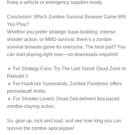
Keep a vehicle or emergency supplies ready.
Conclusion: Which Zombie Survival Browser Game Will
You Play?
Whether you prefer strategic base-building, intense
shooter action, or MMO survival, there’s a zombie
survival browser game for everyone. The best part? You
can start playing right now—no downloads required!
🔹 For Strategy Fans: Try The Last Stand: Dead Zone or
Rebuild 3.
🔹 For Hardcore Survivalists: Zombie Pandemic offers
permadeath thrills.
🔹 For Shooter Lovers: Dead Zed delivers fast-paced
zombie-slaying action.
So, gear up, lock and load, and see how long you can
survive the zombie apocalypse!