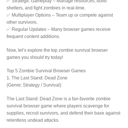
✅ Strategic Gameplay – Manage resources, build
shelters, and fight zombies in real-time.
✅ Multiplayer Options – Team up or compete against
other survivors.
✅ Regular Updates – Many browser games receive
frequent content additions.
Now, let’s explore the top zombie survival browser
games you should try today!
Top 5 Zombie Survival Browser Games
1. The Last Stand: Dead Zone
(Genre: Strategy / Survival)
The Last Stand: Dead Zone is a fan-favorite zombie
survival browser game where players scavenge for
supplies, recruit survivors, and defend their base against
relentless undead attacks.