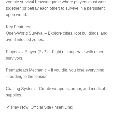
zombie survival browser game where players must work
together (or betray each other) to survive in a persistent
open world.
Key Features:
Open-World Survival – Explore cities, loot buildings, and
avoid infected zones.
Player vs. Player (PvP) – Fight or cooperate with other
survivors.
Permadeath Mechanic – If you die, you lose everything
—adding to the tension.
Crafting System – Create weapons, armor, and medical
supplies.
🔗 Play Now: Official Site (Insert Link)