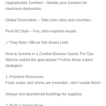
Upgradeable Zombies – Mutate your zombies for
maximum destruction.
Global Domination – Take over cities and countries.
Pixel Art Style – Fun, retro-inspired visuals.
🔗 Play Now: Official Site (Insert Link)
How to Survive in a Zombie Browser Game: Pro Tips
Want to outlast the apocalypse? Follow these expert
strategies:
1. Prioritize Resources
Food, water, and ammo are essential—don’t waste them!
Always loot abandoned buildings for supplies.
2. Build a Strong Base