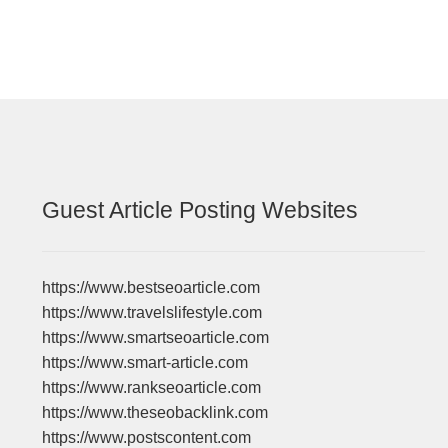
Guest Article Posting Websites
https://www.bestseoarticle.com
https://www.travelslifestyle.com
https://www.smartseoarticle.com
https://www.smart-article.com
https://www.rankseoarticle.com
https://www.theseobacklink.com
https://www.postscontent.com