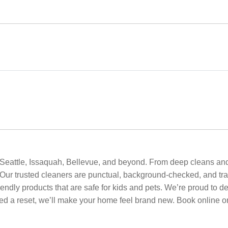
or Seattle, Issaquah, Bellevue, and beyond. From deep cleans a
 Our trusted cleaners are punctual, background-checked, and tra
friendly products that are safe for kids and pets. We’re proud to
eed a reset, we’ll make your home feel brand new. Book online or