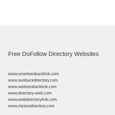
Free DoFollow Directory Websites
www.smartseobacklink.com
www.seobackdirectory.com
www.webseobacklink.com
www.directory-web.com
www.webdirectorylink.com
www.myseodirectory.com