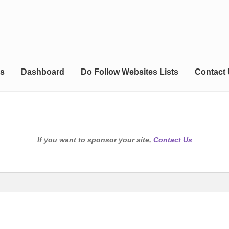
s
Dashboard
Do Follow Websites Lists
Contact
If you want to sponsor your site,
Contact Us