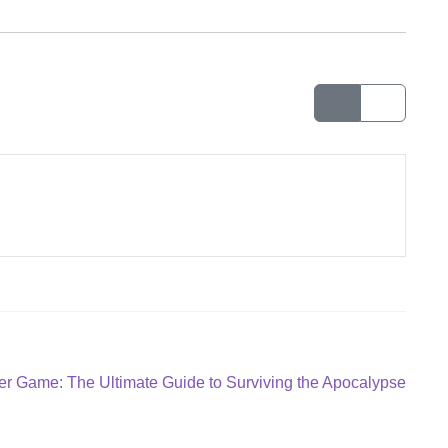
r Game: The Ultimate Guide to Surviving the Apocalypse