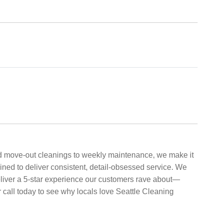
nd move-out cleanings to weekly maintenance, we make it
ined to deliver consistent, detail-obsessed service. We
 deliver a 5-star experience our customers rave about—
 call today to see why locals love Seattle Cleaning