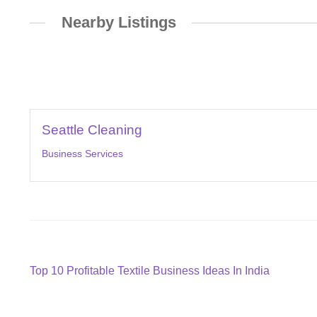
Nearby Listings
Seattle Cleaning
Business Services
Post
Previous
Top 10 Profitable Textile Business Ideas In India
post:
navigation