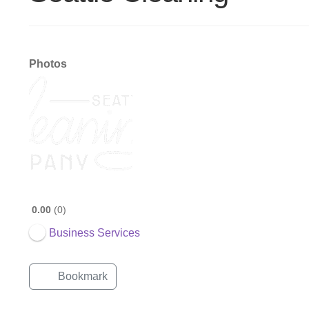
Photos
0.00
0
Business Services
Bookmark