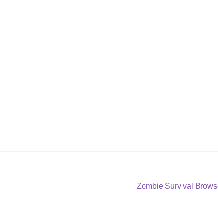
Next
Zombie Survival Browse
post: