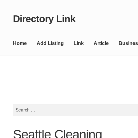
Directory Link
Skip
Skip
to
to
navigation
content
Home
Add Listing
Link
Article
Busines
Search
for:
Seattle Cleaning