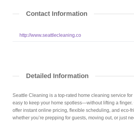
Contact Information
http://www.seattlecleaning.co
Detailed Information
Seattle Cleaning is a top-rated home cleaning service f
easy to keep your home spotless—without lifting a finger.
offer instant online pricing, flexible scheduling, and eco-
whether you’re prepping for guests, moving out, or just n