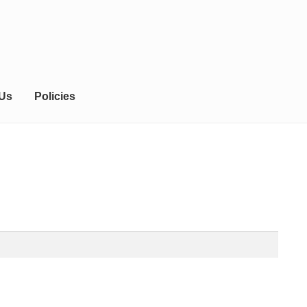
 Us
Policies