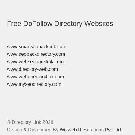
Free DoFollow Directory Websites
www.smartseobacklink.com
www.seobackdirectory.com
www.webseobacklink.com
www.directory-web.com
www.webdirectorylink.com
www.myseodirectory.com
© Directory Link 2026
Design & Developed By
Wizweb IT Solutions Pvt. Ltd.