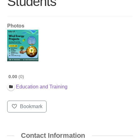
Students
Photos
0.00
0
Education and Training
Bookmark
Contact Information