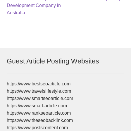
navigation
Development Company in
Australia
Guest Article Posting Websites
https://www.bestseoarticle.com
https://www.travelslifestyle.com
https://www.smartseoarticle.com
https://www.smart-article.com
https://www.rankseoarticle.com
https://www.theseobacklink.com
https://www.postscontent.com