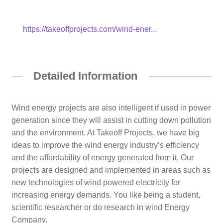
https://takeoffprojects.com/wind-ener...
Detailed Information
Wind energy projects are also intelligent if used in power
generation since they will assist in cutting down pollution
and the environment. At Takeoff Projects, we have big
ideas to improve the wind energy industry’s efficiency
and the affordability of energy generated from it. Our
projects are designed and implemented in areas such as
new technologies of wind powered electricity for
increasing energy demands. You like being a student,
scientific researcher or do research in wind Energy
Company.