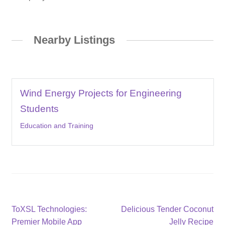
Nearby Listings
Wind Energy Projects for Engineering
Students
Education and Training
Post
Previous
Next
ToXSL Technologies:
Delicious Tender Coconut
post:
post:
Premier Mobile App
Jelly Recipe