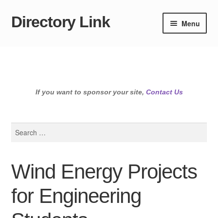
Directory Link
Skip
Skip
Menu
to
to
navigation
content
If you want to sponsor your site,
Contact Us
Search
for:
Wind Energy Projects
for Engineering