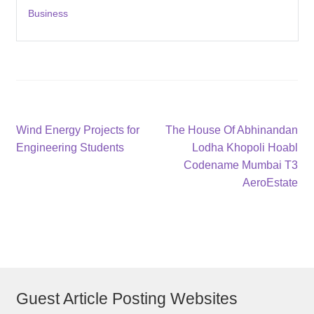
Business
Post
Previous
Next
Wind Energy Projects for
The House Of Abhinandan
post:
post:
Engineering Students
Lodha Khopoli Hoabl
navigation
Codename Mumbai T3
AeroEstate
Guest Article Posting Websites