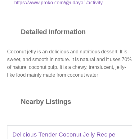
https://www.proko.com/@udaya1/activity
Detailed Information
Coconut jelly is an delicious and nutritious dessert. It is
sweet, and smooth in nature. It is natural and it uses 70%
of natural coconut pulp. It is a chewy, translucent, jelly-
like food mainly made from coconut water
Nearby Listings
Delicious Tender Coconut Jelly Recipe