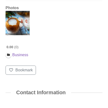
Photos
0.00
0
Business
Bookmark
Contact Information