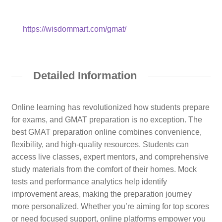
https://wisdommart.com/gmat/
Detailed Information
Online learning has revolutionized how students prepare
for exams, and GMAT preparation is no exception. The
best GMAT preparation online combines convenience,
flexibility, and high-quality resources. Students can
access live classes, expert mentors, and comprehensive
study materials from the comfort of their homes. Mock
tests and performance analytics help identify
improvement areas, making the preparation journey
more personalized. Whether you’re aiming for top scores
or need focused support, online platforms empower you