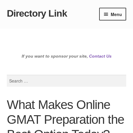
Directory Link
Skip
Skip
Menu
to
to
navigation
content
If you want to sponsor your site,
Contact Us
Search
for:
What Makes Online
GMAT Preparation the