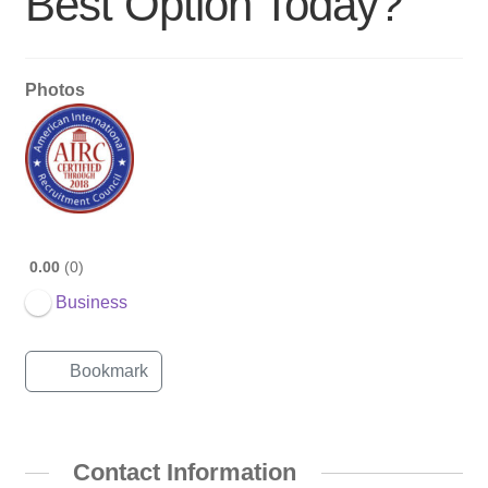
Best Option Today?
Photos
0.00
0
Business
Bookmark
Contact Information