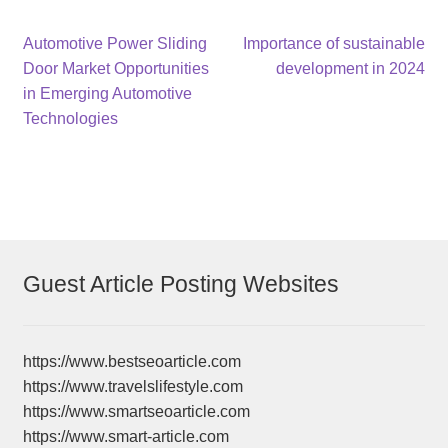
Post
Previous
Next
Automotive Power Sliding
Importance of sustainable
post:
post:
Door Market Opportunities
development in 2024
navigation
in Emerging Automotive
Technologies
Guest Article Posting Websites
https://www.bestseoarticle.com
https://www.travelslifestyle.com
https://www.smartseoarticle.com
https://www.smart-article.com