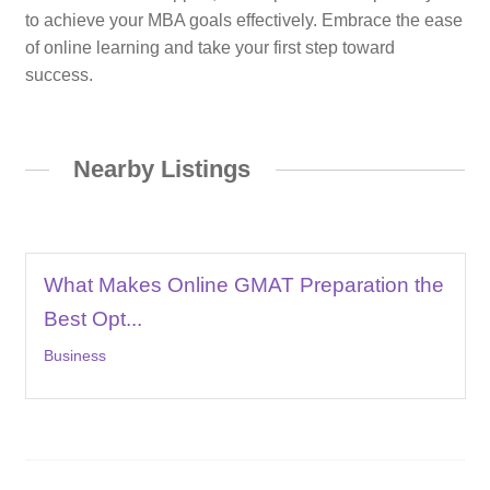
to achieve your MBA goals effectively. Embrace the ease
of online learning and take your first step toward
success.
Nearby Listings
What Makes Online GMAT Preparation the
Best Opt...
Business