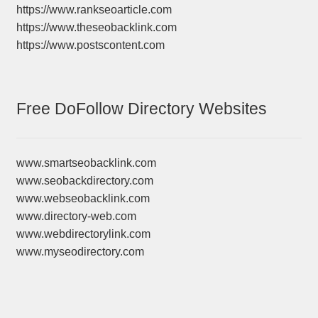
https://www.rankseoarticle.com
https://www.theseobacklink.com
https://www.postscontent.com
Free DoFollow Directory Websites
www.smartseobacklink.com
www.seobackdirectory.com
www.webseobacklink.com
www.directory-web.com
www.webdirectorylink.com
www.myseodirectory.com