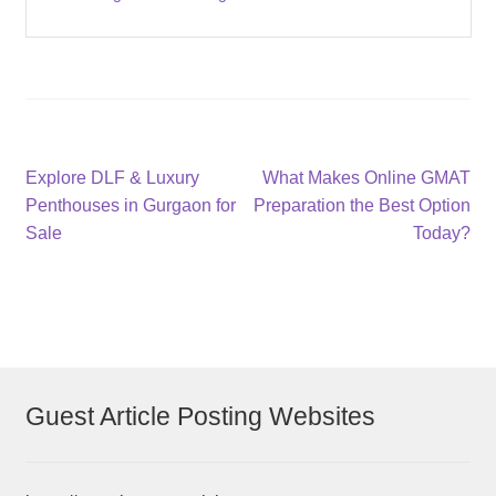
Post
Previous
Next
Explore DLF & Luxury
What Makes Online GMAT
post:
post:
Penthouses in Gurgaon for
Preparation the Best Option
navigation
Sale
Today?
Guest Article Posting Websites