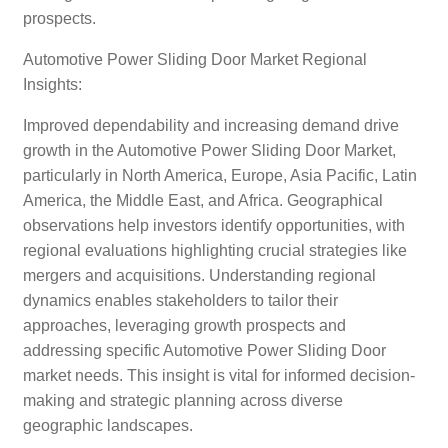
prospects.
Automotive Power Sliding Door Market Regional
Insights:
Improved dependability and increasing demand drive
growth in the Automotive Power Sliding Door Market,
particularly in North America, Europe, Asia Pacific, Latin
America, the Middle East, and Africa. Geographical
observations help investors identify opportunities, with
regional evaluations highlighting crucial strategies like
mergers and acquisitions. Understanding regional
dynamics enables stakeholders to tailor their
approaches, leveraging growth prospects and
addressing specific Automotive Power Sliding Door
market needs. This insight is vital for informed decision-
making and strategic planning across diverse
geographic landscapes.