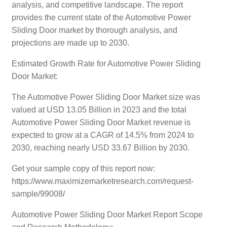
analysis, and competitive landscape. The report
provides the current state of the Automotive Power
Sliding Door market by thorough analysis, and
projections are made up to 2030.
Estimated Growth Rate for Automotive Power Sliding
Door Market:
The Automotive Power Sliding Door Market size was
valued at USD 13.05 Billion in 2023 and the total
Automotive Power Sliding Door Market revenue is
expected to grow at a CAGR of 14.5% from 2024 to
2030, reaching nearly USD 33.67 Billion by 2030.
Get your sample copy of this report now:
https://www.maximizemarketresearch.com/request-
sample/99008/
Automotive Power Sliding Door Market Report Scope