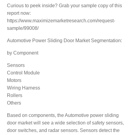
Curious to peek inside? Grab your sample copy of this
report now:
https://www.maximizemarketresearch.com/request-
sample/99008/
Automotive Power Sliding Door Market Segmentation:
by Component
Sensors
Control Module
Motors
Wiring Harness
Rollers
Others
Based on components, the Automotive power sliding
door market will see a wide selection of safety sensors,
door switches, and radar sensors. Sensors detect the