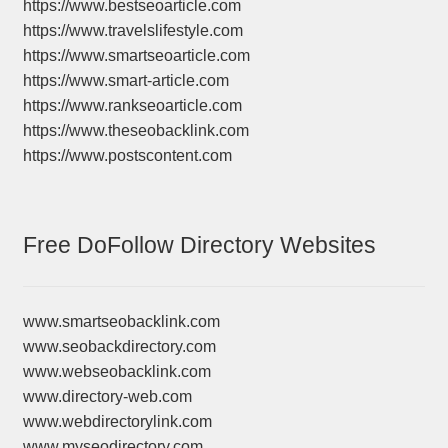
https://www.bestseoarticle.com
https://www.travelslifestyle.com
https://www.smartseoarticle.com
https://www.smart-article.com
https://www.rankseoarticle.com
https://www.theseobacklink.com
https://www.postscontent.com
Free DoFollow Directory Websites
www.smartseobacklink.com
www.seobackdirectory.com
www.webseobacklink.com
www.directory-web.com
www.webdirectorylink.com
www.myseodirectory.com