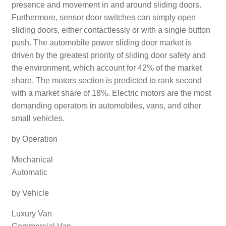
presence and movement in and around sliding doors.
Furthermore, sensor door switches can simply open
sliding doors, either contactlessly or with a single button
push. The automobile power sliding door market is
driven by the greatest priority of sliding door safety and
the environment, which account for 42% of the market
share. The motors section is predicted to rank second
with a market share of 18%. Electric motors are the most
demanding operators in automobiles, vans, and other
small vehicles.
by Operation
Mechanical
Automatic
by Vehicle
Luxury Van