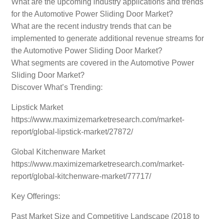
What are the upcoming industry applications and trends
for the Automotive Power Sliding Door Market?
What are the recent industry trends that can be
implemented to generate additional revenue streams for
the Automotive Power Sliding Door Market?
What segments are covered in the Automotive Power
Sliding Door Market?
Discover What’s Trending:
Lipstick Market
https://www.maximizemarketresearch.com/market-
report/global-lipstick-market/27872/
Global Kitchenware Market
https://www.maximizemarketresearch.com/market-
report/global-kitchenware-market/77717/
Key Offerings:
Past Market Size and Competitive Landscape (2018 to