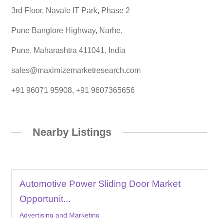
3rd Floor, Navale IT Park, Phase 2
Pune Banglore Highway, Narhe,
Pune, Maharashtra 411041, India
sales@maximizemarketresearch.com
+91 96071 95908, +91 9607365656
Nearby Listings
Automotive Power Sliding Door Market
Opportunit...
Advertising and Marketing