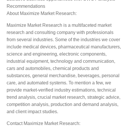
Recommendations
About Maximize Market Research:
Maximize Market Research is a multifaceted market
research and consulting company with professionals
from several industries. Some of the industries we cover
include medical devices, pharmaceutical manufacturers,
science and engineering, electronic components,
industrial equipment, technology and communication,
cars and automobiles, chemical products and
substances, general merchandise, beverages, personal
care, and automated systems. To mention a few, we
provide market-verified industry estimations, technical
trend analysis, crucial market research, strategic advice,
competition analysis, production and demand analysis,
and client impact studies.
Contact Maximize Market Research: