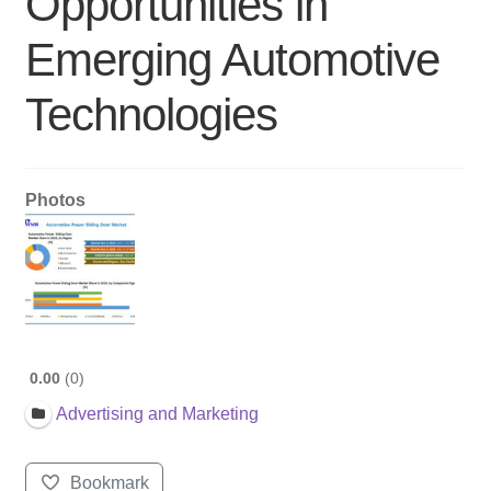
Opportunities in
Emerging Automotive
Technologies
Photos
0.00
0
Advertising and Marketing
Bookmark