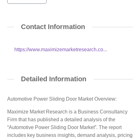
Contact Information
https://www.maximizemarketresearch.co...
Detailed Information
Automotive Power Sliding Door Market Overview:
Maximize Market Research is a Business Consultancy
Firm that has published a detailed analysis of the
“Automotive Power Sliding Door Market”. The report
includes key business insights, demand analysis, pricing