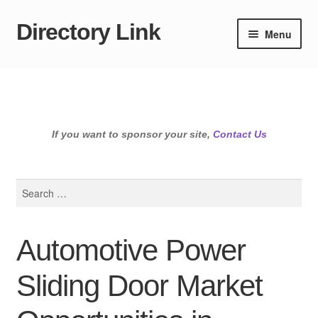
Directory Link
Skip
Skip
Menu
to
to
navigation
content
If you want to sponsor your site,
Contact Us
Search
for:
Automotive Power
Sliding Door Market