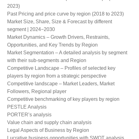
2023)
Past Pricing and price curve by region (2018 to 2023)
Market Size, Share, Size & Forecast by different
segment | 2024−2030
Market Dynamics – Growth Drivers, Restraints,
Opportunities, and Key Trends by Region
Market Segmentation – A detailed analysis by segment
with their sub-segments and Region
Competitive Landscape – Profiles of selected key
players by region from a strategic perspective
Competitive landscape – Market Leaders, Market
Followers, Regional player
Competitive benchmarking of key players by region
PESTLE Analysis
PORTER’s analysis
Value chain and supply chain analysis
Legal Aspects of Business by Region
Lucrative business opportunities with SWOT analysis