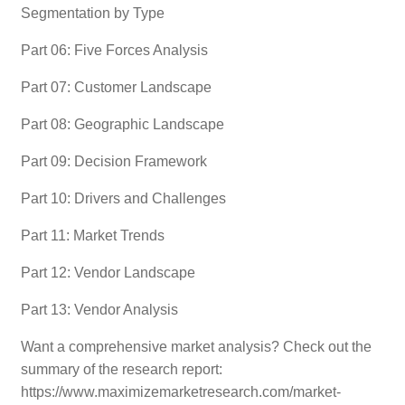
Segmentation by Type
Part 06: Five Forces Analysis
Part 07: Customer Landscape
Part 08: Geographic Landscape
Part 09: Decision Framework
Part 10: Drivers and Challenges
Part 11: Market Trends
Part 12: Vendor Landscape
Part 13: Vendor Analysis
Want a comprehensive market analysis? Check out the
summary of the research report:
https://www.maximizemarketresearch.com/market-