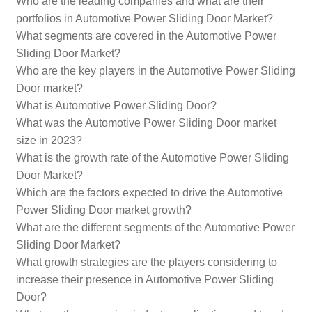
Who are the leading companies and what are their
portfolios in Automotive Power Sliding Door Market?
What segments are covered in the Automotive Power
Sliding Door Market?
Who are the key players in the Automotive Power Sliding
Door market?
What is Automotive Power Sliding Door?
What was the Automotive Power Sliding Door market
size in 2023?
What is the growth rate of the Automotive Power Sliding
Door Market?
Which are the factors expected to drive the Automotive
Power Sliding Door market growth?
What are the different segments of the Automotive Power
Sliding Door Market?
What growth strategies are the players considering to
increase their presence in Automotive Power Sliding
Door?