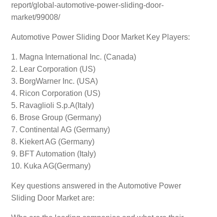
report/global-automotive-power-sliding-door-
market/99008/
Automotive Power Sliding Door Market Key Players:
1. Magna International Inc. (Canada)
2. Lear Corporation (US)
3. BorgWarner Inc. (USA)
4. Ricon Corporation (US)
5. Ravaglioli S.p.A(Italy)
6. Brose Group (Germany)
7. Continental AG (Germany)
8. Kiekert AG (Germany)
9. BFT Automation (Italy)
10. Kuka AG(Germany)
Key questions answered in the Automotive Power
Sliding Door Market are: