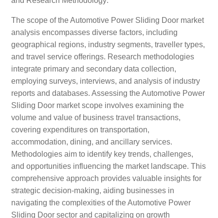
and Research Methodology:
The scope of the Automotive Power Sliding Door market
analysis encompasses diverse factors, including
geographical regions, industry segments, traveller types,
and travel service offerings. Research methodologies
integrate primary and secondary data collection,
employing surveys, interviews, and analysis of industry
reports and databases. Assessing the Automotive Power
Sliding Door market scope involves examining the
volume and value of business travel transactions,
covering expenditures on transportation,
accommodation, dining, and ancillary services.
Methodologies aim to identify key trends, challenges,
and opportunities influencing the market landscape. This
comprehensive approach provides valuable insights for
strategic decision-making, aiding businesses in
navigating the complexities of the Automotive Power
Sliding Door sector and capitalizing on growth