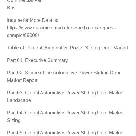
Commercial Van
Bus
Inquire for More Details:
https://www.maximizemarketresearch.com/request-
sample/99008/
Table of Content: Automotive Power Sliding Door Market
Part 01: Executive Summary
Part 02: Scope of the Automotive Power Sliding Door
Market Report
Part 03: Global Automotive Power Sliding Door Market
Landscape
Part 04: Global Automotive Power Sliding Door Market
Sizing
Part 05: Global Automotive Power Sliding Door Market