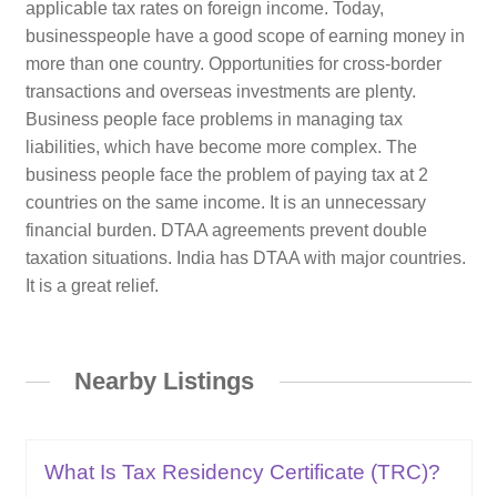
applicable tax rates on foreign income. Today,
businesspeople have a good scope of earning money in
more than one country. Opportunities for cross-border
transactions and overseas investments are plenty.
Business people face problems in managing tax
liabilities, which have become more complex. The
business people face the problem of paying tax at 2
countries on the same income. It is an unnecessary
financial burden. DTAA agreements prevent double
taxation situations. India has DTAA with major countries.
It is a great relief.
Nearby Listings
What Is Tax Residency Certificate (TRC)?