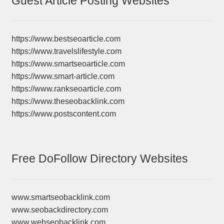
Guest Article Posting Websites
https://www.bestseoarticle.com
https://www.travelslifestyle.com
https://www.smartseoarticle.com
https://www.smart-article.com
https://www.rankseoarticle.com
https://www.theseobacklink.com
https://www.postscontent.com
Free DoFollow Directory Websites
www.smartseobacklink.com
www.seobackdirectory.com
www.webseobacklink.com