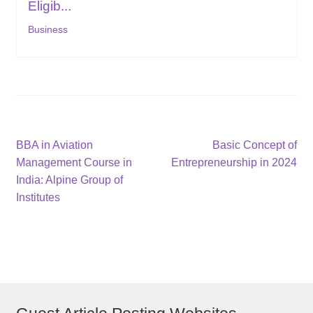
Eligib...
Business
Post
Previous
Next
BBA in Aviation
Basic Concept of
post:
post:
Management Course in
Entrepreneurship in 2024
navigation
India: Alpine Group of
Institutes