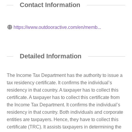
Contact Information
https://www.outdooractive.com/en/memb...
Detailed Information
The Income Tax Department has the authority to issue a
tax residency certificate. It confirms the individual’s
residency in that country. A taxpayer has to collect this
certificate. A taxpayer has to collect this certificate from
the Income Tax Department. It confirms the individual’s
residency in that country. Both individuals and corporate
entities are taxpayers. Hence, they have to collect this
certificate (TRC). It assists taxpayers in determining the