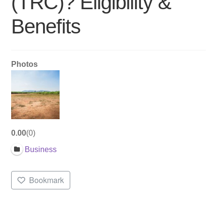
(TRC)? Eligibility &
Benefits
Photos
0.00
0
Business
Bookmark