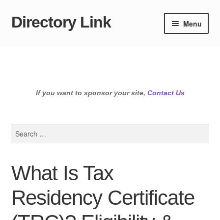
Directory Link
Skip
Skip
Menu
to
to
navigation
content
If you want to sponsor your site,
Contact Us
Search
for:
What Is Tax
Residency Certificate