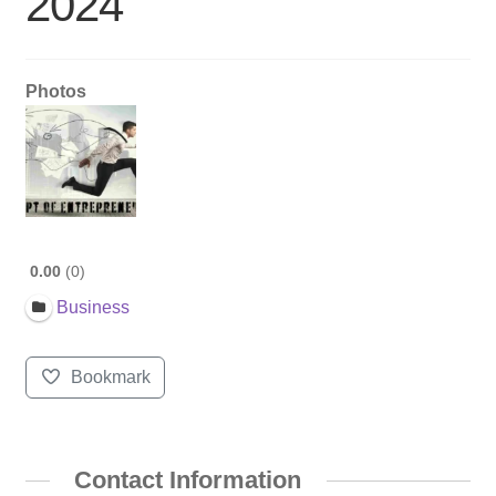
2024
Photos
0.00
0
Business
Bookmark
Contact Information