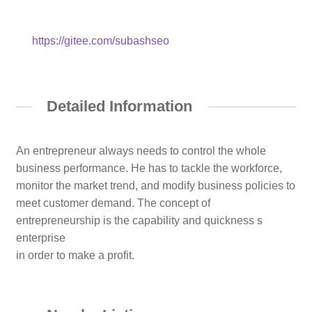
https://gitee.com/subashseo
Detailed Information
An entrepreneur always needs to control the whole
business performance. He has to tackle the workforce,
monitor the market trend, and modify business policies to
meet customer demand. The concept of
entrepreneurship is the capability and quickness s
enterprise
in order to make a profit.