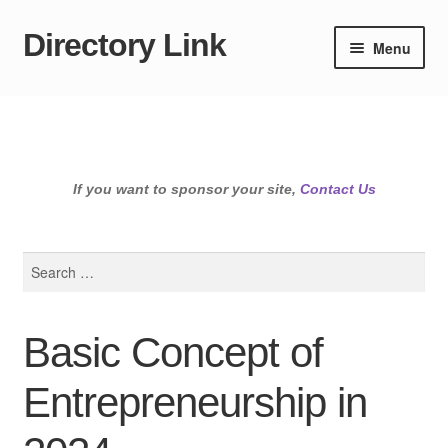
Directory Link
Skip
Skip
Menu
to
to
navigation
content
If you want to sponsor your site,
Contact Us
Search
for:
Basic Concept of
Entrepreneurship in