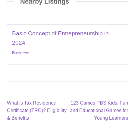
Nearby Listings
Basic Concept of Entrepreneurship in
2024
Business
Post
Previous
Next
What Is Tax Residency
123 Games PBS Kids: Fun
post:
post:
Certificate (TRC)? Eligibility
and Educational Games for
navigation
& Benefits
Young Learners