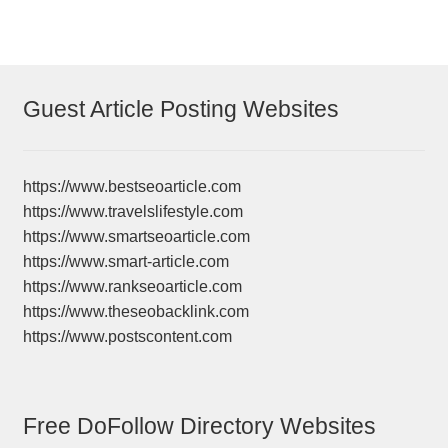
Guest Article Posting Websites
https://www.bestseoarticle.com
https://www.travelslifestyle.com
https://www.smartseoarticle.com
https://www.smart-article.com
https://www.rankseoarticle.com
https://www.theseobacklink.com
https://www.postscontent.com
Free DoFollow Directory Websites