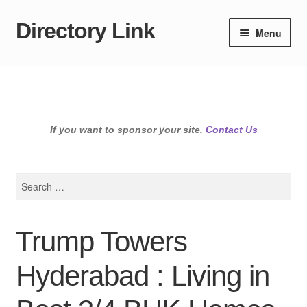
Directory Link
Skip
Skip
Menu
to
to
navigation
content
If you want to sponsor your site,
Contact Us
Search
for:
Trump Towers
Hyderabad : Living in