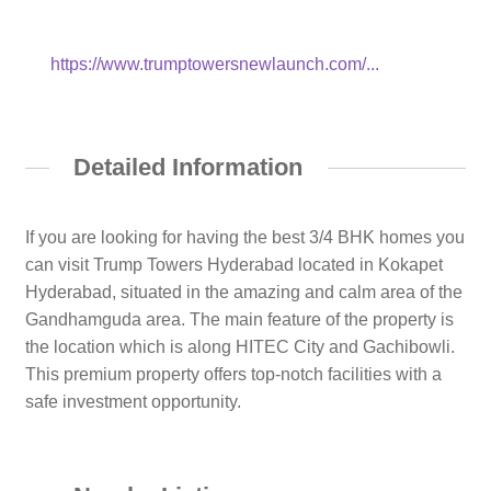
https://www.trumptowersnewlaunch.com/...
Detailed Information
If you are looking for having the best 3/4 BHK homes you
can visit Trump Towers Hyderabad located in Kokapet
Hyderabad, situated in the amazing and calm area of the
Gandhamguda area. The main feature of the property is
the location which is along HITEC City and Gachibowli.
This premium property offers top-notch facilities with a
safe investment opportunity.