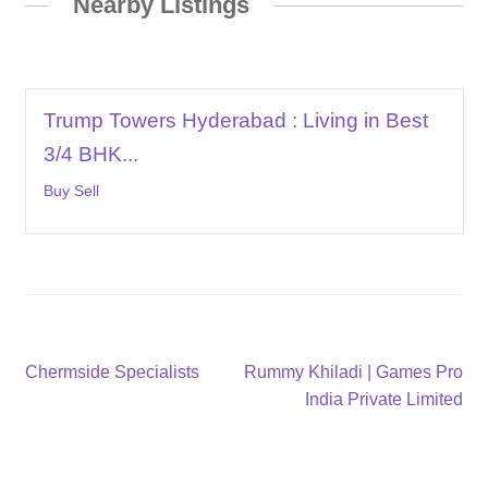
Nearby Listings
Trump Towers Hyderabad : Living in Best
3/4 BHK...
Buy Sell
Post
Previous
Next
Chermside Specialists
Rummy Khiladi | Games Pro
post:
post:
India Private Limited
navigation