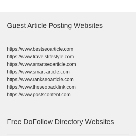
Guest Article Posting Websites
https://www.bestseoarticle.com
https://www.travelslifestyle.com
https://www.smartseoarticle.com
https://www.smart-article.com
https://www.rankseoarticle.com
https://www.theseobacklink.com
https://www.postscontent.com
Free DoFollow Directory Websites