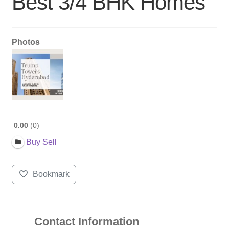
Best 3/4 BHK Homes
Photos
0.00
0
Buy Sell
Bookmark
Contact Information