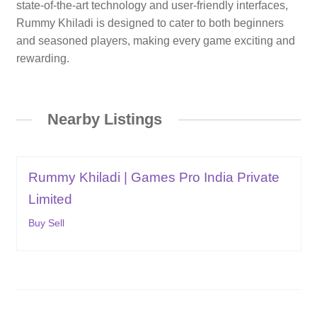
state-of-the-art technology and user-friendly interfaces,
Rummy Khiladi is designed to cater to both beginners
and seasoned players, making every game exciting and
rewarding.
Nearby Listings
Rummy Khiladi | Games Pro India Private
Limited
Buy Sell