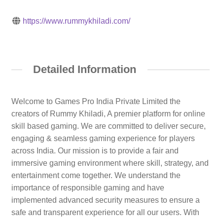
https://www.rummykhiladi.com/
Detailed Information
Welcome to Games Pro India Private Limited the
creators of Rummy Khiladi, A premier platform for online
skill based gaming. We are committed to deliver secure,
engaging & seamless gaming experience for players
across India. Our mission is to provide a fair and
immersive gaming environment where skill, strategy, and
entertainment come together. We understand the
importance of responsible gaming and have
implemented advanced security measures to ensure a
safe and transparent experience for all our users. With