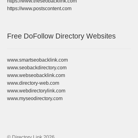
https://www.theseobacklink.com
https://www.postscontent.com
Free DoFollow Directory Websites
www.smartseobacklink.com
www.seobackdirectory.com
www.webseobacklink.com
www.directory-web.com
www.webdirectorylink.com
www.myseodirectory.com
© Directory Link 2026