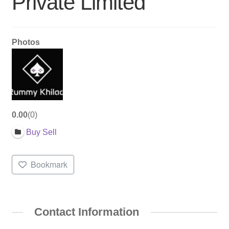
Private Limited
Photos
0.00
0
Buy Sell
Bookmark
Contact Information