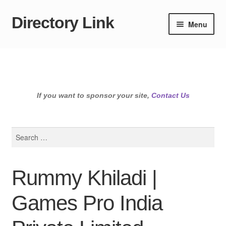
Directory Link
Skip
Skip
Menu
to
to
navigation
content
If you want to sponsor your site,
Contact Us
Search
for:
Rummy Khiladi |
Games Pro India