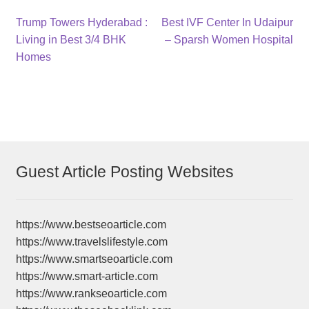
Post
Previous
Next
Trump Towers Hyderabad :
Best IVF Center In Udaipur
post:
post:
Living in Best 3/4 BHK
– Sparsh Women Hospital
navigation
Homes
Guest Article Posting Websites
https://www.bestseoarticle.com
https://www.travelslifestyle.com
https://www.smartseoarticle.com
https://www.smart-article.com
https://www.rankseoarticle.com