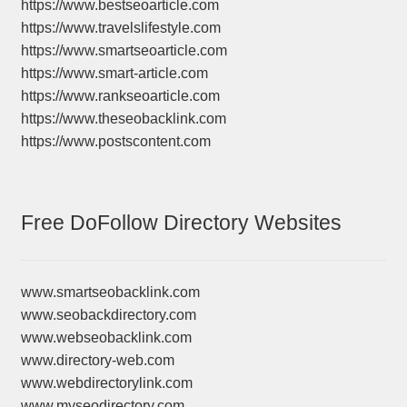
https://www.bestseoarticle.com
https://www.travelslifestyle.com
https://www.smartseoarticle.com
https://www.smart-article.com
https://www.rankseoarticle.com
https://www.theseobacklink.com
https://www.postscontent.com
Free DoFollow Directory Websites
www.smartseobacklink.com
www.seobackdirectory.com
www.webseobacklink.com
www.directory-web.com
www.webdirectorylink.com
www.myseodirectory.com