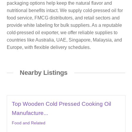
packaging options help keep the natural flavor and
nutritional benefits intact. We supply cold-pressed oil for
food service, FMCG distributors, and retail sectors and
provide white labeling for bulk suppliers. As a reputable
cold-pressed oil exporter, we offer reliable supplies to
countries like Australia, UAE, Singapore, Malaysia, and
Europe, with flexible delivery schedules.
Nearby Listings
Top Wooden Cold Pressed Cooking Oil
Manufacture...
Food and Related