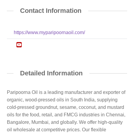
Contact Information
https://www.myparipoornaoil.com/
Detailed Information
Paripoorna Oil is a leading manufacturer and exporter of
organic, wood-pressed oils in South India, supplying
cold-pressed groundnut, sesame, coconut, and mustard
oils for the food, retail, and FMCG industries in Chennai,
Bangalore, Mumbai, and globally. We offer high-quality
oil wholesale at competitive prices. Our flexible