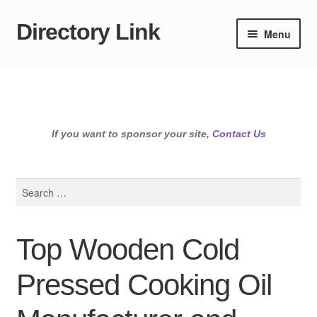
Directory Link
Skip
Skip
Menu
to
to
navigation
content
If you want to sponsor your site,
Contact Us
Search
for:
Top Wooden Cold
Pressed Cooking Oil