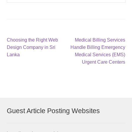
Post
Previous
Next
Choosing the Right Web
Medical Billing Services
post:
post:
Design Company in Sri
Handle Billing Emergency
navigation
Lanka
Medical Services (EMS)
Urgent Care Centers
Guest Article Posting Websites