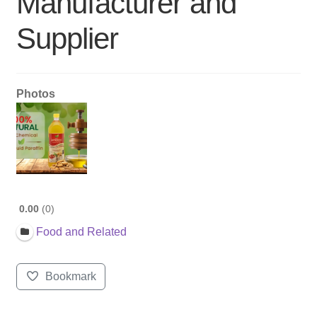
Manufacturer and
Supplier
Photos
0.00
0
Food and Related
Bookmark