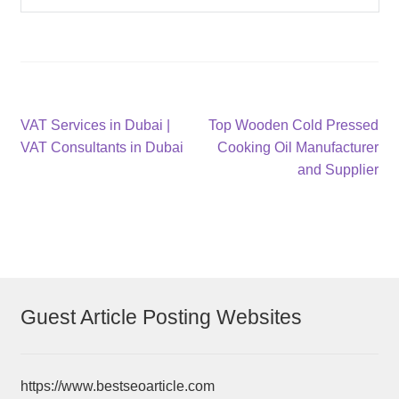
Post
Previous
Next
VAT Services in Dubai |
Top Wooden Cold Pressed
post:
post:
VAT Consultants in Dubai
Cooking Oil Manufacturer
navigation
and Supplier
Guest Article Posting Websites
https://www.bestseoarticle.com