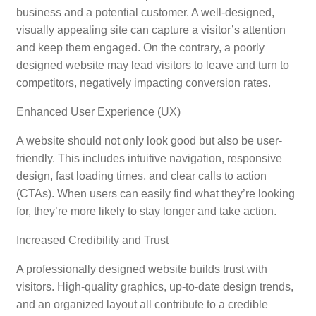
business and a potential customer. A well-designed,
visually appealing site can capture a visitor’s attention
and keep them engaged. On the contrary, a poorly
designed website may lead visitors to leave and turn to
competitors, negatively impacting conversion rates.
Enhanced User Experience (UX)
A website should not only look good but also be user-
friendly. This includes intuitive navigation, responsive
design, fast loading times, and clear calls to action
(CTAs). When users can easily find what they’re looking
for, they’re more likely to stay longer and take action.
Increased Credibility and Trust
A professionally designed website builds trust with
visitors. High-quality graphics, up-to-date design trends,
and an organized layout all contribute to a credible