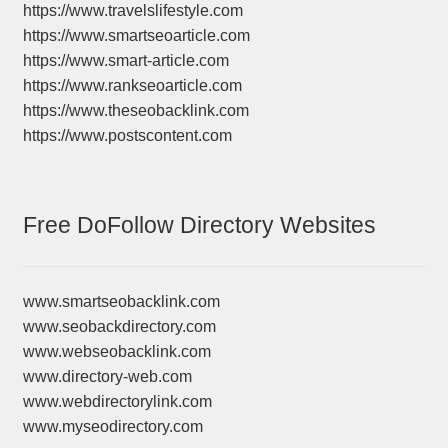
https://www.travelslifestyle.com
https://www.smartseoarticle.com
https://www.smart-article.com
https://www.rankseoarticle.com
https://www.theseobacklink.com
https://www.postscontent.com
Free DoFollow Directory Websites
www.smartseobacklink.com
www.seobackdirectory.com
www.webseobacklink.com
www.directory-web.com
www.webdirectorylink.com
www.myseodirectory.com