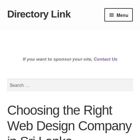
Directory Link
Skip
Skip
Menu
to
to
navigation
content
If you want to sponsor your site,
Contact Us
Search
for:
Choosing the Right
Web Design Company