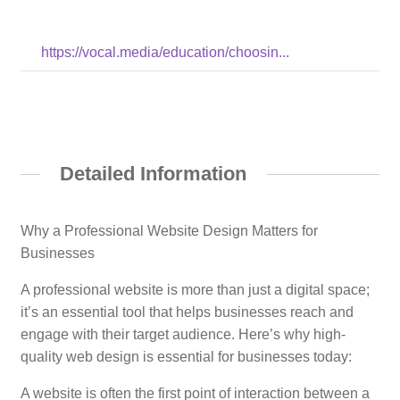
https://vocal.media/education/choosin...
Detailed Information
Why a Professional Website Design Matters for
Businesses
A professional website is more than just a digital space;
it’s an essential tool that helps businesses reach and
engage with their target audience. Here’s why high-
quality web design is essential for businesses today:
A website is often the first point of interaction between a