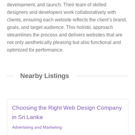
development, and launch. Their team of skilled
designers and developers work collaboratively with
clients, ensuring each website reflects the client’s brand,
goals, and target audience. This holistic approach
streamlines the process and delivers websites that are
not only aesthetically pleasing but also functional and
optimized for performance.
Nearby Listings
Choosing the Right Web Design Company
in Sri Lanka
Advertising and Marketing