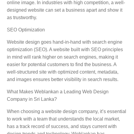
online image. In industries with high competition, a well-
designed website can set a business apart and show it
as trustworthy.
SEO Optimization
Website design goes hand-in-hand with search engine
optimization (SEO). A website built with SEO principles
in mind will rank higher on search engines, making it
easier for potential customers to find the business. A
well-structured site with optimized content, metadata,
and images ensures better visibility in search results.
What Makes Weblankan a Leading Web Design
Company in Sri Lanka?
When choosing a website design company, it’s essential
to work with a team that understands the local market,
has a track record of success, and stays current with
design trends and technology. Weblankan has