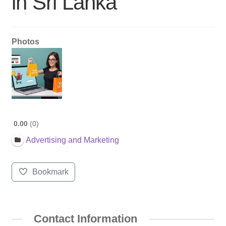
in Sri Lanka
Photos
0.00
0
Advertising and Marketing
Bookmark
Contact Information