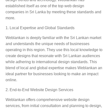
established itself as one of the top web design
companies in Sri Lanka by meeting these standards and
more.
1. Local Expertise and Global Standards
Weblankan is deeply familiar with the Sri Lankan market
and understands the unique needs of businesses
operating in this region. They use this local knowledge to
create designs that resonate with Sri Lankan audiences
while adhering to international design standards. This
blend of local and global expertise makes Weblankan an
ideal partner for businesses looking to make an impact
online.
2. End-to-End Website Design Services
Weblankan offers comprehensive website design
services, from initial consultation and planning to design,