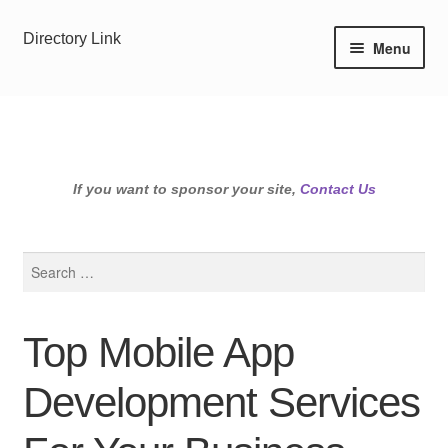
Skip
Skip
Directory Link
Menu
to
to
navigation
content
If you want to sponsor your site,
Contact Us
Search
for:
Top Mobile App
Development Services