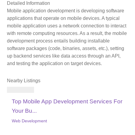
Detailed Information
Mobile application development is developing software
applications that operate on mobile devices. A typical
mobile application uses a network connection to interact
with remote computing resources. As a result, the mobile
development process entails building installable
software packages (code, binaries, assets, etc.), setting
up backend services like data access through an API,
and testing the application on target devices.
Nearby Listings
Top Mobile App Development Services For
Your Bu...
Web Development