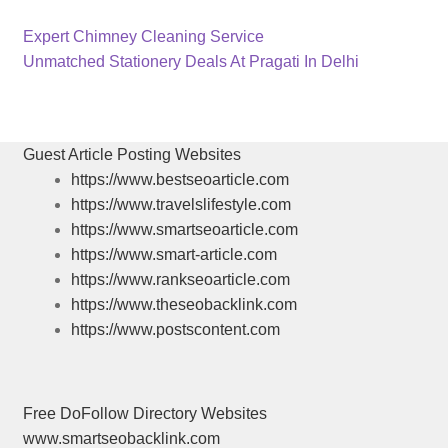
Previous
Post
Expert Chimney Cleaning Service
post:
Next
Unmatched Stationery Deals At Pragati In Delhi
navigation
post:
Guest Article Posting Websites
https://www.bestseoarticle.com
https://www.travelslifestyle.com
https://www.smartseoarticle.com
https://www.smart-article.com
https://www.rankseoarticle.com
https://www.theseobacklink.com
https://www.postscontent.com
Free DoFollow Directory Websites
www.smartseobacklink.com