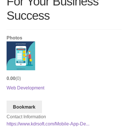
For Your Business
Success
Photos
0.00
0
Web Development
Bookmark
Contact Information
https://www.kdrsoft.com/Mobile-App-De...