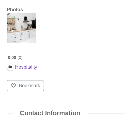
Photos
0.00
0
Hospitality
Bookmark
Contact Information