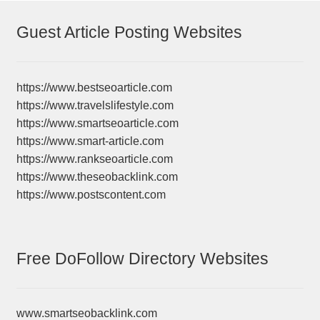
Guest Article Posting Websites
https://www.bestseoarticle.com
https://www.travelslifestyle.com
https://www.smartseoarticle.com
https://www.smart-article.com
https://www.rankseoarticle.com
https://www.theseobacklink.com
https://www.postscontent.com
Free DoFollow Directory Websites
www.smartseobacklink.com