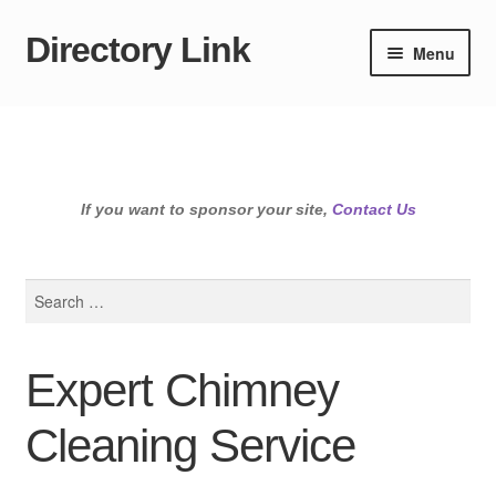
Directory Link
Skip
Skip
Menu
to
to
navigation
content
If you want to sponsor your site,
Contact Us
Search
for:
Expert Chimney
Cleaning Service