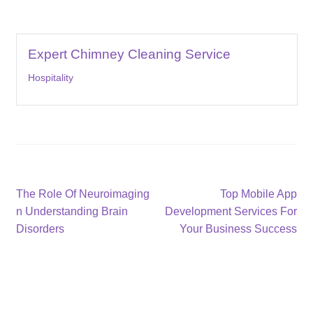
Expert Chimney Cleaning Service
Hospitality
Post
Previous
Next
The Role Of Neuroimaging
Top Mobile App
post:
post:
n Understanding Brain
Development Services For
navigation
Disorders
Your Business Success