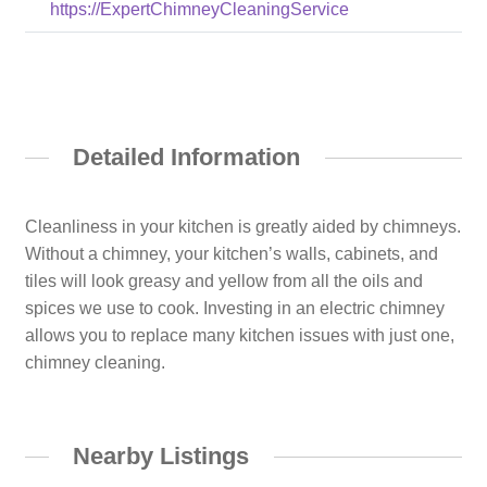
https://ExpertChimneyCleaningService
Detailed Information
Cleanliness in your kitchen is greatly aided by chimneys.
Without a chimney, your kitchen’s walls, cabinets, and
tiles will look greasy and yellow from all the oils and
spices we use to cook. Investing in an electric chimney
allows you to replace many kitchen issues with just one,
chimney cleaning.
Nearby Listings