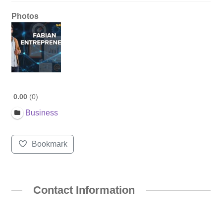
Photos
0.00
0
Business
Bookmark
Contact Information