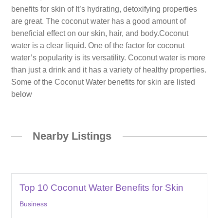
benefits for skin of It’s hydrating, detoxifying properties
are great. The coconut water has a good amount of
beneficial effect on our skin, hair, and body.Coconut
water is a clear liquid. One of the factor for coconut
water’s popularity is its versatility. Coconut water is more
than just a drink and it has a variety of healthy properties.
Some of the Coconut Water benefits for skin are listed
below
Nearby Listings
Top 10 Coconut Water Benefits for Skin
Business