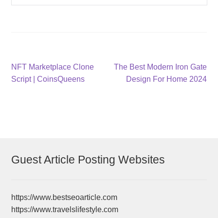
Post
Previous
Next
NFT Marketplace Clone
The Best Modern Iron Gate
post:
post:
Script | CoinsQueens
Design For Home 2024
navigation
Guest Article Posting Websites
https://www.bestseoarticle.com
https://www.travelslifestyle.com