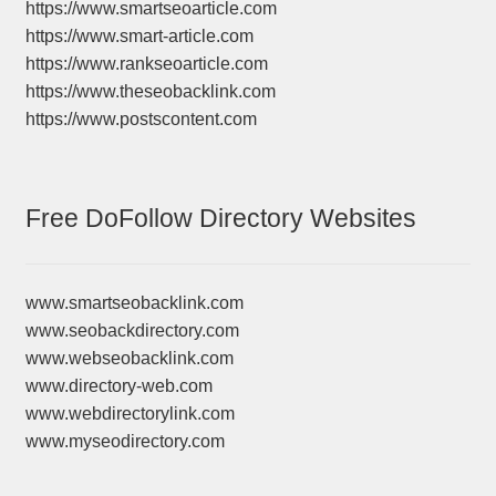
https://www.smartseoarticle.com
https://www.smart-article.com
https://www.rankseoarticle.com
https://www.theseobacklink.com
https://www.postscontent.com
Free DoFollow Directory Websites
www.smartseobacklink.com
www.seobackdirectory.com
www.webseobacklink.com
www.directory-web.com
www.webdirectorylink.com
www.myseodirectory.com