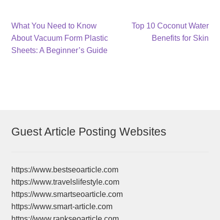
Post
Previous
Next
What You Need to Know
Top 10 Coconut Water
post:
post:
About Vacuum Form Plastic
Benefits for Skin
navigation
Sheets: A Beginner’s Guide
Guest Article Posting Websites
https://www.bestseoarticle.com
https://www.travelslifestyle.com
https://www.smartseoarticle.com
https://www.smart-article.com
https://www.rankseoarticle.com