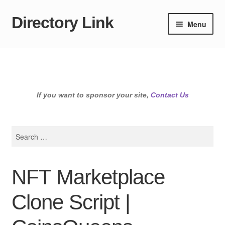
Directory Link
Skip
Skip
Menu
to
to
navigation
content
If you want to sponsor your site,
Contact Us
Search
for:
NFT Marketplace
Clone Script |