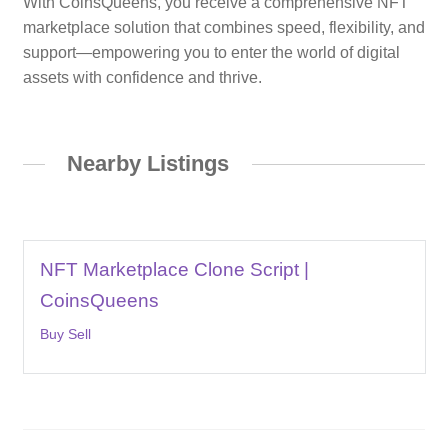
With CoinsQueens, you receive a comprehensive NFT
marketplace solution that combines speed, flexibility, and
support—empowering you to enter the world of digital
assets with confidence and thrive.
Nearby Listings
NFT Marketplace Clone Script |
CoinsQueens
Buy Sell