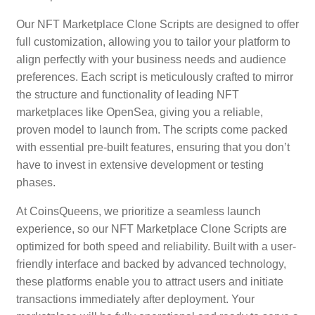
Our NFT Marketplace Clone Scripts are designed to offer
full customization, allowing you to tailor your platform to
align perfectly with your business needs and audience
preferences. Each script is meticulously crafted to mirror
the structure and functionality of leading NFT
marketplaces like OpenSea, giving you a reliable,
proven model to launch from. The scripts come packed
with essential pre-built features, ensuring that you don’t
have to invest in extensive development or testing
phases.
At CoinsQueens, we prioritize a seamless launch
experience, so our NFT Marketplace Clone Scripts are
optimized for both speed and reliability. Built with a user-
friendly interface and backed by advanced technology,
these platforms enable you to attract users and initiate
transactions immediately after deployment. Your