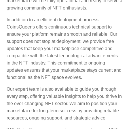
marketplace will be fully operational and ready to serve a
growing community of NFT enthusiasts.
In addition to an efficient deployment process,
CoinsQueens offers continuous technical support to
ensure your platform remains smooth and reliable. Our
support does not stop at deployment; we provide free
updates that keep your marketplace competitive and
compatible with the latest technological advancements
in the NFT industry. This commitment to ongoing
updates ensures that your marketplace stays current and
functional as the NFT space evolves.
Our expert team is also available to guide you through
every step, offering valuable insights to help you thrive in
the ever-changing NFT sector. We aim to position your
marketplace for long-term success by providing reliable
resources, ongoing support, and strategic advice.