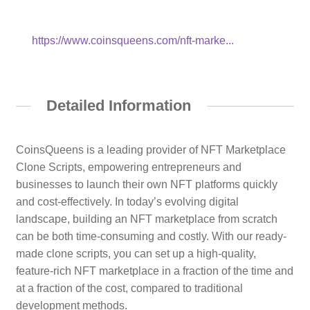
https://www.coinsqueens.com/nft-marke...
Detailed Information
CoinsQueens is a leading provider of NFT Marketplace
Clone Scripts, empowering entrepreneurs and
businesses to launch their own NFT platforms quickly
and cost-effectively. In today’s evolving digital
landscape, building an NFT marketplace from scratch
can be both time-consuming and costly. With our ready-
made clone scripts, you can set up a high-quality,
feature-rich NFT marketplace in a fraction of the time and
at a fraction of the cost, compared to traditional
development methods.