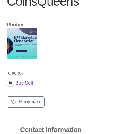
CoinsQueens
Photos
0.00
0
Buy Sell
Bookmark
Contact Information