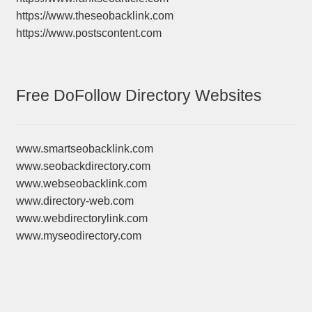
https://www.theseobacklink.com
https://www.postscontent.com
Free DoFollow Directory Websites
www.smartseobacklink.com
www.seobackdirectory.com
www.webseobacklink.com
www.directory-web.com
www.webdirectorylink.com
www.myseodirectory.com