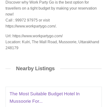
Discover why Work Party Go is the best option for
travellers on a tight budget by making your reservation
now!
Call : 99972 97975 or visit
https://www.workpartygo.com/.
Url: https://www.workpartygo.com/
Location: Kulri, The Mall Road, Mussoorie, Uttarakhand
248179
Nearby Listings
The Most Suitable Budget Hotel In
Mussoorie For...