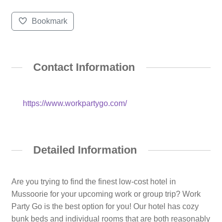
Bookmark
Contact Information
https://www.workpartygo.com/
Detailed Information
Are you trying to find the finest low-cost hotel in
Mussoorie for your upcoming work or group trip? Work
Party Go is the best option for you! Our hotel has cozy
bunk beds and individual rooms that are both reasonably