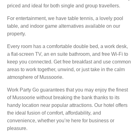
priced and ideal for both single and group travellers.
For entertainment, we have table tennis, a lovely pool
table, and indoor game alternatives available on our
property.
Every room has a comfortable double bed, a work desk,
a flat-screen TV, an en suite bathroom, and free Wi-Fi to
keep you connected. Get free breakfast and use common
areas to work together, unwind, or just take in the calm
atmosphere of Mussoorie.
Work Party Go guarantees that you may enjoy the finest
of Mussoorie without breaking the bank thanks to its
handy location near popular attractions. Our hotel offers
the ideal fusion of comfort, affordability, and
convenience, whether you’re here for business or
pleasure.