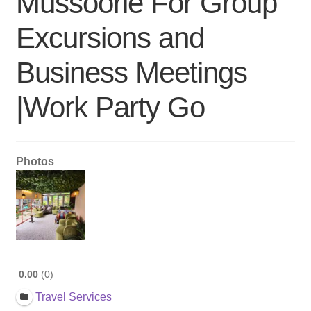
Mussoorie For Group
Excursions and
Business Meetings
|Work Party Go
Photos
0.00
0
Travel Services