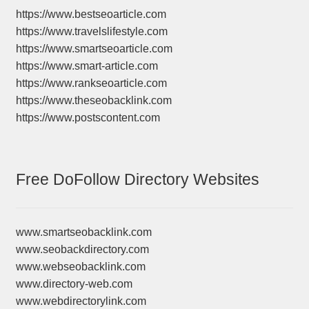
https://www.bestseoarticle.com
https://www.travelslifestyle.com
https://www.smartseoarticle.com
https://www.smart-article.com
https://www.rankseoarticle.com
https://www.theseobacklink.com
https://www.postscontent.com
Free DoFollow Directory Websites
www.smartseobacklink.com
www.seobackdirectory.com
www.webseobacklink.com
www.directory-web.com
www.webdirectorylink.com