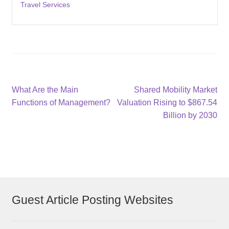
Travel Services
Post
Previous
Next
What Are the Main
Shared Mobility Market
post:
post:
Functions of Management?
Valuation Rising to $867.54
navigation
Billion by 2030
Guest Article Posting Websites