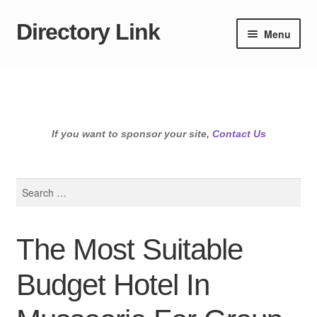
Directory Link
Skip
Skip
Menu
to
to
navigation
content
If you want to sponsor your site,
Contact Us
Search
for:
The Most Suitable
Budget Hotel In