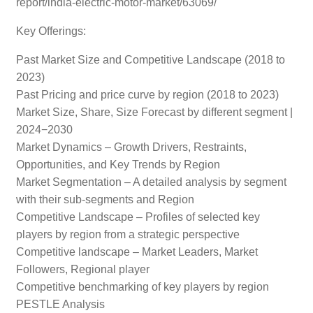
report/india-electric-motor-market/63069/
Key Offerings:
Past Market Size and Competitive Landscape (2018 to
2023)
Past Pricing and price curve by region (2018 to 2023)
Market Size, Share, Size Forecast by different segment |
2024−2030
Market Dynamics – Growth Drivers, Restraints,
Opportunities, and Key Trends by Region
Market Segmentation – A detailed analysis by segment
with their sub-segments and Region
Competitive Landscape – Profiles of selected key
players by region from a strategic perspective
Competitive landscape – Market Leaders, Market
Followers, Regional player
Competitive benchmarking of key players by region
PESTLE Analysis