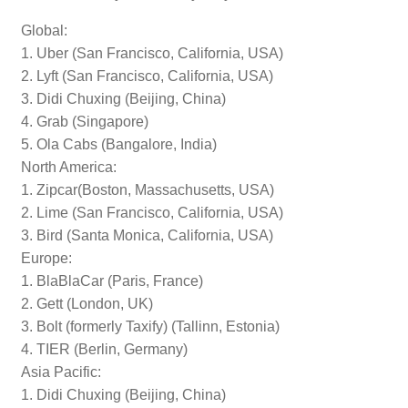
Global:
1. Uber (San Francisco, California, USA)
2. Lyft (San Francisco, California, USA)
3. Didi Chuxing (Beijing, China)
4. Grab (Singapore)
5. Ola Cabs (Bangalore, India)
North America:
1. Zipcar(Boston, Massachusetts, USA)
2. Lime (San Francisco, California, USA)
3. Bird (Santa Monica, California, USA)
Europe:
1. BlaBlaCar (Paris, France)
2. Gett (London, UK)
3. Bolt (formerly Taxify) (Tallinn, Estonia)
4. TIER (Berlin, Germany)
Asia Pacific:
1. Didi Chuxing (Beijing, China)