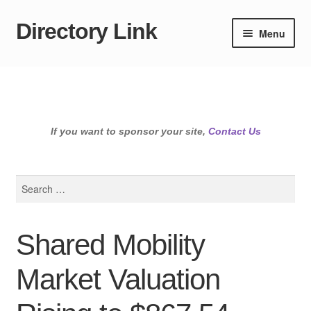
Directory Link
Skip
Skip
Menu
to
to
navigation
content
If you want to sponsor your site,
Contact Us
Search
for:
Shared Mobility
Market Valuation