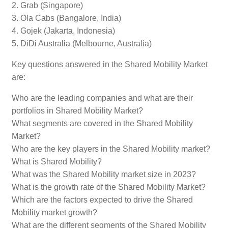
2. Grab (Singapore)
3. Ola Cabs (Bangalore, India)
4. Gojek (Jakarta, Indonesia)
5. DiDi Australia (Melbourne, Australia)
Key questions answered in the Shared Mobility Market
are:
Who are the leading companies and what are their
portfolios in Shared Mobility Market?
What segments are covered in the Shared Mobility
Market?
Who are the key players in the Shared Mobility market?
What is Shared Mobility?
What was the Shared Mobility market size in 2023?
What is the growth rate of the Shared Mobility Market?
Which are the factors expected to drive the Shared
Mobility market growth?
What are the different segments of the Shared Mobility