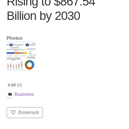
Rising to $867.54
Billion by 2030
Photos
0.00
0
Business
Bookmark