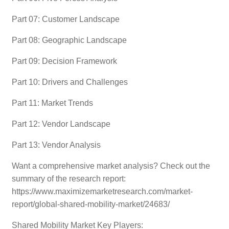
Part 07: Customer Landscape
Part 08: Geographic Landscape
Part 09: Decision Framework
Part 10: Drivers and Challenges
Part 11: Market Trends
Part 12: Vendor Landscape
Part 13: Vendor Analysis
Want a comprehensive market analysis? Check out the
summary of the research report:
https://www.maximizemarketresearch.com/market-
report/global-shared-mobility-market/24683/
Shared Mobility Market Key Players: