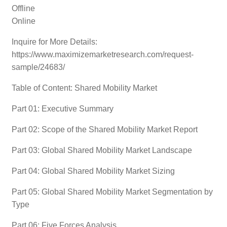
Offline
Online
Inquire for More Details:
https://www.maximizemarketresearch.com/request-
sample/24683/
Table of Content: Shared Mobility Market
Part 01: Executive Summary
Part 02: Scope of the Shared Mobility Market Report
Part 03: Global Shared Mobility Market Landscape
Part 04: Global Shared Mobility Market Sizing
Part 05: Global Shared Mobility Market Segmentation by
Type
Part 06: Five Forces Analysis