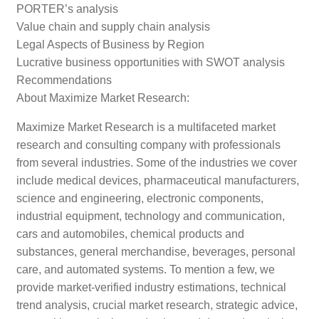
PORTER’s analysis
Value chain and supply chain analysis
Legal Aspects of Business by Region
Lucrative business opportunities with SWOT analysis
Recommendations
About Maximize Market Research:
Maximize Market Research is a multifaceted market
research and consulting company with professionals
from several industries. Some of the industries we cover
include medical devices, pharmaceutical manufacturers,
science and engineering, electronic components,
industrial equipment, technology and communication,
cars and automobiles, chemical products and
substances, general merchandise, beverages, personal
care, and automated systems. To mention a few, we
provide market-verified industry estimations, technical
trend analysis, crucial market research, strategic advice,