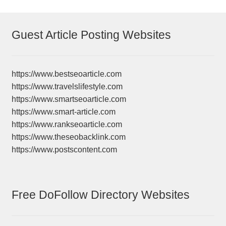
Guest Article Posting Websites
https://www.bestseoarticle.com
https://www.travelslifestyle.com
https://www.smartseoarticle.com
https://www.smart-article.com
https://www.rankseoarticle.com
https://www.theseobacklink.com
https://www.postscontent.com
Free DoFollow Directory Websites