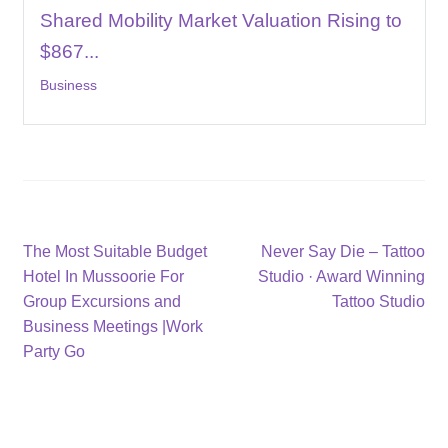
Shared Mobility Market Valuation Rising to
$867...
Business
Post
Previous
Next
The Most Suitable Budget
Never Say Die – Tattoo
post:
post:
Hotel In Mussoorie For
Studio · Award Winning
navigation
Group Excursions and
Tattoo Studio
Business Meetings |Work
Party Go