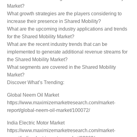
Market?
What growth strategies are the players considering to
increase their presence in Shared Mobility?
What are the upcoming industry applications and trends
for the Shared Mobility Market?
What are the recent industry trends that can be
implemented to generate additional revenue streams for
the Shared Mobility Market?
What segments are covered in the Shared Mobility
Market?
Discover What’s Trending:
Global Neem Oil Market
https://www.maximizemarketresearch.com/market-
report/global-neem-oil-market/100072/
India Electric Motor Market
https://www.maximizemarketresearch.com/market-