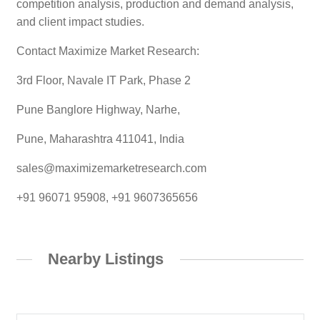
competition analysis, production and demand analysis,
and client impact studies.
Contact Maximize Market Research:
3rd Floor, Navale IT Park, Phase 2
Pune Banglore Highway, Narhe,
Pune, Maharashtra 411041, India
sales@maximizemarketresearch.com
+91 96071 95908, +91 9607365656
Nearby Listings