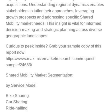
acquisitions. Understanding regional dynamics enables
stakeholders to tailor their approaches, leveraging
growth prospects and addressing specific Shared
Mobility market needs. This insight is vital for informed
decision-making and strategic planning across diverse
geographic landscapes.
Curious to peek inside? Grab your sample copy of this
report now:
https://www.maximizemarketresearch.com/request-
sample/24683/
Shared Mobility Market Segmentation:
by Service Model
Bike Sharing
Car Sharing
Ride-hailing