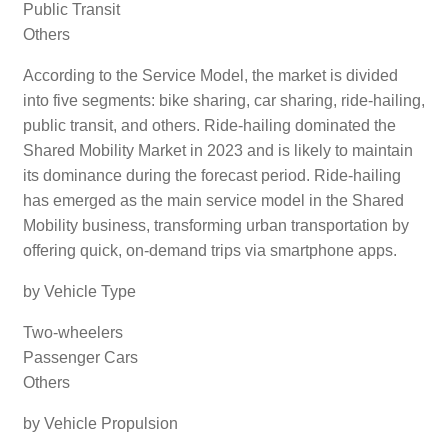
Public Transit
Others
According to the Service Model, the market is divided
into five segments: bike sharing, car sharing, ride-hailing,
public transit, and others. Ride-hailing dominated the
Shared Mobility Market in 2023 and is likely to maintain
its dominance during the forecast period. Ride-hailing
has emerged as the main service model in the Shared
Mobility business, transforming urban transportation by
offering quick, on-demand trips via smartphone apps.
by Vehicle Type
Two-wheelers
Passenger Cars
Others
by Vehicle Propulsion