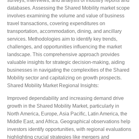
surveys, interviews, and analysis of industry reports and
databases. Assessing the Shared Mobility market scope
involves examining the volume and value of business
travel transactions, covering expenditures on
transportation, accommodation, dining, and ancillary
services. Methodologies aim to identify key trends,
challenges, and opportunities influencing the market
landscape. This comprehensive approach provides
valuable insights for strategic decision-making, aiding
businesses in navigating the complexities of the Shared
Mobility sector and capitalizing on growth prospects.
Shared Mobility Market Regional Insights:
Improved dependability and increasing demand drive
growth in the Shared Mobility Market, particularly in
North America, Europe, Asia Pacific, Latin America, the
Middle East, and Africa. Geographical observations help
investors identify opportunities, with regional evaluations
highlighting crucial strategies like mergers and