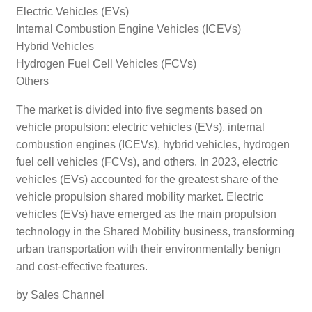
Electric Vehicles (EVs)
Internal Combustion Engine Vehicles (ICEVs)
Hybrid Vehicles
Hydrogen Fuel Cell Vehicles (FCVs)
Others
The market is divided into five segments based on
vehicle propulsion: electric vehicles (EVs), internal
combustion engines (ICEVs), hybrid vehicles, hydrogen
fuel cell vehicles (FCVs), and others. In 2023, electric
vehicles (EVs) accounted for the greatest share of the
vehicle propulsion shared mobility market. Electric
vehicles (EVs) have emerged as the main propulsion
technology in the Shared Mobility business, transforming
urban transportation with their environmentally benign
and cost-effective features.
by Sales Channel