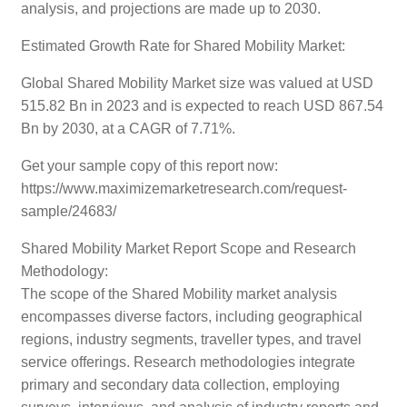
analysis, and projections are made up to 2030.
Estimated Growth Rate for Shared Mobility Market:
Global Shared Mobility Market size was valued at USD
515.82 Bn in 2023 and is expected to reach USD 867.54
Bn by 2030, at a CAGR of 7.71%.
Get your sample copy of this report now:
https://www.maximizemarketresearch.com/request-
sample/24683/
Shared Mobility Market Report Scope and Research
Methodology:
The scope of the Shared Mobility market analysis
encompasses diverse factors, including geographical
regions, industry segments, traveller types, and travel
service offerings. Research methodologies integrate
primary and secondary data collection, employing