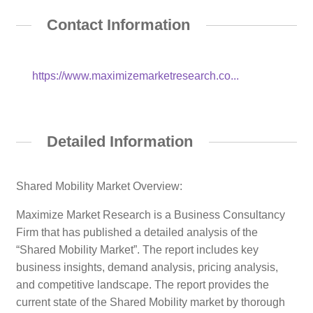
Contact Information
https://www.maximizemarketresearch.co...
Detailed Information
Shared Mobility Market Overview:
Maximize Market Research is a Business Consultancy
Firm that has published a detailed analysis of the
“Shared Mobility Market”. The report includes key
business insights, demand analysis, pricing analysis,
and competitive landscape. The report provides the
current state of the Shared Mobility market by thorough