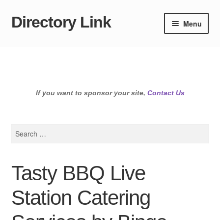
Directory Link
Skip
Skip
Menu
to
to
navigation
content
If you want to sponsor your site,
Contact Us
Search
for:
Tasty BBQ Live
Station Catering