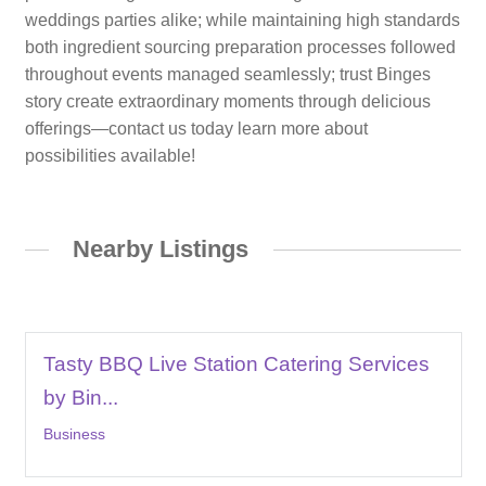
weddings parties alike; while maintaining high standards
both ingredient sourcing preparation processes followed
throughout events managed seamlessly; trust Binges
story create extraordinary moments through delicious
offerings—contact us today learn more about
possibilities available!
Nearby Listings
Tasty BBQ Live Station Catering Services
by Bin...
Business