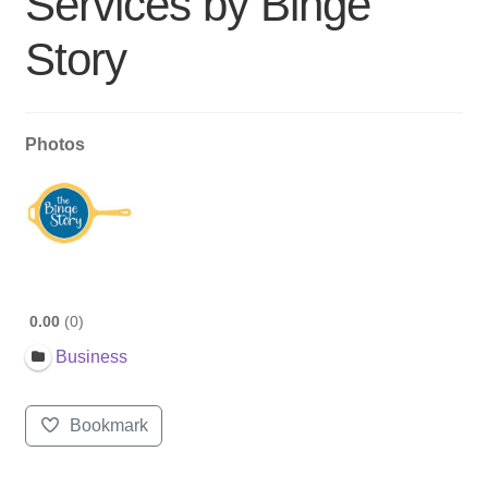
Services by Binge
Story
Photos
0.00
0
Business
Bookmark