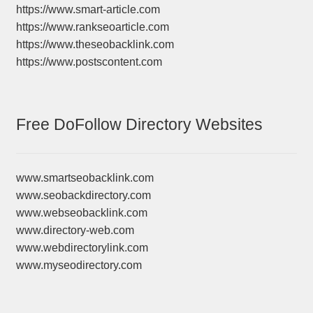
https://www.smart-article.com
https://www.rankseoarticle.com
https://www.theseobacklink.com
https://www.postscontent.com
Free DoFollow Directory Websites
www.smartseobacklink.com
www.seobackdirectory.com
www.webseobacklink.com
www.directory-web.com
www.webdirectorylink.com
www.myseodirectory.com