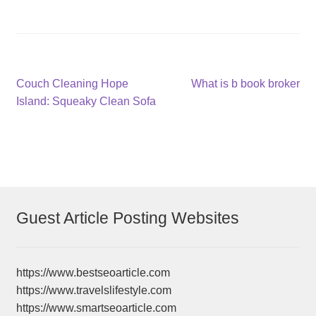
Post
Previous
Next
Couch Cleaning Hope
What is b book broker
post:
post:
Island: Squeaky Clean Sofa
navigation
Guest Article Posting Websites
https://www.bestseoarticle.com
https://www.travelslifestyle.com
https://www.smartseoarticle.com