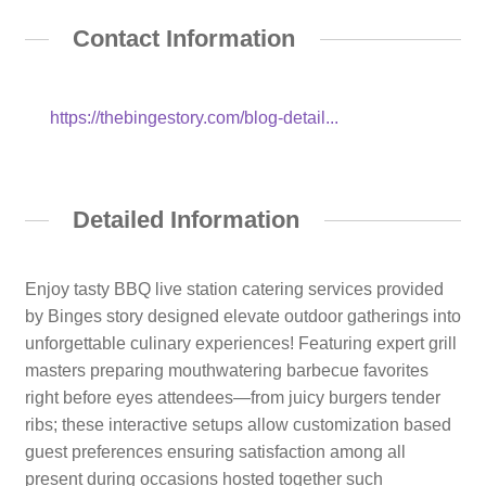
Contact Information
https://thebingestory.com/blog-detail...
Detailed Information
Enjoy tasty BBQ live station catering services provided
by Binges story designed elevate outdoor gatherings into
unforgettable culinary experiences! Featuring expert grill
masters preparing mouthwatering barbecue favorites
right before eyes attendees—from juicy burgers tender
ribs; these interactive setups allow customization based
guest preferences ensuring satisfaction among all
present during occasions hosted together such