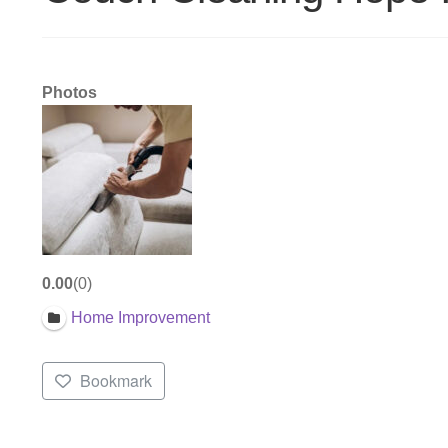
Photos
0.00
0
Home Improvement
Bookmark