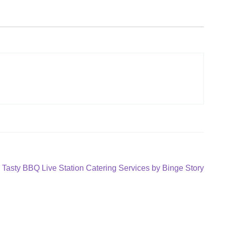
Next
Tasty BBQ Live Station Catering Services by Binge Story
post: