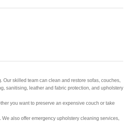
. Our skilled team can clean and restore sofas, couches,
, sanitising, leather and fabric protection, and upholstery
hether you want to preserve an expensive couch or take
. We also offer emergency upholstery cleaning services,