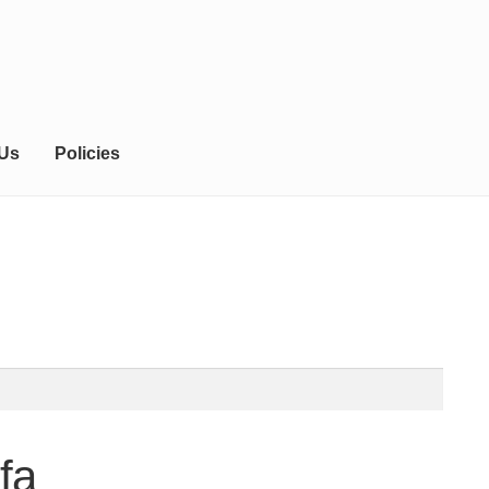
 Us
Policies
fa