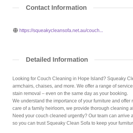
Contact Information
https://squeakycleansofa.net.au/couch...
Detailed Information
Looking for Couch Cleaning in Hope Island? Squeaky Clean 
armchairs, chaises, and more. We offer a range of services
stain removal – even on the same day as your booking.
We understand the importance of your furniture and offer 
care of a family heirloom, we provide thorough cleaning at
Need your couch cleaned urgently? Our team can arrive at
so you can trust Squeaky Clean Sofa to keep your furniture