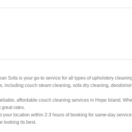
Sofa is your go-to service for all types of upholstery cleaning
, including couch steam cleaning, sofa dry cleaning, deodorising
reliable, affordable couch cleaning services in Hope Island. W
 great rates.
 your location within 2-3 hours of booking for same-day service
 looking its best.