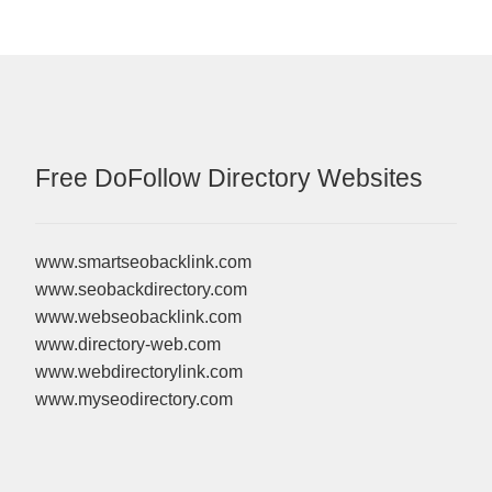
Free DoFollow Directory Websites
www.smartseobacklink.com
www.seobackdirectory.com
www.webseobacklink.com
www.directory-web.com
www.webdirectorylink.com
www.myseodirectory.com