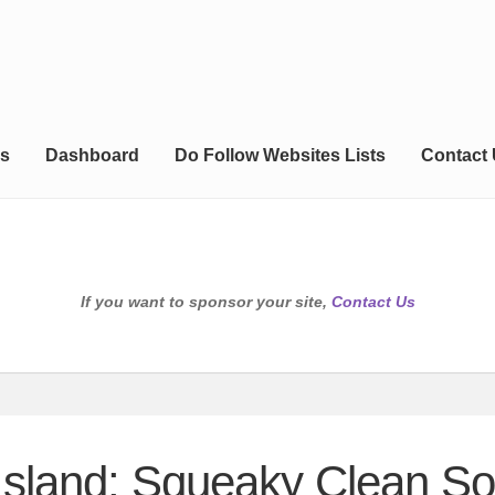
s
Dashboard
Do Follow Websites Lists
Contact
If you want to sponsor your site,
Contact Us
sland: Squeaky Clean So