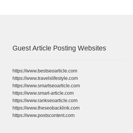
Guest Article Posting Websites
https://www.bestseoarticle.com
https://www.travelslifestyle.com
https://www.smartseoarticle.com
https://www.smart-article.com
https://www.rankseoarticle.com
https://www.theseobacklink.com
https://www.postscontent.com