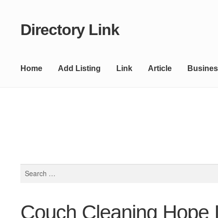
Directory Link
Skip
Skip
to
to
navigation
content
Home
Add Listing
Link
Article
Busines
Search
for:
Couch Cleaning Hope I