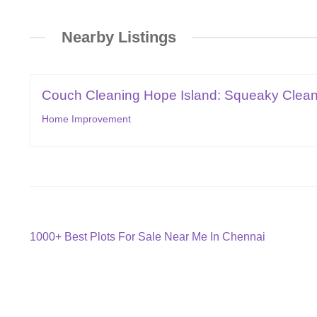
Nearby Listings
Couch Cleaning Hope Island: Squeaky Clean
Home Improvement
Post
Previous
1000+ Best Plots For Sale Near Me In Chennai
post:
navigation