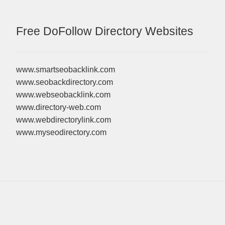
Free DoFollow Directory Websites
www.smartseobacklink.com
www.seobackdirectory.com
www.webseobacklink.com
www.directory-web.com
www.webdirectorylink.com
www.myseodirectory.com