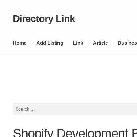
Directory Link
Skip
Skip
to
to
navigation
content
Home
Add Listing
Link
Article
Busines
Search
for:
Shopify Development 