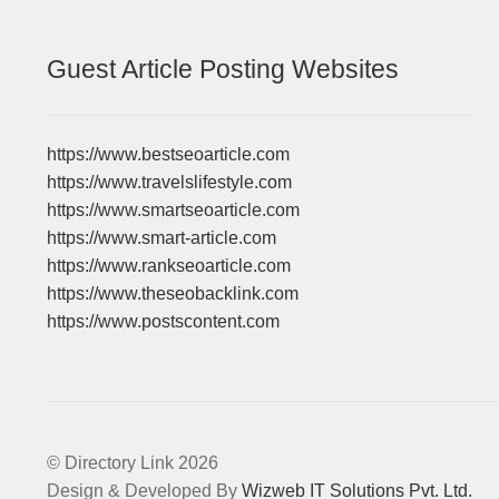
Guest Article Posting Websites
https://www.bestseoarticle.com
https://www.travelslifestyle.com
https://www.smartseoarticle.com
https://www.smart-article.com
https://www.rankseoarticle.com
https://www.theseobacklink.com
https://www.postscontent.com
© Directory Link 2026
Design & Developed By
Wizweb IT Solutions Pvt. Ltd.