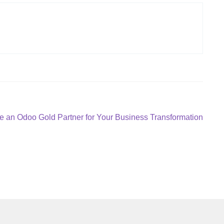
 an Odoo Gold Partner for Your Business Transformation