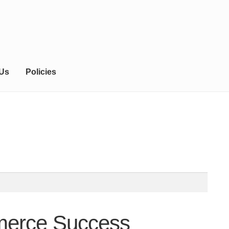
 Us
Policies
mmerce Success