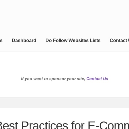
s
Dashboard
Do Follow Websites Lists
Contact
If you want to sponsor your site,
Contact Us
Best Practices for E-Co