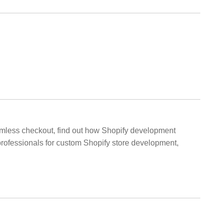
amless checkout, find out how Shopify development
 professionals for custom Shopify store development,