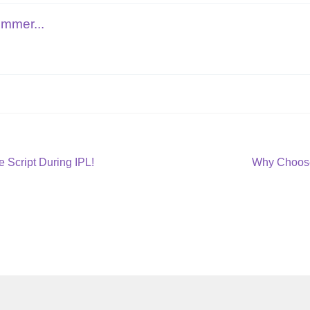
ommer...
Next
 Script During IPL!
Why Choose
post: