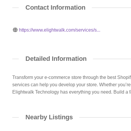
Contact Information
https://www.elightwalk.com/services/s...
Detailed Information
Transform your e-commerce store through the best Shopif
services can help you develop your store. Whether you’re 
Elightwalk Technology has everything you need. Build a fas
Nearby Listings