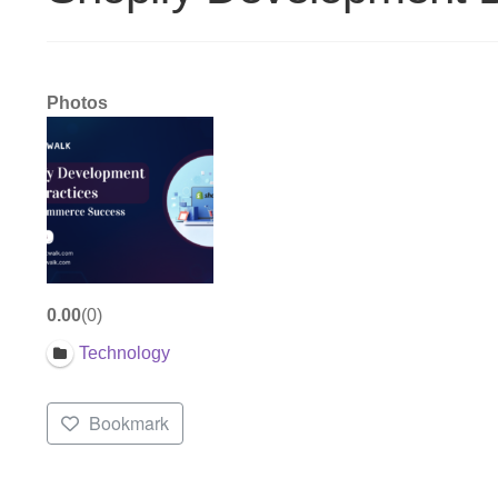
Photos
0.00
0
Technology
Bookmark