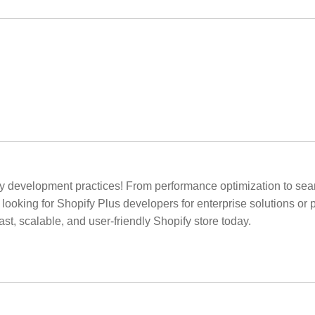
y development practices! From performance optimization to se
looking for Shopify Plus developers for enterprise solutions or
t, scalable, and user-friendly Shopify store today.