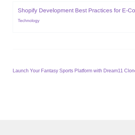
Shopify Development Best Practices for E-C
Technology
Post
Previous
Launch Your Fantasy Sports Platform with Dream11 Clone
post:
navigation