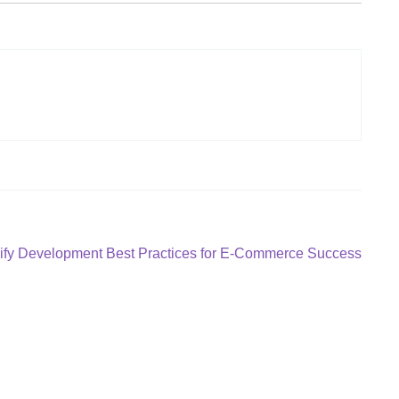
ify Development Best Practices for E-Commerce Success