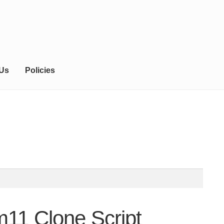
 Us
Policies
m11 Clone Script