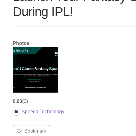
During IPL!
Photos
0.00
0
Speech Technology
Bookmark