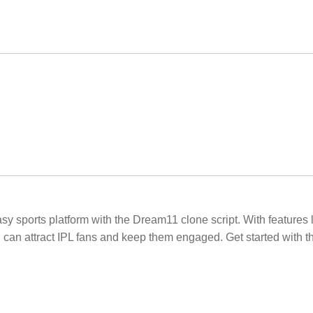
 sports platform with the Dream11 clone script. With features li
n attract IPL fans and keep them engaged. Get started with t