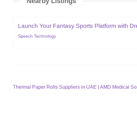
Nearby Listings
Launch Your Fantasy Sports Platform with Dr
Speech Technology
Post
Previous
Thermal Paper Rolls Suppliers in UAE | AMD Medical So
post:
navigation