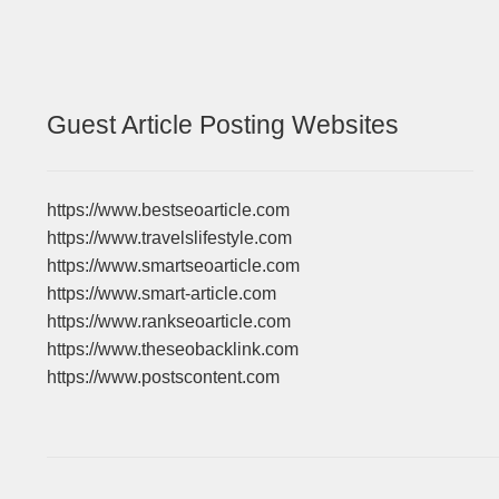
Guest Article Posting Websites
https://www.bestseoarticle.com
https://www.travelslifestyle.com
https://www.smartseoarticle.com
https://www.smart-article.com
https://www.rankseoarticle.com
https://www.theseobacklink.com
https://www.postscontent.com