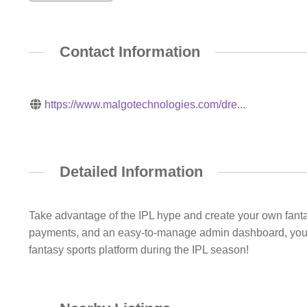
Contact Information
https://www.malgotechnologies.com/dre...
Detailed Information
Take advantage of the IPL hype and create your own fantasy
payments, and an easy-to-manage admin dashboard, you ca
fantasy sports platform during the IPL season!