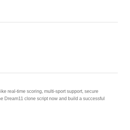
ke real-time scoring, multi-sport support, secure
he Dream11 clone script now and build a successful