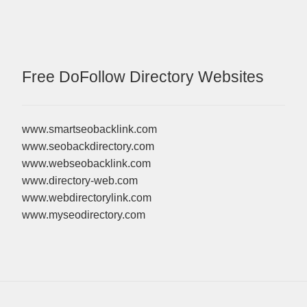
Free DoFollow Directory Websites
www.smartseobacklink.com
www.seobackdirectory.com
www.webseobacklink.com
www.directory-web.com
www.webdirectorylink.com
www.myseodirectory.com