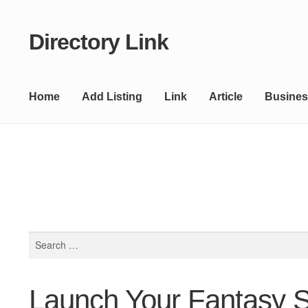
Directory Link
Skip
Skip
to
to
navigation
content
Home
Add Listing
Link
Article
Busines
Search
for:
Launch Your Fantasy S