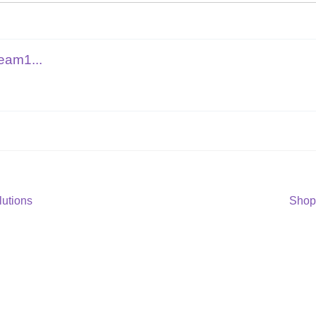
eam1...
Next
lutions
Shop
post: