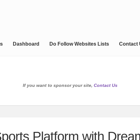
s
Dashboard
Do Follow Websites Lists
Contact
If you want to sponsor your site,
Contact Us
ports Platform with Drea