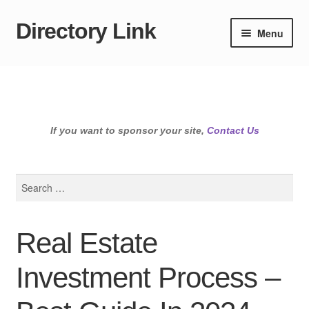
Directory Link
Skip
Skip
Menu
to
to
navigation
content
If you want to sponsor your site,
Contact Us
Search
for:
Real Estate
Investment Process –