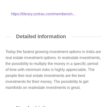
https://library.zortrax.com/members/n...
Detailed Information
Today the fastest growing investment options in India are
real estate investment options. In realestate investments,
the possibility to multiply the money in a specific period
of time with minimum risks is highly appreciable. The
people feel real estate investments are the best
investments for their money. The possibility to get
manifolds on realestate investments is great.