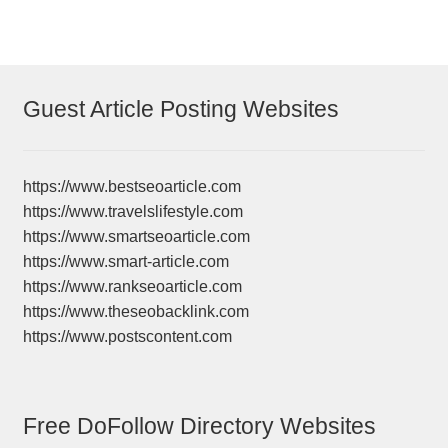
Guest Article Posting Websites
https://www.bestseoarticle.com
https://www.travelslifestyle.com
https://www.smartseoarticle.com
https://www.smart-article.com
https://www.rankseoarticle.com
https://www.theseobacklink.com
https://www.postscontent.com
Free DoFollow Directory Websites