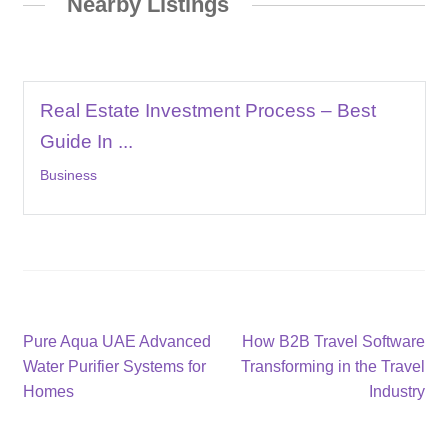
Nearby Listings
Real Estate Investment Process – Best
Guide In ...
Business
Post
Previous
Next
Pure Aqua UAE Advanced
How B2B Travel Software
post:
post:
Water Purifier Systems for
Transforming in the Travel
navigation
Homes
Industry