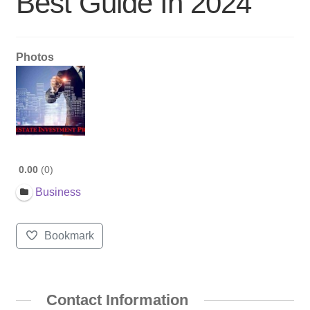
Best Guide In 2024
Photos
0.00
0
Business
Bookmark
Contact Information