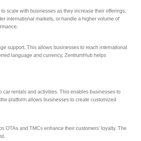
o scale with businesses as they increase their offerings,
er international markets, or handle a higher volume of
ormance.
e support. This allows businesses to reach international
eferred language and currency, ZentrumHub helps
 car rentals and activities. This enables businesses to
f the platform allows businesses to create customized
lps OTAs and TMCs enhance their customers’ loyalty. The
st.