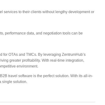
 services to their clients without lengthy development or
s, performance data, and negotiation tools can be
igned for OTAs and TMCs. By leveraging ZentrumHub’s
ng greater profitability. With real-time integration,
ompetitive environment.
ravel software is the perfect solution. With its all-in-
 single solution.