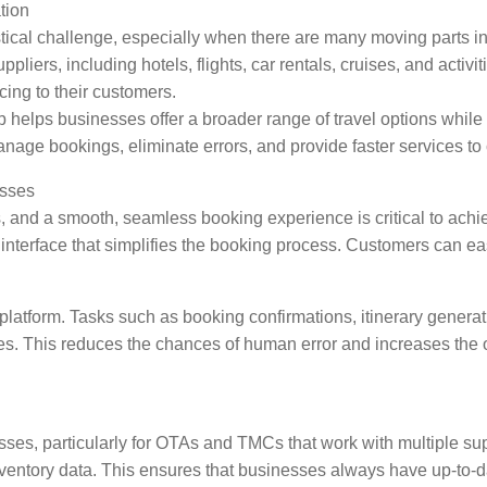
tion
tical challenge, especially when there are many moving parts 
ppliers, including hotels, flights, car rentals, cruises, and act
cing to their customers.
helps businesses offer a broader range of travel options while e
nage bookings, eliminate errors, and provide faster services to 
esses
s, and a smooth, seamless booking experience is critical to ac
 interface that simplifies the booking process. Customers can easil
platform. Tasks such as booking confirmations, itinerary gener
es. This reduces the chances of human error and increases the ov
esses, particularly for OTAs and TMCs that work with multiple s
nventory data. This ensures that businesses always have up-to-da