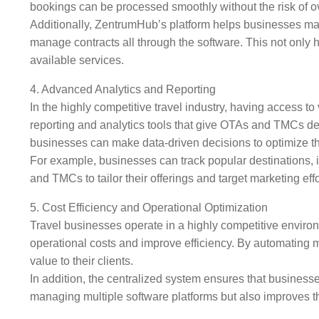
bookings can be processed smoothly without the risk of 
Additionally, ZentrumHub’s platform helps businesses mana
manage contracts all through the software. This not only 
available services.
4. Advanced Analytics and Reporting
In the highly competitive travel industry, having access 
reporting and analytics tools that give OTAs and TMCs deta
businesses can make data-driven decisions to optimize th
For example, businesses can track popular destinations, i
and TMCs to tailor their offerings and target marketing effor
5. Cost Efficiency and Operational Optimization
Travel businesses operate in a highly competitive enviro
operational costs and improve efficiency. By automating
value to their clients.
In addition, the centralized system ensures that busines
managing multiple software platforms but also improves t