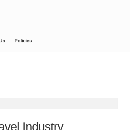
 Us
Policies
vel Industry