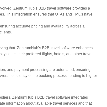
involved. ZentrumHub’s B2B travel software provides a
ivities. This integration ensures that OTAs and TMCs have
nsuring accurate pricing and availability across all
clients.
hieving that. ZentrumHub’s B2B travel software enhances
y select their preferred flights, hotels, and other travel
ation, and payment processing are automated, ensuring
erall efficiency of the booking process, leading to higher
uppliers. ZentrumHub’s B2B travel software integrates
te information about available travel services and that