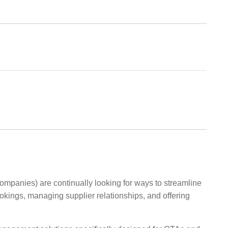
mpanies) are continually looking for ways to streamline
ookings, managing supplier relationships, and offering