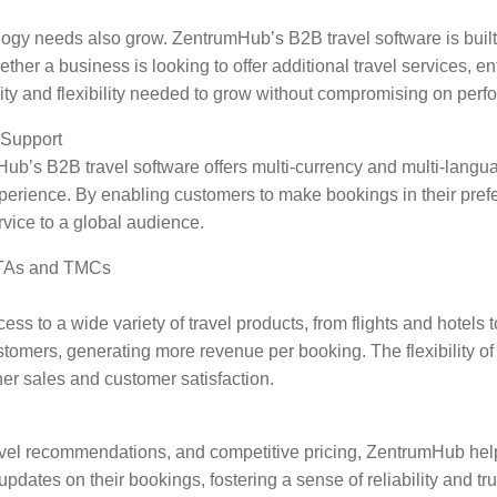
gy needs also grow. ZentrumHub’s B2B travel software is built t
r a business is looking to offer additional travel services, ent
ity and flexibility needed to grow without compromising on perf
 Support
’s B2B travel software offers multi-currency and multi-languag
xperience. By enabling customers to make bookings in their pr
rvice to a global audience.
 OTAs and TMCs
to a wide variety of travel products, from flights and hotels to
ustomers, generating more revenue per booking. The flexibility o
er sales and customer satisfaction.
ravel recommendations, and competitive pricing, ZentrumHub he
pdates on their bookings, fostering a sense of reliability and tru