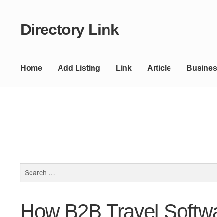
Directory Link
Skip
Skip
to
to
navigation
content
Home
Add Listing
Link
Article
Busines
Search
for:
How B2B Travel Softwar