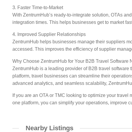
3. Faster Time-to-Market
With ZentrumHub’s ready-to-integrate solution, OTAs and T
integration times. This helps businesses get to market faste
4. Improved Supplier Relationships
ZentrumHub helps businesses manage their suppliers more 
accessed. This improves the efficiency of supplier mana
Why Choose ZentrumHub for Your B2B Travel Software 
ZentrumHub is a leading provider of B2B travel software 
platform, travel businesses can streamline their operations
advanced analytics, and seamless scalability, ZentrumHub 
If you are an OTA or TMC looking to optimize your travel 
one platform, you can simplify your operations, improve 
Nearby Listings