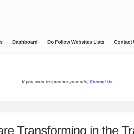
s
Dashboard
Do Follow Websites Lists
Contact
If you want to sponsor your site,
Contact Us
e Transforming in the Tra