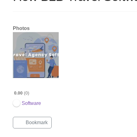
Photos
0.00
0
Software
Bookmark