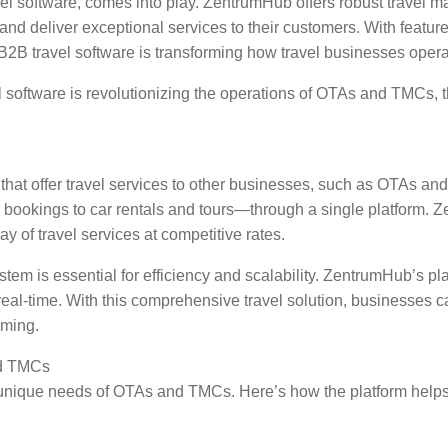
el software, comes into play. ZentrumHub offers robust travel 
nd deliver exceptional services to their customers. With featu
B travel software is transforming how travel businesses operate
l software is revolutionizing the operations of OTAs and TMCs, 
s that offer travel services to other businesses, such as OTAs a
 bookings to car rentals and tours—through a single platform. Z
 of travel services at competitive rates.
em is essential for efficiency and scalability. ZentrumHub’s pl
real-time. With this comprehensive travel solution, businesses ca
uming.
nd TMCs
 unique needs of OTAs and TMCs. Here’s how the platform helps b