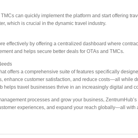
MCs can quickly implement the platform and start offering travel
r, which is crucial in the dynamic travel industry.
effectively by offering a centralized dashboard where contract
gement and helps secure better deals for OTAs and TMCs.
Needs
that offers a comprehensive suite of features specifically des
, enhance customer satisfaction, and reduce costs—all while drivi
helps travel businesses thrive in an increasingly digital and c
management processes and grow your business, ZentrumHub’s B2B t
customer experiences, and expand your reach globally—all with a