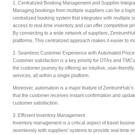
1. Centralized Booking Management and Supplier Integra
Managing bookings from multiple suppliers can be a logis
centralized booking system that integrates with multiple su
access to real-time inventory and can offer competitive pri
By connecting to a wide network of suppliers, ZentrumHub 
platforms. This centralized approach makes it easier to ma
2. Seamless Customer Experience with Automated Proc
Customer satisfaction is a key priority for OTAs and TMC
the customer journey by offering an intuitive, user-friendly
services, all within a single platform.
Moreover, automation is a major feature of ZentrumHub’s 
that the customer receives instant confirmation and updat
customer satisfaction.
3. Efficient Inventory Management
Inventory management is a critical aspect of travel busin
seamlessly with suppliers’ systems to provide real-time i