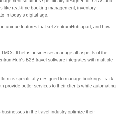
management solutions specifically designed for OTAs and
res like real-time booking management, inventory
 in today’s digital age.
the unique features that set ZentrumHub apart, and how
nd TMCs. It helps businesses manage all aspects of the
entrumHub’s B2B travel software integrates with multiple
atform is specifically designed to manage bookings, track
n provide better services to their clients while automating
usinesses in the travel industry optimize their