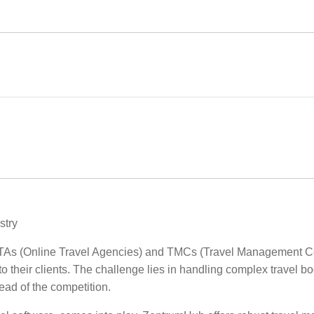
stry
, OTAs (Online Travel Agencies) and TMCs (Travel Management Co
o their clients. The challenge lies in handling complex travel b
ad of the competition.