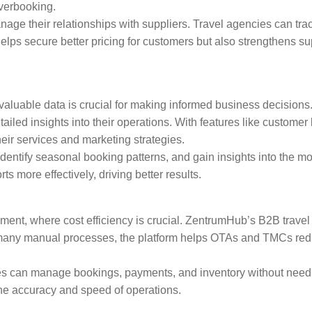
overbooking.
ge their relationships with suppliers. Travel agencies can trac
helps secure better pricing for customers but also strengthens s
to valuable data is crucial for making informed business decisi
iled insights into their operations. With features like customer
eir services and marketing strategies.
dentify seasonal booking patterns, and gain insights into the m
ts more effectively, driving better results.
nment, where cost efficiency is crucial. ZentrumHub’s B2B trave
 many manual processes, the platform helps OTAs and TMCs redu
ses can manage bookings, payments, and inventory without needin
he accuracy and speed of operations.