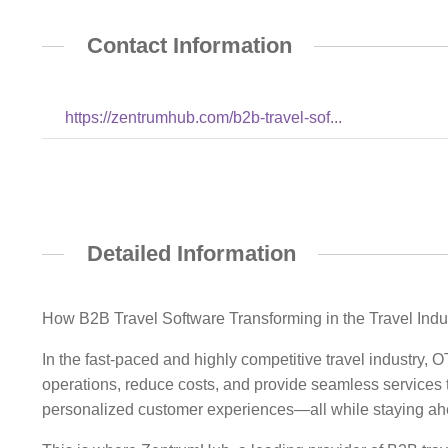
Contact Information
https://zentrumhub.com/b2b-travel-sof...
Detailed Information
How B2B Travel Software Transforming in the Travel Indu
In the fast-paced and highly competitive travel industry
operations, reduce costs, and provide seamless services t
personalized customer experiences—all while staying ahe