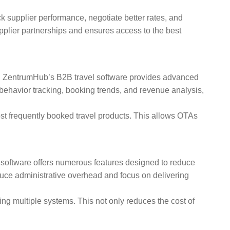
k supplier performance, negotiate better rates, and
upplier partnerships and ensures access to the best
ons. ZentrumHub’s B2B travel software provides advanced
 behavior tracking, booking trends, and revenue analysis,
ost frequently booked travel products. This allows OTAs
l software offers numerous features designed to reduce
ce administrative overhead and focus on delivering
g multiple systems. This not only reduces the cost of