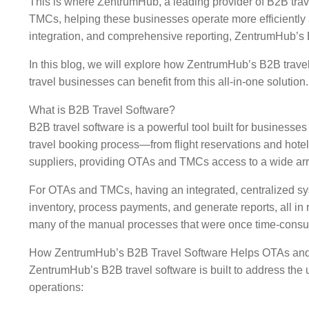
This is where ZentrumHub, a leading provider of B2B trav
TMCs, helping these businesses operate more efficiently a
integration, and comprehensive reporting, ZentrumHub’s B2
In this blog, we will explore how ZentrumHub’s B2B trave
travel businesses can benefit from this all-in-one solution.
What is B2B Travel Software?
B2B travel software is a powerful tool built for businesse
travel booking process—from flight reservations and hotel
suppliers, providing OTAs and TMCs access to a wide array
For OTAs and TMCs, having an integrated, centralized syst
inventory, process payments, and generate reports, all in 
many of the manual processes that were once time-cons
How ZentrumHub’s B2B Travel Software Helps OTAs a
ZentrumHub’s B2B travel software is built to address the
operations: