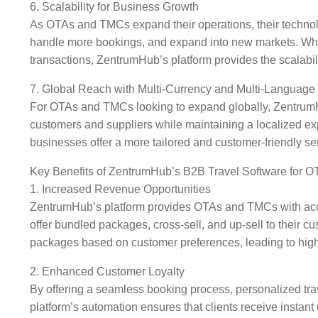
6. Scalability for Business Growth
As OTAs and TMCs expand their operations, their technolo
handle more bookings, and expand into new markets. Whethe
transactions, ZentrumHub’s platform provides the scalabil
7. Global Reach with Multi-Currency and Multi-Language
For OTAs and TMCs looking to expand globally, ZentrumHub
customers and suppliers while maintaining a localized e
businesses offer a more tailored and customer-friendly se
Key Benefits of ZentrumHub’s B2B Travel Software for
1. Increased Revenue Opportunities
ZentrumHub’s platform provides OTAs and TMCs with access 
offer bundled packages, cross-sell, and up-sell to their c
packages based on customer preferences, leading to high
2. Enhanced Customer Loyalty
By offering a seamless booking process, personalized t
platform’s automation ensures that clients receive instant u