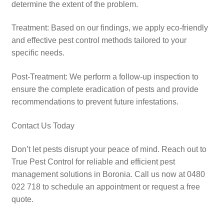
determine the extent of the problem.​
Treatment: Based on our findings, we apply eco-friendly
and effective pest control methods tailored to your
specific needs.​
Post-Treatment: We perform a follow-up inspection to
ensure the complete eradication of pests and provide
recommendations to prevent future infestations.​
Contact Us Today
Don’t let pests disrupt your peace of mind. Reach out to
True Pest Control for reliable and efficient pest
management solutions in Boronia. Call us now at 0480
022 718 to schedule an appointment or request a free
quote.​