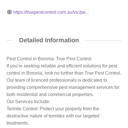
https://truepestcontrol.com.au/vic/pe...
Detailed Information
Pest Control in Boronia: True Pest Control
If you’re seeking reliable and efficient solutions for pest
control in Boronia, look no further than True Pest Control.
Our team of licenced professionals is dedicated to
providing comprehensive pest management services for
both residential and commercial properties.​
Our Services Include:
Termite Control: Protect your property from the
destructive nature of termites with our targeted
treatments.​