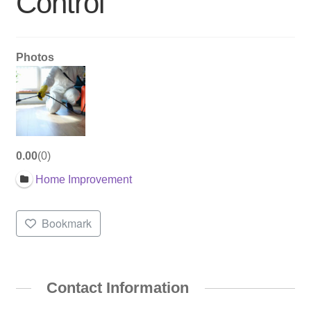
Control
Photos
0.00
0
Home Improvement
Bookmark
Contact Information