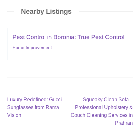
Nearby Listings
Pest Control in Boronia: True Pest Control
Home Improvement
Post
Previous
Next
Luxury Redefined: Gucci
Squeaky Clean Sofa –
post:
post:
Sunglasses from Rama
Professional Upholstery &
navigation
Vision
Couch Cleaning Services in
Prahran