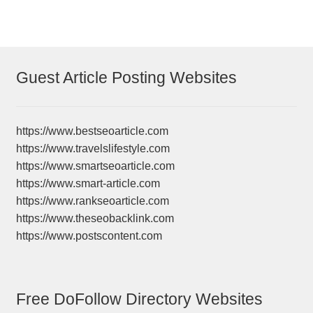
Guest Article Posting Websites
https://www.bestseoarticle.com
https://www.travelslifestyle.com
https://www.smartseoarticle.com
https://www.smart-article.com
https://www.rankseoarticle.com
https://www.theseobacklink.com
https://www.postscontent.com
Free DoFollow Directory Websites