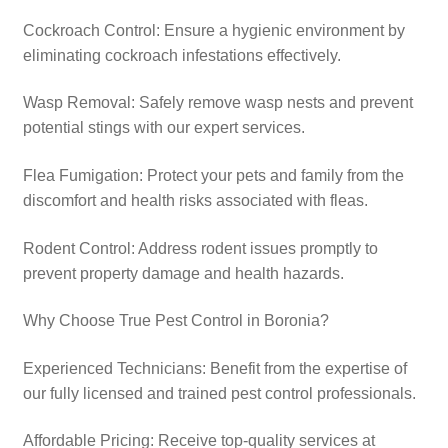
Cockroach Control: Ensure a hygienic environment by
eliminating cockroach infestations effectively.
Wasp Removal: Safely remove wasp nests and prevent
potential stings with our expert services.​
Flea Fumigation: Protect your pets and family from the
discomfort and health risks associated with fleas.​
Rodent Control: Address rodent issues promptly to
prevent property damage and health hazards.​
Why Choose True Pest Control in Boronia?
Experienced Technicians: Benefit from the expertise of
our fully licensed and trained pest control professionals.​
Affordable Pricing: Receive top-quality services at