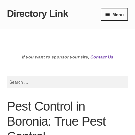
Directory Link
Skip
Skip
Menu
to
to
navigation
content
If you want to sponsor your site,
Contact Us
Search
for:
Pest Control in
Boronia: True Pest