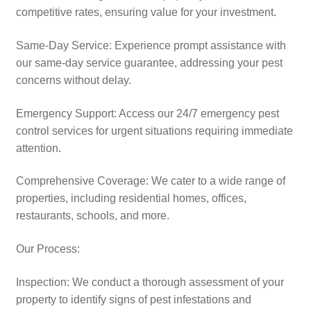
competitive rates, ensuring value for your investment.​
Same-Day Service: Experience prompt assistance with
our same-day service guarantee, addressing your pest
concerns without delay.
Emergency Support: Access our 24/7 emergency pest
control services for urgent situations requiring immediate
attention.​
Comprehensive Coverage: We cater to a wide range of
properties, including residential homes, offices,
restaurants, schools, and more.​
Our Process:
Inspection: We conduct a thorough assessment of your
property to identify signs of pest infestations and