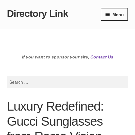
Directory Link
Skip
Skip
Menu
to
to
navigation
content
If you want to sponsor your site,
Contact Us
Search
for:
Luxury Redefined:
Gucci Sunglasses