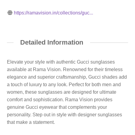
https://ramavision.in/collections/guc...
Detailed Information
Elevate your style with authentic Gucci sunglasses
available at Rama Vision. Renowned for their timeless
elegance and superior craftsmanship, Gucci shades add
a touch of luxury to any look. Perfect for both men and
women, these sunglasses are designed for ultimate
comfort and sophistication. Rama Vision provides
genuine Gucci eyewear that complements your
personality. Step out in style with designer sunglasses
that make a statement.