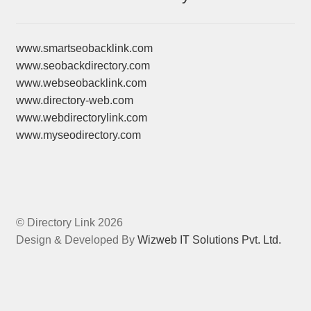
www.smartseobacklink.com
www.seobackdirectory.com
www.webseobacklink.com
www.directory-web.com
www.webdirectorylink.com
www.myseodirectory.com
© Directory Link 2026
Design & Developed By
Wizweb IT Solutions Pvt. Ltd.