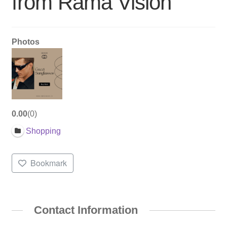
from Rama Vision
Photos
0.00
0
Shopping
Bookmark
Contact Information