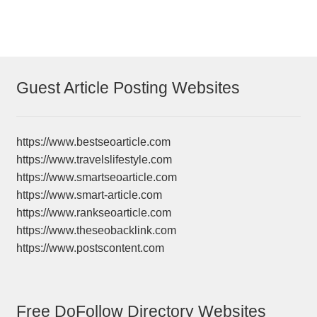
Guest Article Posting Websites
https://www.bestseoarticle.com
https://www.travelslifestyle.com
https://www.smartseoarticle.com
https://www.smart-article.com
https://www.rankseoarticle.com
https://www.theseobacklink.com
https://www.postscontent.com
Free DoFollow Directory Websites