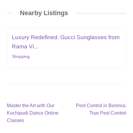
Nearby Listings
Luxury Redefined: Gucci Sunglasses from
Rama Vi...
Shopping
Post
Previous
Next
Master the Art with Our
Pest Control in Boronia:
post:
post:
Kuchipudi Dance Online
True Pest Control
navigation
Classes