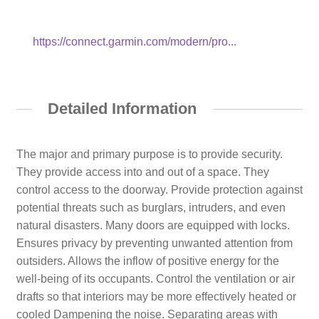
https://connect.garmin.com/modern/pro...
Detailed Information
The major and primary purpose is to provide security.
They provide access into and out of a space. They
control access to the doorway. Provide protection against
potential threats such as burglars, intruders, and even
natural disasters. Many doors are equipped with locks.
Ensures privacy by preventing unwanted attention from
outsiders. Allows the inflow of positive energy for the
well-being of its occupants. Control the ventilation or air
drafts so that interiors may be more effectively heated or
cooled Dampening the noise. Separating areas with