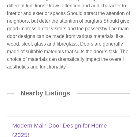
different functions.Draws attention and add character to
interior and exterior spaces Should attract the attention of
neighbors, but deter the attention of burglars Should give
good impression for visitors and the passersby.The main
door designs can be made from various materials, like
wood, steel, glass and fibreglass. Doors are generally
made of suitable materials that suits the door’s task. The
choice of materials can dramatically impact the overall
aesthetics and functionality.
Nearby Listings
Modern Main Door Design for Home
(2025)