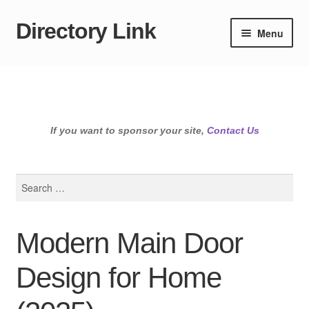
Directory Link
Skip
Skip
Menu
to
to
navigation
content
If you want to sponsor your site,
Contact Us
Search
for:
Modern Main Door
Design for Home