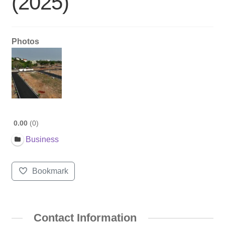
(2025)
Photos
0.00
0
Business
Bookmark
Contact Information