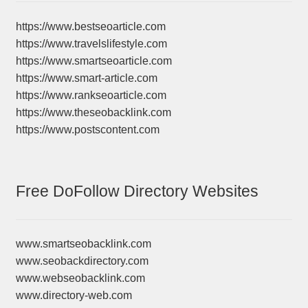
https://www.bestseoarticle.com
https://www.travelslifestyle.com
https://www.smartseoarticle.com
https://www.smart-article.com
https://www.rankseoarticle.com
https://www.theseobacklink.com
https://www.postscontent.com
Free DoFollow Directory Websites
www.smartseobacklink.com
www.seobackdirectory.com
www.webseobacklink.com
www.directory-web.com