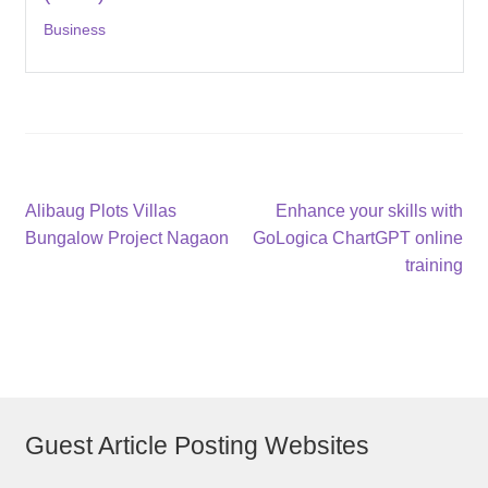
Business
Post
Previous
Next
Alibaug Plots Villas
Enhance your skills with
post:
post:
Bungalow Project Nagaon
GoLogica ChartGPT online
navigation
training
Guest Article Posting Websites