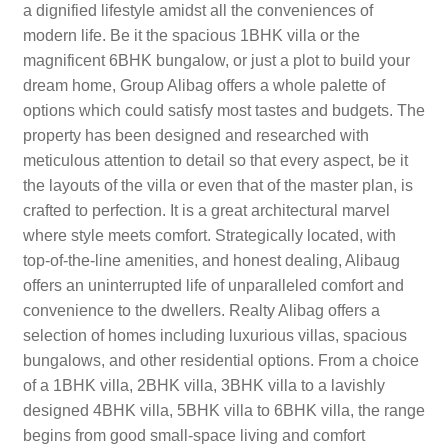
a dignified lifestyle amidst all the conveniences of
modern life. Be it the spacious 1BHK villa or the
magnificent 6BHK bungalow, or just a plot to build your
dream home, Group Alibag offers a whole palette of
options which could satisfy most tastes and budgets. The
property has been designed and researched with
meticulous attention to detail so that every aspect, be it
the layouts of the villa or even that of the master plan, is
crafted to perfection. It is a great architectural marvel
where style meets comfort. Strategically located, with
top-of-the-line amenities, and honest dealing, Alibaug
offers an uninterrupted life of unparalleled comfort and
convenience to the dwellers. Realty Alibag offers a
selection of homes including luxurious villas, spacious
bungalows, and other residential options. From a choice
of a 1BHK villa, 2BHK villa, 3BHK villa to a lavishly
designed 4BHK villa, 5BHK villa to 6BHK villa, the range
begins from good small-space living and comfort