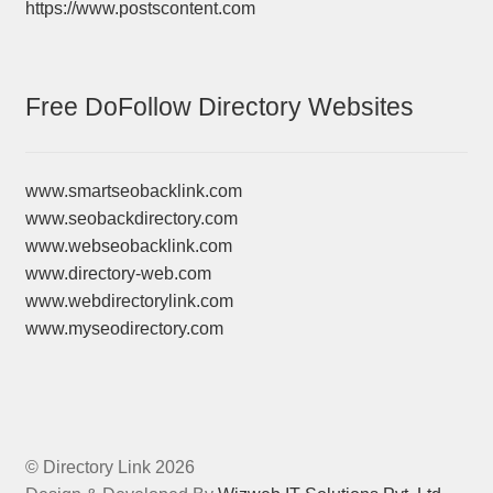
https://www.postscontent.com
Free DoFollow Directory Websites
www.smartseobacklink.com
www.seobackdirectory.com
www.webseobacklink.com
www.directory-web.com
www.webdirectorylink.com
www.myseodirectory.com
© Directory Link 2026