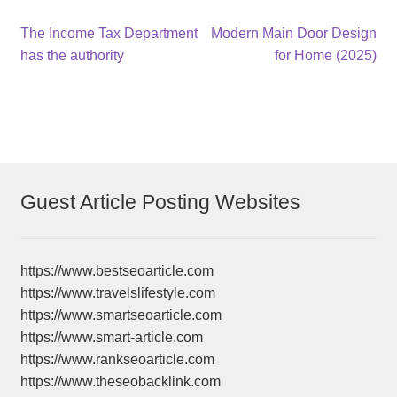
Post
Previous
Next
The Income Tax Department
Modern Main Door Design
post:
post:
has the authority
for Home (2025)
navigation
Guest Article Posting Websites
https://www.bestseoarticle.com
https://www.travelslifestyle.com
https://www.smartseoarticle.com
https://www.smart-article.com
https://www.rankseoarticle.com
https://www.theseobacklink.com