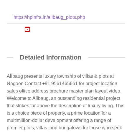
https://hpinfra.in/alibaug_plots.php
Detailed Information
Alibaug presents luxury township of villas & plots at
Nagaon Contact +91 9561465661 for project location
sales office address brochure master plan layout video.
Welcome to Alibaug, an outstanding residential project
that strikes far above the description of luxury living. This
is a choice piece of property, a prime location for a
multimillion-dollar development offering a range of
premier plots, villas, and bungalows for those who seek