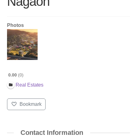
Nagaon
Photos
0.00
0
Real Estates
Bookmark
Contact Information