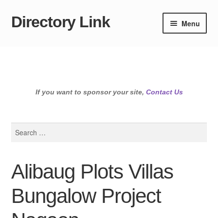
Directory Link
Skip
Skip
Menu
to
to
navigation
content
If you want to sponsor your site,
Contact Us
Search
for:
Alibaug Plots Villas
Bungalow Project