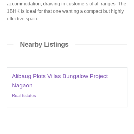
accommodation, drawing in customers of all ranges. The
1BHK is ideal for that one wanting a compact but highly
effective space.
Nearby Listings
Alibaug Plots Villas Bungalow Project
Nagaon
Real Estates