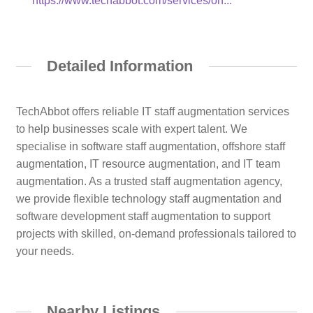
https://www.techabbot.com/services/on...
Detailed Information
TechAbbot offers reliable IT staff augmentation services
to help businesses scale with expert talent. We
specialise in software staff augmentation, offshore staff
augmentation, IT resource augmentation, and IT team
augmentation. As a trusted staff augmentation agency,
we provide flexible technology staff augmentation and
software development staff augmentation to support
projects with skilled, on-demand professionals tailored to
your needs.
Nearby Listings