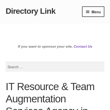
Directory Link
Skip
Skip
Menu
to
to
navigation
content
If you want to sponsor your site,
Contact Us
Search
for:
IT Resource & Team
Augmentation