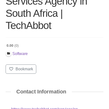
Services Agency in
South Africa |
TechAbbot
0.00
0
Software
Bookmark
Contact Information