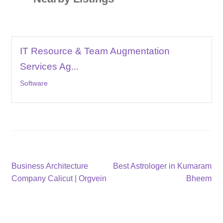
IT Resource & Team Augmentation
Services Ag...
Software
Post
Previous
Next
Business Architecture
Best Astrologer in Kumaram
post:
post:
Company Calicut | Orgvein
Bheem
navigation