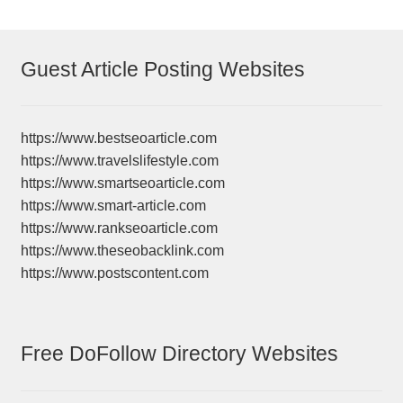
Guest Article Posting Websites
https://www.bestseoarticle.com
https://www.travelslifestyle.com
https://www.smartseoarticle.com
https://www.smart-article.com
https://www.rankseoarticle.com
https://www.theseobacklink.com
https://www.postscontent.com
Free DoFollow Directory Websites